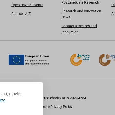
Postgraduate Research
Open Days & Events
Oi
Research and Innovation
Courses A-Z
A
News
Contact Research and
Innovation
ence, provide
TU Dublin is a registered charity RCN 20204754
icy.
Cookie Notice & Website Privacy Policy