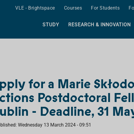
VLE - Brightspace
Courses
For Students
Fo
STUDY
RESEARCH & INNOVATION
pply for a Marie Skłod
ctions Postdoctoral Fel
ublin - Deadline, 31 M
blished: Wednesday 13 March 2024 - 09:51