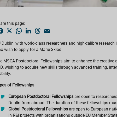
are this page:
F
X
W
L
T
E
a
h
i
h
m
c
a
n
r
a
e
t
k
e
i
 Dublin, with world-class researchers and high-calibre research i
b
s
e
a
l
o wish to apply for a Marie Skłod
o
A
d
d
o
p
I
s
k
p
n
e MSCA Postdoctoral Fellowships aim to enhance the creative an
D, wishing to acquire new skills through advanced training, intern
bility.
pes of Fellowships
European Postdoctoral Fellowships
are open to researchers
Dublin from abroad. The duration of these fellowships mu
Global Postdoctoral Fellowships
are open to European nati
in R&I projects with organisations outside EU Member Stat