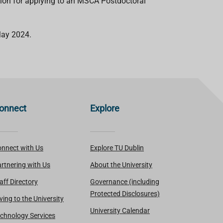
ation for applying to an MSCA Postdoctoral
 May 2024.
onnect
Explore
nnect with Us
Explore TU Dublin
rtnering with Us
About the University
aff Directory
Governance (including
Protected Disclosures)
ving to the University
University Calendar
chnology Services