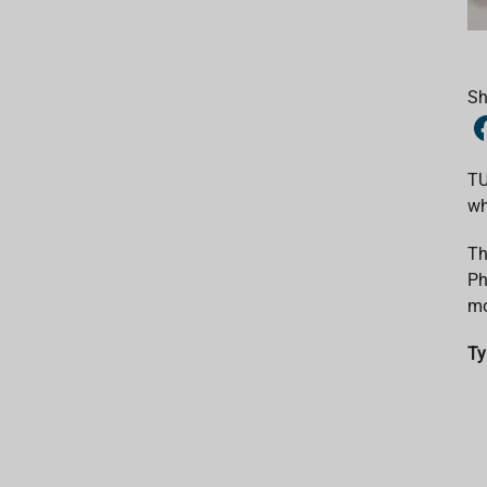
Sh
TU
wh
Th
Ph
mo
Ty