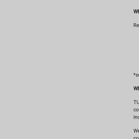
Wh
Re
*s
Wh
TU
co
in
We
co