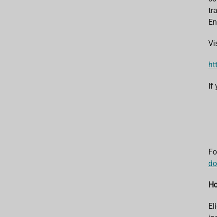
tr
En
Vi
ht
If
Fo
do
Ho
El