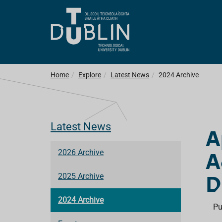
Home
Explore
Latest News
2024 Archive
Latest News
A
A
2026 Archive
D
2025 Archive
2024 Archive
Pu