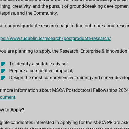
aining, creativity, and the pursuit of ground-breaking developments
terprise, and the Community.
sit our postgraduate research page to find out more about resea
tps://www.tudublin.ie/research/postgraduate-research/
 you are planning to apply, the Research, Enterprise & Innovation
To identify a suitable advisor,
Prepare a competitive proposal,
Design the most comprehensive training and career develo
r more information about MSCA Postdoctoral Fellowships 2024,
cument
.
w to Apply?
igible candidates interested in applying for the MSCA-PF are aske