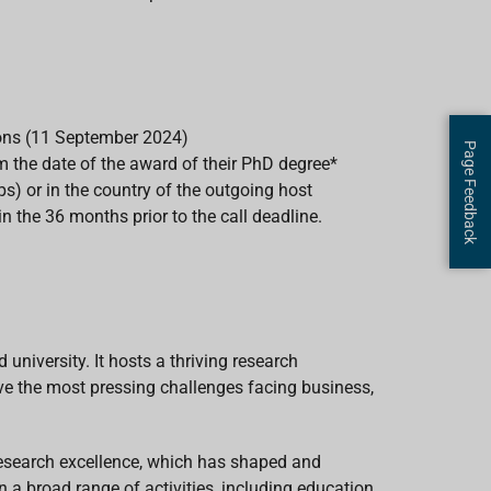
ions (11 September 2024)
Page Feedback
 the date of the award of their PhD degree*
s) or in the country of the outgoing host
 the 36 months prior to the call deadline.
niversity. It hosts a thriving research
e the most pressing challenges facing business,
research excellence, which has shaped and
n a broad range of activities, including education,