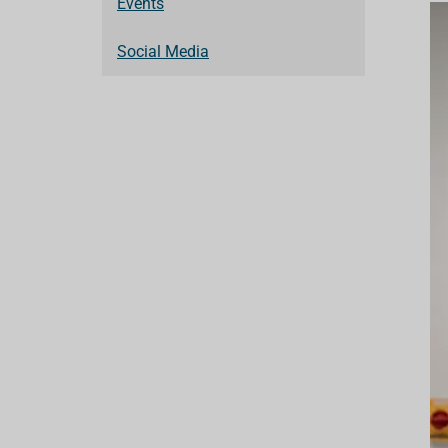
Events
Social Media