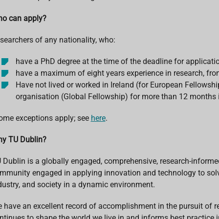
o can apply?
searchers of any nationality, who:
have a PhD degree at the time of the deadline for applicat
have a maximum of eight years experience in research, from
Have not lived or worked in Ireland (for European Fellowship
organisation (Global Fellowship) for more than 12 months in
ome exceptions apply; see
here
.
y TU Dublin?
 Dublin is a globally engaged, comprehensive, research-informed u
mmunity engaged in applying innovation and technology to solv
dustry, and society in a dynamic environment.
 have an excellent record of accomplishment in the pursuit of 
ntinues to shape the world we live in and informs best practice i