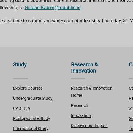
cluding details about their current research interests and motiv
llowship, to
Guldan.Kalem@tudublin.ie
.
e deadline to submit an
expression of interest is Thursday, 31
Study
Research &
C
Innovation
Explore Courses
Research & Innovation
Co
Home
Undergraduate Study
Pa
Research
CAO Hub
St
Innovation
Postgraduate Study
Gi
Discover our Impact
International Study
Te