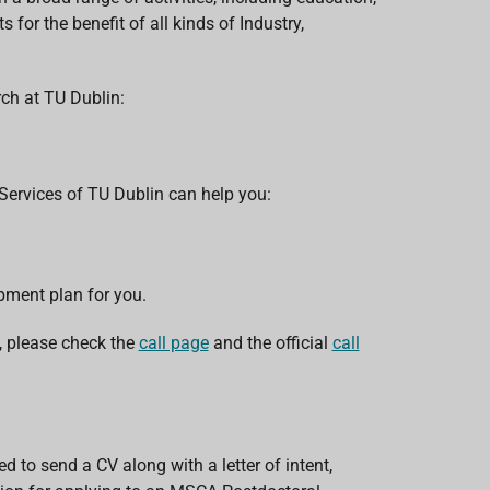
 for the benefit of all kinds of Industry,
rch at TU Dublin:
 Services of TU Dublin can help you:
pment plan for you.
 please check the
call page
and the official
call
d to send a CV along with a letter of intent,