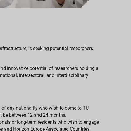
nfrastructure, is seeking potential researchers
d innovative potential of researchers holding a
ational, intersectoral, and interdisciplinary
 of any nationality who wish to come to TU
st be between 12 and 24 months.
onals or long-term residents who wish to engage
es and Horizon Europe Associated Countries.