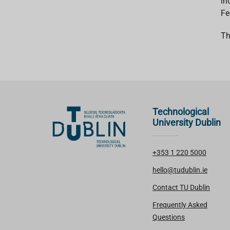
in
Fe
Th
Technological
University Dublin
+353 1 220 5000
hello@tudublin.ie
Contact TU Dublin
Frequently Asked
Questions