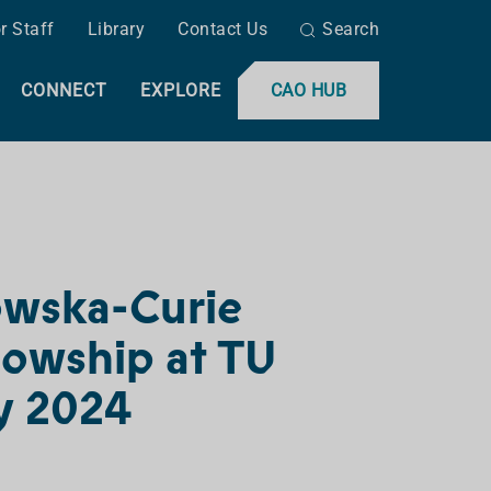
r Staff
Library
Contact Us
Search
CONNECT
EXPLORE
CAO HUB
owska-Curie
lowship at TU
ay 2024