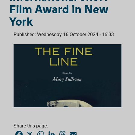
Film Award in New
York
Published: Wednesday 16 October 2024 - 16:33
Share this page:
F
X
W
L
T
E