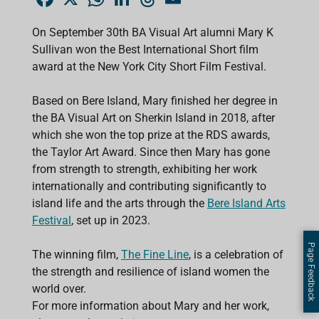
a
h
i
h
m
c
a
n
r
a
e
t
k
e
i
On September 30th BA Visual Art alumni Mary K
b
s
e
a
l
Sullivan won the Best International Short film
o
A
d
d
o
p
I
s
award at the New York City Short Film Festival.
k
p
n
Based on Bere Island, Mary finished her degree in
the BA Visual Art on Sherkin Island in 2018, after
which she won the top prize at the RDS awards,
the Taylor Art Award. Since then Mary has gone
from strength to strength, exhibiting her work
internationally and contributing significantly to
island life and the arts through the
Bere Island Arts
Festival
, set up in 2023.
Page Feedback
The winning film,
The Fine Line
, is a celebration of
the strength and resilience of island women the
world over.
For more information about Mary and her work,