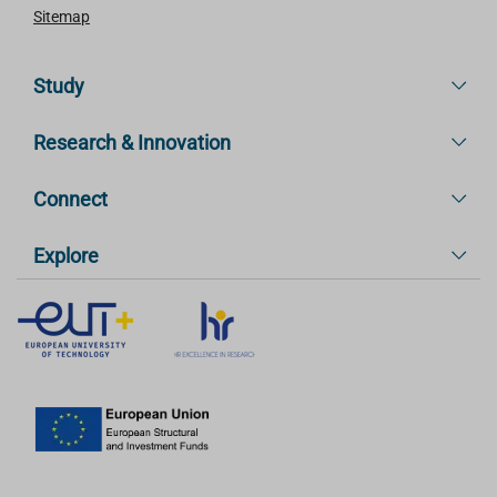
Sitemap
Study
Research & Innovation
Connect
Explore