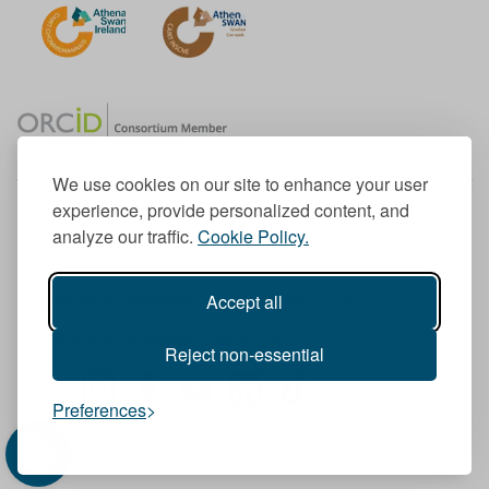
We use cookies on our site to enhance your user
experience, provide personalized content, and
Member of the European University Association
analyze our traffic.
Cookie Policy.
© 1998-
2026
TU Dublin
Accept all
TU Dublin is a registered charity RCN 20204754
Cookie Notice & Website Privacy Policy
Reject non-essential
T
I
F
Y
L
T
Preferences
w
n
a
o
i
i
i
s
c
u
n
k
t
t
e
T
k
T
t
a
b
u
e
o