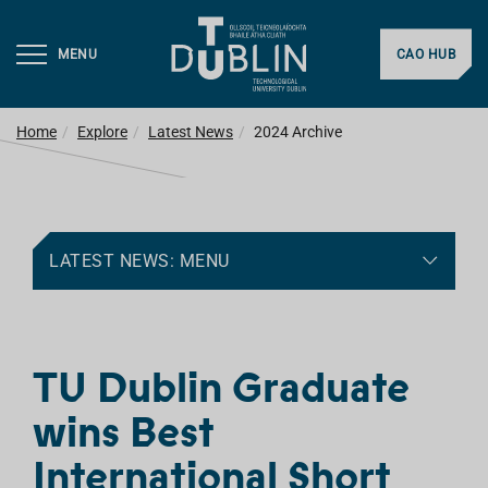
MENU
CAO HUB
Home
Explore
Latest News
2024 Archive
LATEST NEWS: MENU
TU Dublin Graduate
wins Best
International Short