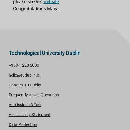
please see her
website
Congratulations Mary!
Technological University Dublin
+353 1 220 5000
hello@tudublin.ie
Contact TU Dublin
Frequently Asked Questions
Admissions Office
Accessibility Statement
Data Protection