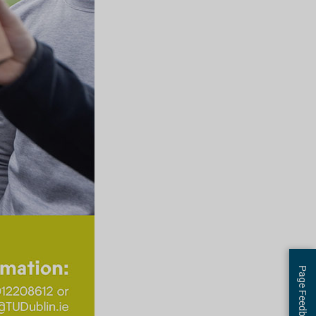
Page Feedback