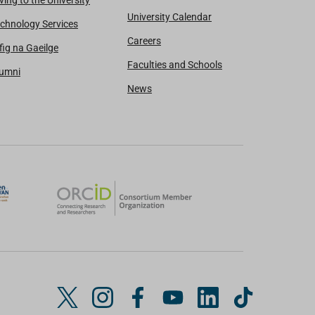
ving to the University
University Calendar
chnology Services
Careers
fig na Gaeilge
Faculties and Schools
lumni
News
T
I
F
Y
L
T
w
n
a
o
i
i