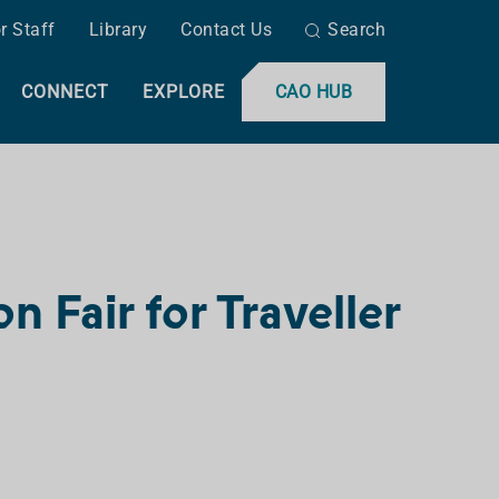
r Staff
Library
Contact Us
Search
CONNECT
EXPLORE
CAO HUB
 Fair for Traveller