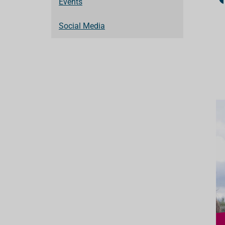
Events
Social Media