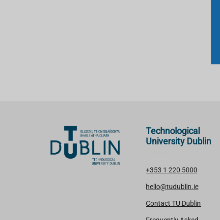
Technological
University Dublin
+353 1 220 5000
hello@tudublin.ie
Contact TU Dublin