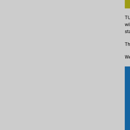
TU
wi
st
Th
We