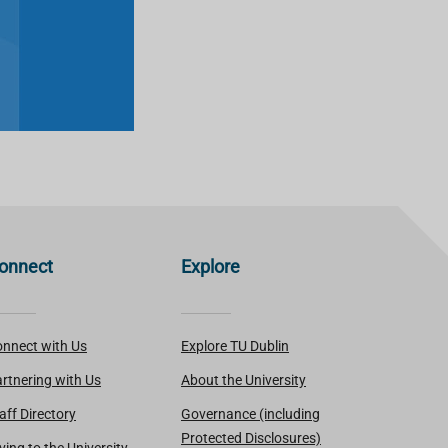
onnect
Explore
nnect with Us
Explore TU Dublin
rtnering with Us
About the University
aff Directory
Governance (including
Protected Disclosures)