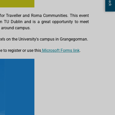
for Traveller and Roma Communities. This event
in TU Dublin and is a great opportunity to meet
ook around campus.
e’s on the University's campus in Grangegorman.
to register or use this
Microsoft Forms link
.