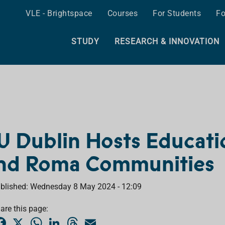
VLE - Brightspace
Courses
For Students
Fo
STUDY
RESEARCH & INNOVATION
U Dublin Hosts Education
nd Roma Communities
blished: Wednesday 8 May 2024 - 12:09
are this page:
F
X
W
L
T
E