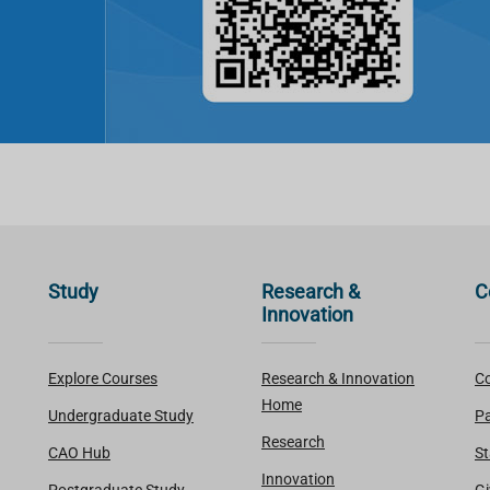
Study
Research &
C
Innovation
Explore Courses
Research & Innovation
Co
Home
Undergraduate Study
Pa
Research
CAO Hub
St
Innovation