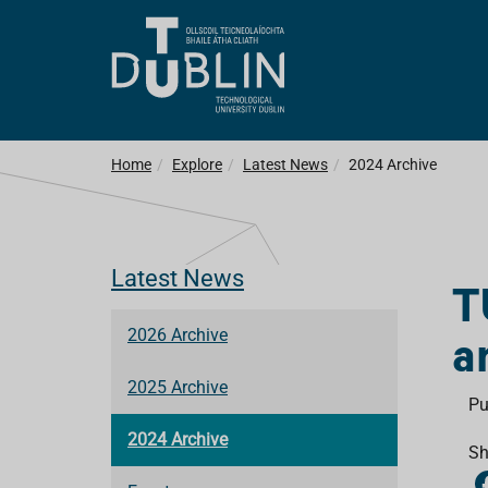
Home
Explore
Latest News
2024 Archive
Latest News
T
a
2026 Archive
2025 Archive
Pu
2024 Archive
Sh