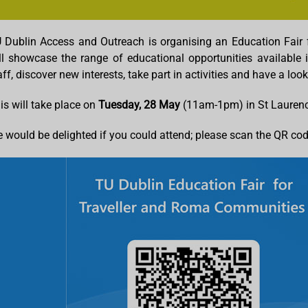
 Dublin Access and Outreach is organising an Education Fair 
ll showcase the range of educational opportunities available 
aff, discover new interests, take part in activities and have a l
is will take place on
Tuesday, 28 May
(11am-1pm) in St Laurenc
 would be delighted if you could attend; please scan the QR code 