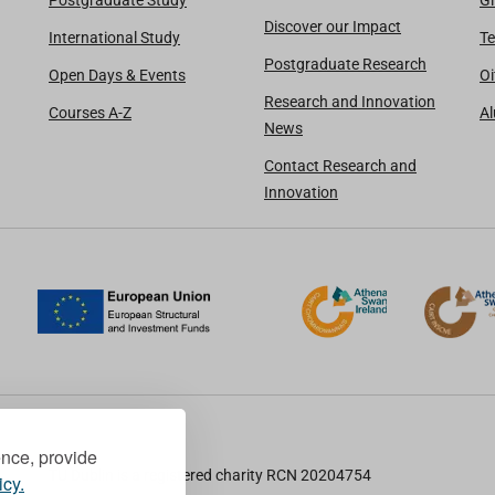
Postgraduate Study
Gi
Discover our Impact
International Study
Te
Postgraduate Research
Open Days & Events
Oi
Research and Innovation
Courses A-Z
A
News
Contact Research and
Innovation
ence, provide
TU Dublin is a registered charity RCN 20204754
icy.