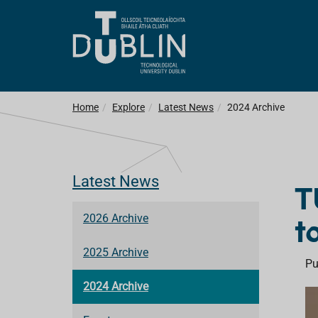
Home
Explore
Latest News
2024 Archive
Latest News
T
t
2026 Archive
2025 Archive
Pu
2024 Archive