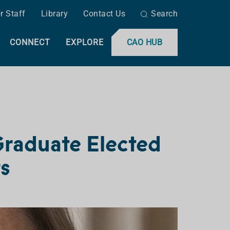
r Staff
Library
Contact Us
Search
CONNECT
EXPLORE
CAO HUB
Graduate Elected
rs