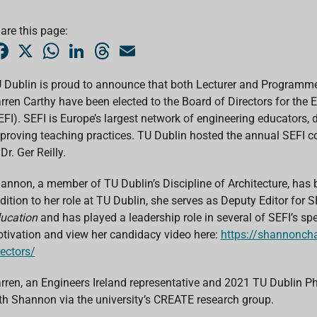
are this page:
F
X
W
L
T
E
a
h
i
h
m
c
a
n
r
a
e
t
k
e
i
 Dublin is proud to announce that both Lecturer and Programme
b
s
e
a
l
rren Carthy have been elected to the Board of Directors for the
o
A
d
d
o
p
I
s
EFI). SEFI is Europe’s largest network of engineering educators
k
p
n
proving teaching practices. TU Dublin hosted the annual SEFI c
Dr. Ger Reilly.
annon, a member of TU Dublin’s Discipline of Architecture, has b
dition to her role at TU Dublin, she serves as Deputy Editor for S
ucation
and has played a leadership role in several of SEFI’s s
tivation and view her candidacy video here:
https://shannoncha
rectors/
rren, an Engineers Ireland representative and 2021 TU Dublin PhD
th Shannon via the university’s CREATE research group.