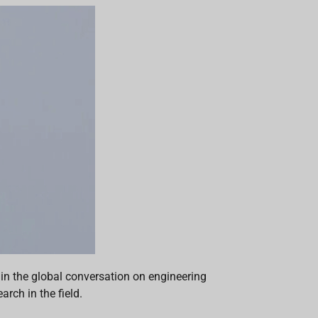
 in the global conversation on engineering
rch in the field.