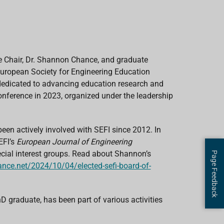
 Chair, Dr. Shannon Chance, and graduate
 European Society for Engineering Education
, dedicated to advancing education research and
onference in 2023, organized under the leadership
een actively involved with SEFI since 2012. In
EFI’s
European Journal of Engineering
pecial interest groups. Read about Shannon’s
Page Feedback
nce.net/2024/10/04/elected-sefi-board-of-
 graduate, has been part of various activities