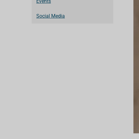
Events
Social Media