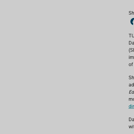
Sh
TU
Da
(S
im
of 
Sh
ad
Ed
mo
di
Da
wi