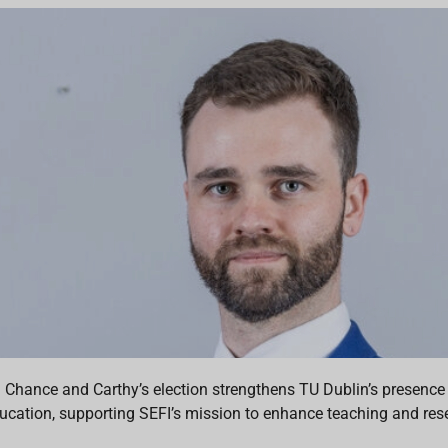
. Chance and Carthy’s election strengthens TU Dublin’s presence
ucation, supporting SEFI’s mission to enhance teaching and resea