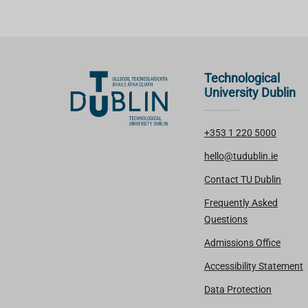
Technological
University Dublin
+353 1 220 5000
hello@tudublin.ie
Contact TU Dublin
Frequently Asked
Questions
Admissions Office
Accessibility Statement
Data Protection