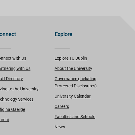
onnect
Explore
nnect with Us
Explore TU Dublin
rtnering with Us
About the University
aff Directory
Governance (including
Protected Disclosures)
ving to the University
University Calendar
chnology Services
Careers
fig na Gaeilge
Faculties and Schools
lumni
News