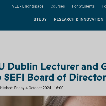
VLE - Brightspace
Courses
For Students
Fo
STUDY
RESEARCH & INNOVATION
U Dublin Lecturer and 
o SEFI Board of Directo
blished: Friday 4 October 2024 - 16:00