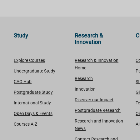
Study
Research &
C
Innovation
Explore Courses
Research & Innovation
Co
Home
Undergraduate Study
Pa
Research
CAO Hub
St
Innovation
Postgraduate Study
Gi
Discover our Impact
International Study
Te
Postgraduate Research
Open Days & Events
Oi
Research and Innovation
Courses A-Z
A
News
Contact Research and