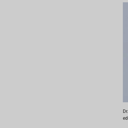
Dr
ed