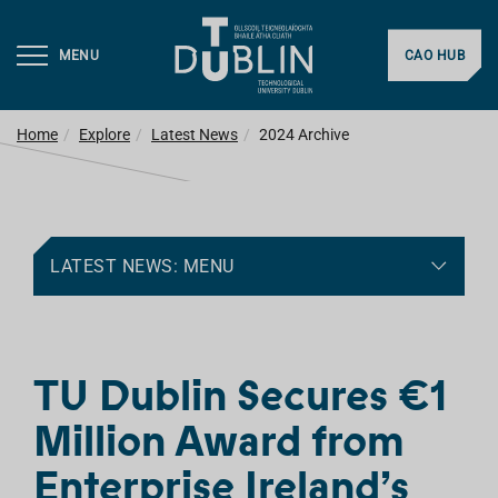
MENU
CAO HUB
Home
Explore
Latest News
2024 Archive
LATEST NEWS: MENU
TU Dublin Secures €1
Million Award from
Enterprise Ireland’s