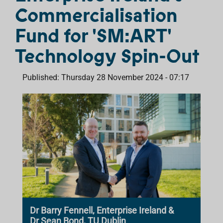
Commercialisation
Fund for 'SM:ART'
Technology Spin-Out
Published: Thursday 28 November 2024 - 07:17
Dr Barry Fennell, Enterprise Ireland &
Dr Sean Bond, TU Dublin