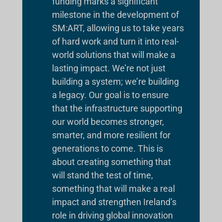
funding marks a significant
milestone in the development of
SM:ART, allowing us to take years
of hard work and turn it into real-
world solutions that will make a
lasting impact. We’re not just
building a system; we’re building
a legacy. Our goal is to ensure
that the infrastructure supporting
our world becomes stronger,
smarter, and more resilient for
generations to come. This is
about creating something that
will stand the test of time,
something that will make a real
impact and strengthen Ireland’s
role in driving global innovation