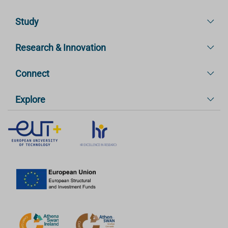
Study
Research & Innovation
Connect
Explore