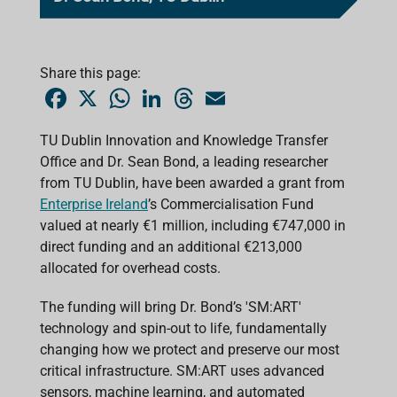
Share this page:
F
X
W
L
T
E
a
h
i
h
m
c
a
n
r
a
e
t
k
e
i
TU Dublin Innovation and Knowledge Transfer
b
s
e
a
l
Office and Dr. Sean Bond, a leading researcher
o
A
d
d
o
p
I
s
from TU Dublin, have been awarded a grant from
k
p
n
Enterprise Ireland
’s Commercialisation Fund
valued at nearly €1 million, including €747,000 in
direct funding and an additional €213,000
allocated for overhead costs.
The funding will bring Dr. Bond’s 'SM:ART'
technology and spin-out to life, fundamentally
changing how we protect and preserve our most
critical infrastructure. SM:ART uses advanced
sensors, machine learning, and automated