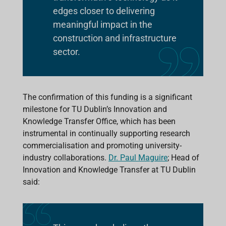
edges closer to delivering
meaningful impact in the
construction and infrastructure
sector.
The confirmation of this funding is a significant
milestone for TU Dublin’s Innovation and
Knowledge Transfer Office, which has been
instrumental in continually supporting research
commercialisation and promoting university-
industry collaborations.
Dr. Paul Maguire
; Head of
Innovation and Knowledge Transfer at TU Dublin
said: