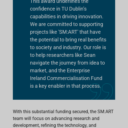
This award underlines the
confidence in TU Dublin’s
capabilities in driving innovation.
We are committed to supporting
projects like 'SM:ART' that have
the potential to bring real benefits
to society and industry. Our role is
to help researchers like Sean
navigate the journey from idea to
market, and the Enterprise
Ireland Commercialisation Fund
is a key enabler in that process.
With this substantial funding secured, the SM:ART
team will focus on advancing research and
development, refining the technology, and