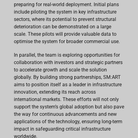
preparing for real-world deployment. Initial plans
include piloting the system in key infrastructure
sectors, where its potential to prevent structural
deterioration can be demonstrated on a large
scale. These pilots will provide valuable data to
optimise the system for broader commercial use.
In parallel, the team is exploring opportunities for
collaboration with investors and strategic partners
to accelerate growth and scale the solution
globally. By building strong partnerships, SM:ART
aims to position itself as a leader in infrastructure
innovation, extending its reach across
international markets. These efforts will not only
support the system’s global adoption but also pave
the way for continuous advancements and new
applications of the technology, ensuring long-term
impact in safeguarding critical infrastructure
worldwide.