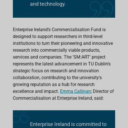
and technology.
Enterprise Ireland’s Commercialisation Fund is
designed to support researchers in third-level
institutions to turn their pioneering and innovative
research into commercially viable products,
services and companies. The 'SM:ART' project
represents the latest advancement in TU Dublin’s
strategic focus on research and innovation
collaboration, contributing to the university's
growing reputation as a hub for research
excellence and impact.
Emma Callinan
; Director of
Commercialisation at Enterprise Ireland, said:
Enterprise Ireland is committed to