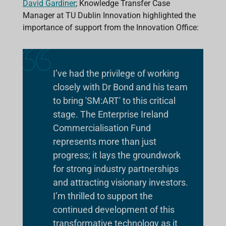
David Gardiner
; Knowledge Transfer Case
Manager at TU Dublin Innovation highlighted the
importance of support from the Innovation Office:
I’ve had the privilege of working
closely with Dr Bond and his team
to bring 'SM:ART' to this critical
stage. The Enterprise Ireland
Commercialisation Fund
represents more than just
progress; it lays the groundwork
for strong industry partnerships
and attracting visionary investors.
I’m thrilled to support the
continued development of this
transformative technology as it