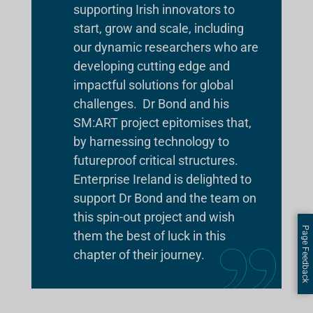
supporting Irish innovators to
start, grow and scale, including
our dynamic researchers who are
developing cutting edge and
impactful solutions for global
challenges. Dr Bond and his
SM:ART project epitomises that,
by harnessing technology to
futureproof critical structures.
Enterprise Ireland is delighted to
support Dr Bond and the team on
this spin-out project and wish
Page Feedback
them the best of luck in this
chapter of their journey.