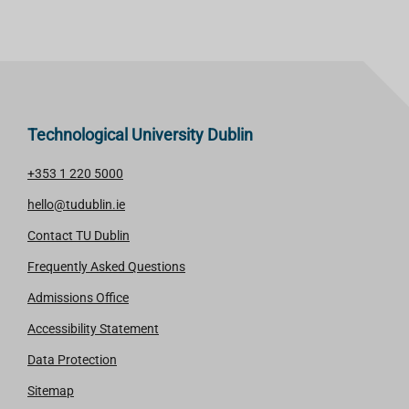
Technological University Dublin
+353 1 220 5000
hello@tudublin.ie
Contact TU Dublin
Frequently Asked Questions
Admissions Office
Accessibility Statement
Data Protection
Sitemap