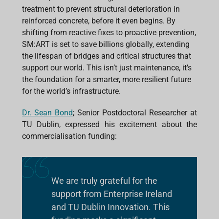
treatment to prevent structural deterioration in
reinforced concrete, before it even begins. By
shifting from reactive fixes to proactive prevention,
SM:ART is set to save billions globally, extending
the lifespan of bridges and critical structures that
support our world. This isn’t just maintenance, it’s
the foundation for a smarter, more resilient future
for the world’s infrastructure.
Dr. Sean Bond
; Senior Postdoctoral Researcher at
TU Dublin, expressed his excitement about the
commercialisation funding:
We are truly grateful for the
support from Enterprise Ireland
and TU Dublin Innovation. This