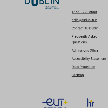
+353 1 220 5000
hello@tudublin.ie
Contact TU Dublin
Frequently Asked
Questions
Admissions Office
Accessibility Statement
Data Protection
Sitemap