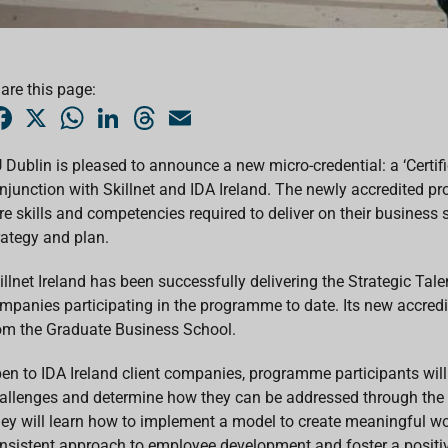
are this page:
F
X
W
L
T
E
a
h
i
h
m
c
a
n
r
a
e
t
k
e
i
 Dublin is pleased to announce a new micro-credential: a ‘Certifi
b
s
e
a
l
njunction with Skillnet and IDA Ireland. The newly accredited 
o
A
d
d
o
p
I
s
re skills and competencies required to deliver on their business
k
p
n
rategy and plan.
illnet Ireland has been successfully delivering the Strategic T
mpanies participating in the programme to date. Its new accred
om the Graduate Business School.
en to IDA Ireland client companies, programme participants will 
allenges and determine how they can be addressed through the d
ey will learn how to implement a model to create meaningful wor
nsistent approach to employee development and foster a positive