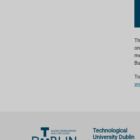
Th
on
me
Bu
To
ww
Technological
University Dublin