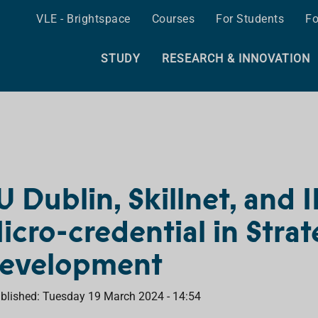
VLE - Brightspace
Courses
For Students
Fo
STUDY
RESEARCH & INNOVATION
U Dublin, Skillnet, and
icro-credential in Strat
evelopment
blished: Tuesday 19 March 2024 - 14:54