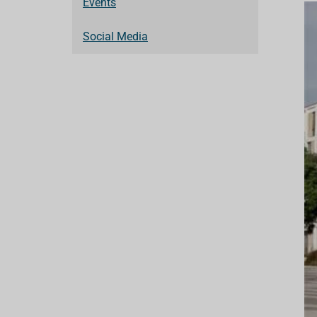
Events
Social Media