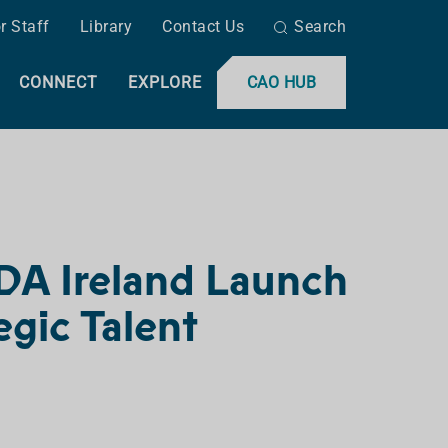
r Staff
Library
Contact Us
Search
CONNECT
EXPLORE
CAO HUB
 IDA Ireland Launch
egic Talent