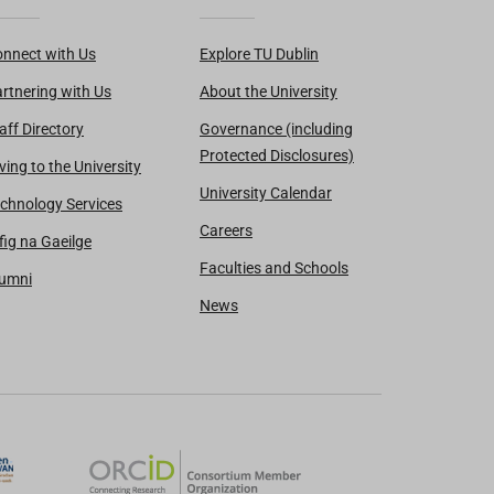
nnect with Us
Explore TU Dublin
rtnering with Us
About the University
aff Directory
Governance (including
Protected Disclosures)
ving to the University
University Calendar
chnology Services
Careers
fig na Gaeilge
Faculties and Schools
lumni
News