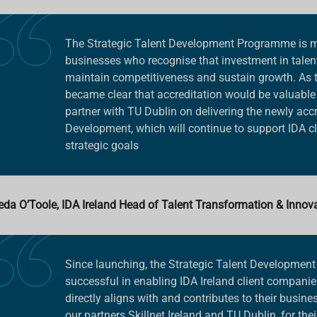
The Strategic Talent Development Programme is ma
businesses who recognise that investment in talen
maintain competitiveness and sustain growth. As t
became clear that accreditation would be valuable 
partner with TU Dublin on delivering the newly accre
Development, which will continue to support IDA cl
strategic goals
eda O’Toole, IDA Ireland Head of Talent Transformation & Innov
Since launching, the Strategic Talent Developme
successful in enabling IDA Ireland client companies
directly aligns with and contributes to their busine
our partners Skillnet Ireland and TU Dublin, for thei