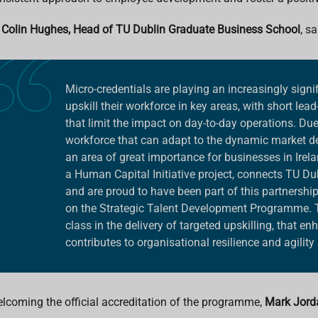
 Colin Hughes, Head of TU Dublin Graduate Business School
, sa
Micro-credentials are playing an increasingly signi
upskill their workforce in key areas, with short lead
that limit the impact on day-to-day operations. Due t
workforce that can adapt to the dynamic market de
an area of great importance for businesses in Irel
a Human Capital Initiative project, connects TU Dub
and are proud to have been part of this partnership
on the Strategic Talent Development Programme. 
class in the delivery of targeted upskilling, that e
contributes to organisational resilience and agility
lcoming the official accreditation of the programme,
Mark Jordan