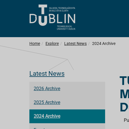
Home
Explore
Latest News
2024 Archive
Latest News
T
M
2026 Archive
D
2025 Archive
2024 Archive
Pu