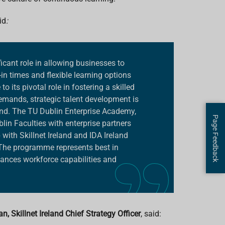
id
:
ficant role in allowing businesses to
-in times and flexible learning options
o its pivotal role in fostering a skilled
mands, strategic talent development is
and. The TU Dublin Enterprise Academy,
Page Feedback
lin Faculties with enterprise partners
 with Skillnet Ireland and IDA Ireland
The programme represents best in
nhances workforce capabilities and
, Skillnet Ireland Chief Strategy Officer
, said: