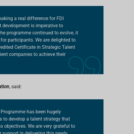
king a real difference for FDI
t development is imperative to
he programme continued to evolve, it
for participants. We are delighted to
dited Certificate in Strategic Talent
ient companies to achieve their
ation
, said:
nt Programme has been hugely
 to develop a talent strategy that
ss objectives. We are very grateful to
r support in delivering this newly