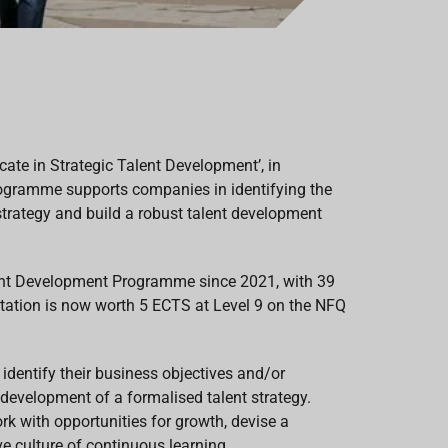
cate in Strategic Talent Development’, in
programme supports companies in identifying the
 strategy and build a robust talent development
alent Development Programme since 2021, with 39
itation is now worth 5 ECTS at Level 9 on the NFQ
identify their business objectives and/or
evelopment of a formalised talent strategy.
k with opportunities for growth, devise a
 culture of continuous learning.