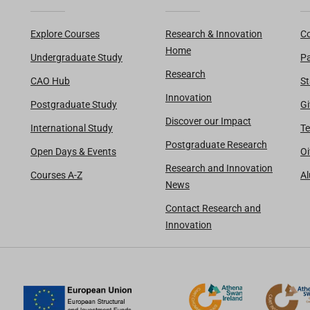
Explore Courses
Research & Innovation
Co
Home
Undergraduate Study
Pa
Research
CAO Hub
St
Innovation
Postgraduate Study
Gi
Discover our Impact
International Study
Te
Postgraduate Research
Open Days & Events
Oi
Research and Innovation
Courses A-Z
A
News
Contact Research and
Innovation