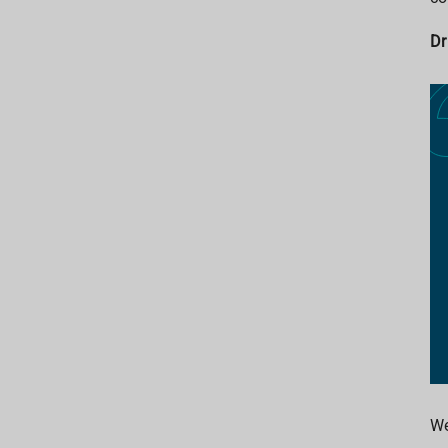
Dr
We