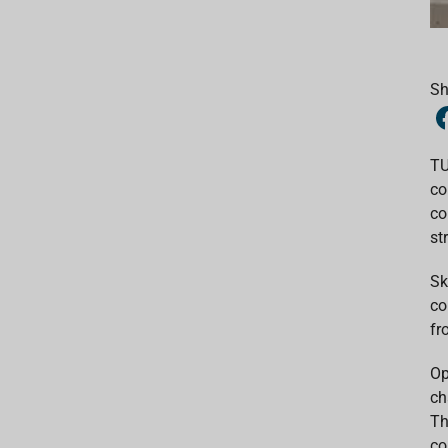
Sh
TU
co
co
st
Sk
co
fr
Op
ch
Th
co