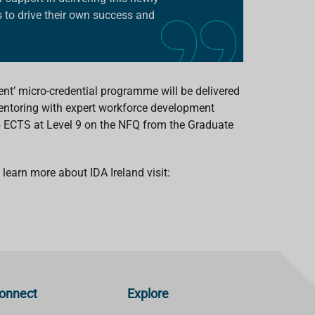
 to drive their own success and
ent’ micro-credential programme will be delivered
entoring with expert workforce development
 5 ECTS at Level 9 on the NFQ from the Graduate
learn more about IDA Ireland visit:
onnect
Explore