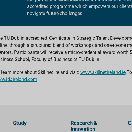
accredited programme
which empowers our clients
navigate future challenges
e TU Dublin accredited ‘Certificate in Strategic Talent Developm
line, through a structured blend of workshops and one-to-one m
ntors. Participants will receive a micro-credential award worth
siness School, Faculty of Business at TU Dublin.
 learn more about Skillnet Ireland visit:
www.skillnetireland.ie
To 
w.idaireland.com
Study
Research &
C
Innovation