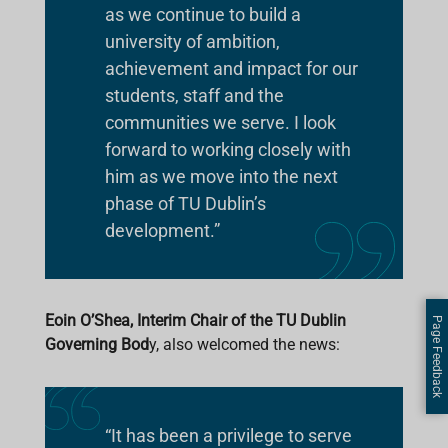
as we continue to build a
university of ambition,
achievement and impact for our
students, staff and the
communities we serve. I look
forward to working closely with
him as we move into the next
phase of TU Dublin’s
development.”
Eoin O’Shea, Interim Chair of the TU Dublin
Page Feedback
Governing Bod
y, also welcomed the news:
“It has been a privilege to serve