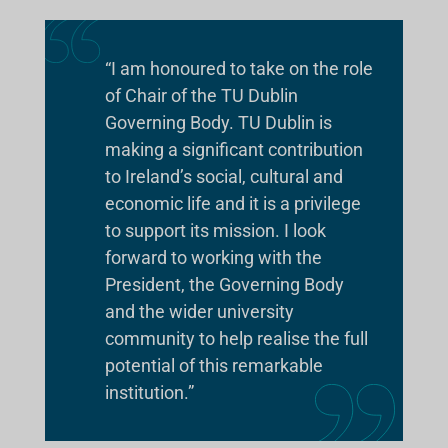
“I am honoured to take on the role
of Chair of the TU Dublin
Governing Body. TU Dublin is
making a significant contribution
to Ireland’s social, cultural and
economic life and it is a privilege
to support its mission. I look
forward to working with the
President, the Governing Body
and the wider university
community to help realise the full
potential of this remarkable
institution.”