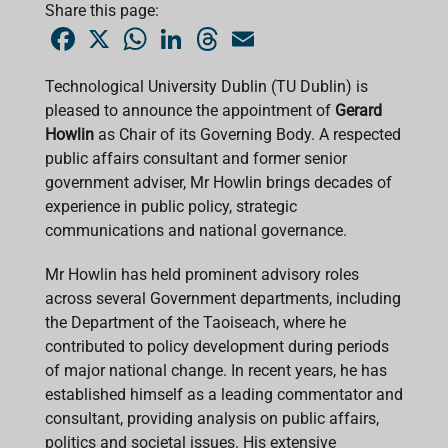
Share this page:
F
X
W
L
T
E
a
h
i
h
m
c
a
n
r
a
e
t
k
e
i
Technological University Dublin (TU Dublin) is
b
s
e
a
l
pleased to announce the appointment of
o
A
d
d
Gerard
o
p
I
s
Howlin
as Chair of its Governing Body. A respected
k
p
n
public affairs consultant and former senior
government adviser, Mr Howlin brings decades of
experience in public policy, strategic
communications and national governance.
Mr Howlin has held prominent advisory roles
across several Government departments, including
the Department of the Taoiseach, where he
contributed to policy development during periods
of major national change. In recent years, he has
established himself as a leading commentator and
consultant, providing analysis on public affairs,
politics and societal issues. His extensive