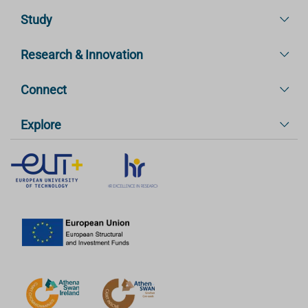
Study
Research & Innovation
Connect
Explore