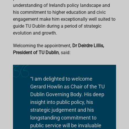
understanding of Ireland’s policy landscape and
his commitment to higher education and civic
engagement make him exceptionally well suited to
guide TU Dublin during a period of strategic
evolution and growth.
Welcoming the appointment,
Dr Deirdre Lillis,
President of TU Dublin
, said:
“I am delighted to welcome
Gerard Howlin as Chair of the TU
Dublin Governing Body. His deep
insight into public policy, his
strategic judgement and his
longstanding commitment to
public service will be invaluable