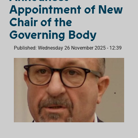
Appointment of New
Chair of the
Governing Body
Published: Wednesday 26 November 2025 - 12:39