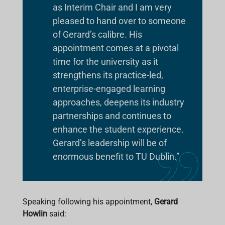
as Interim Chair and I am very
pleased to hand over to someone
of Gerard’s calibre. His
appointment comes at a pivotal
time for the university as it
strengthens its practice-led,
enterprise-engaged learning
approaches, deepens its industry
partnerships and continues to
enhance the student experience.
Gerard’s leadership will be of
enormous benefit to TU Dublin.”
Speaking following his appointment,
Gerard
Howlin
said: