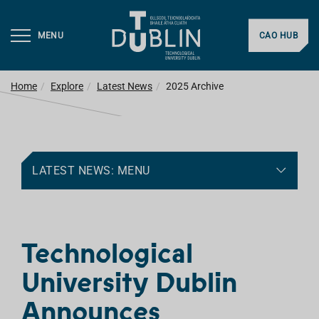
MENU
CAO HUB
Home
Explore
Latest News
2025 Archive
LATEST NEWS: MENU
Technological
University Dublin
Announces