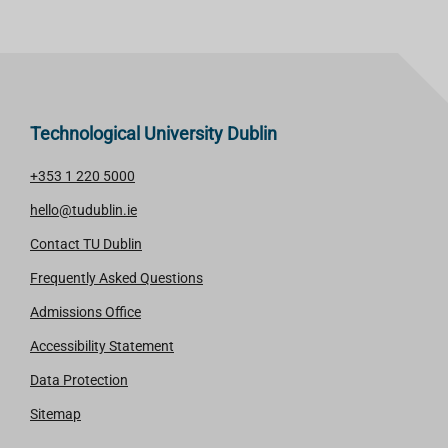
Technological University Dublin
+353 1 220 5000
hello@tudublin.ie
Contact TU Dublin
Frequently Asked Questions
Admissions Office
Accessibility Statement
Data Protection
Sitemap