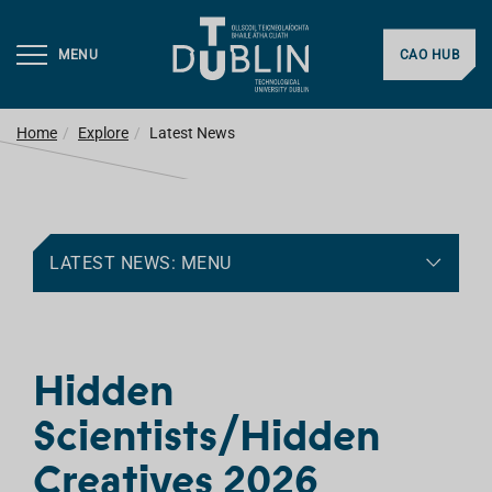
MENU
CAO HUB
Home
Explore
Latest News
LATEST NEWS: MENU
Hidden
Scientists/Hidden
Creatives 2026