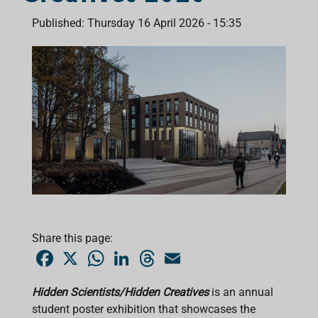
Published: Thursday 16 April 2026 - 15:35
Share this page:
F
X
W
L
T
E
a
h
i
h
m
c
a
n
r
a
e
t
k
e
i
Hidden Scientists/Hidden Creatives
is an annual
b
s
e
a
l
student poster exhibition that showcases the
o
A
d
d