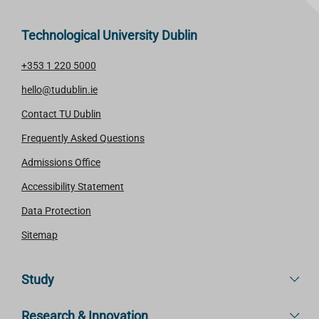
Technological University Dublin
+353 1 220 5000
hello@tudublin.ie
Contact TU Dublin
Frequently Asked Questions
Admissions Office
Accessibility Statement
Data Protection
Sitemap
Study
Research & Innovation