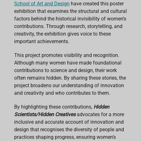
School of Art and Design
have created this poster
exhibition that examines the structural and cultural
factors behind the historical invisibility of women’s
contributions. Through research, storytelling, and
creativity, the exhibition gives voice to these
important achievements.
This project promotes visibility and recognition.
Although many women have made foundational
contributions to science and design, their work
often remains hidden. By sharing these stories, the
project broadens our understanding of innovation
and creativity and who contributes to them.
By highlighting these contributions,
Hidden
Scientists/Hidden Creatives
advocates for a more
inclusive and accurate account of innovation and
design that recognises the diversity of people and
practices shaping progress, ensuring women’s