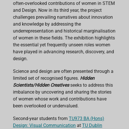
o
p
I
s
often-overlooked contributions of women in STEM
k
p
n
and Design. Now in its third year, the project
challenges prevailing narratives about innovation
and knowledge by addressing the
underrepresentation and historical marginalisation
of women in these fields. The exhibition highlights
the essential yet frequently unseen roles women
have played in advancing research, discovery, and
design.
Science and design are often presented through a
limited set of recognised figures.
Hidden
Scientists/Hidden Creatives
seeks to address this
imbalance by uncovering and sharing the stories
of women whose work and contributions have
been overlooked or undervalued.
Second-year students from
TU973 BA (Hons)
Design: Visual Communication
at
TU Dublin