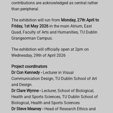
contributions are acknowledged as central rather
than peripheral.
The exhibition will run from
Monday, 27th April to
Friday, 1st May 2026
in the main Atrium, East
Quad, Faculty of Arts and Humanities, TU Dublin
Grangeorman Campus.
The exhibition will officially open at 2pm on
Wednesday, 29th of April 2026
Project coordinators
Dr Con Kennedy -
Lecturer in Visual
Communication Design, TU Dublin School of Art
and Design.
Dr Clare Wynne -
Lecturer, School of Biological,
Health and Sports Sciences, TU Dublin School of
Biological, Health and Sports Sciences
Dr Steve Meaney -
Head of Research Ethics and