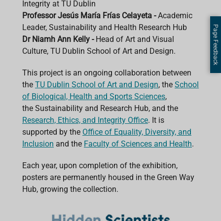
Integrity at TU Dublin
Professor Jesús María Frías Celayeta -
Academic
Leader, Sustainability and Health Research Hub
Page Feedback
Dr Niamh Ann Kelly -
Head of Art and Visual
Culture, TU Dublin School of Art and Design.
This project is an ongoing collaboration between
the
TU Dublin School of Art and Design
, the
School
of Biological, Health and Sports Sciences
,
the Sustainability and Research Hub, and the
Research, Ethics, and Integrity Office
. It is
supported by the
Office of Equality, Diversity, and
Inclusion
and the
Faculty of Sciences and Health
.
Each year, upon completion of the exhibition,
posters are permanently housed in the Green Way
Hub, growing the collection.