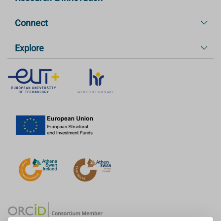
Connect
Explore