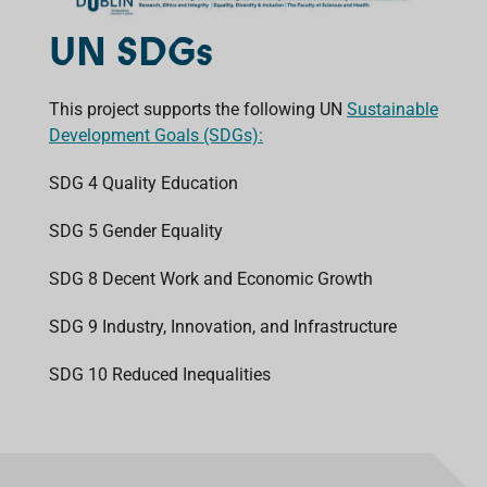
UN SDGs
This project supports the following UN
Sustainable
Development Goals (SDGs):
SDG 4 Quality Education
SDG 5 Gender Equality
SDG 8 Decent Work and Economic Growth
SDG 9 Industry, Innovation, and Infrastructure
SDG 10 Reduced Inequalities