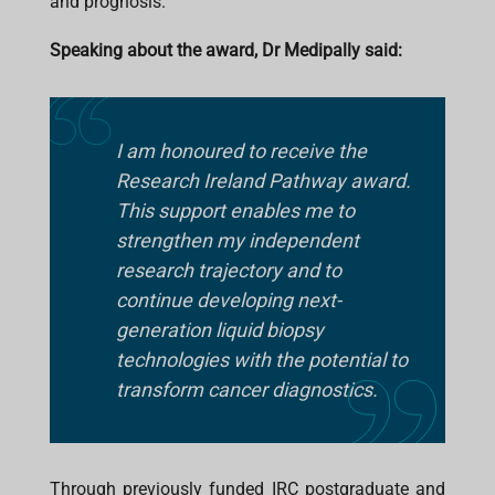
and prognosis.
Speaking about the award, Dr Medipally said:
I am honoured to receive the
Research Ireland Pathway award.
This support enables me to
strengthen my independent
research trajectory and to
continue developing next-
generation liquid biopsy
technologies with the potential to
transform cancer diagnostics.
Through previously funded IRC postgraduate and