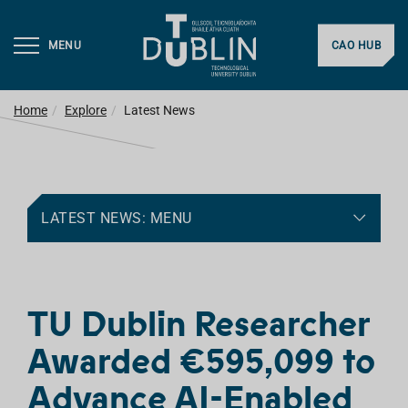
MENU
CAO HUB
Home
Explore
Latest News
LATEST NEWS: MENU
TU Dublin Researcher
Awarded €595,099 to
Advance AI-Enabled