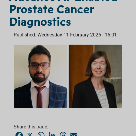
Prostate Cancer
Diagnostics
Published: Wednesday 11 February 2026 - 16:01
Share this page:
F
X
W
L
T
E