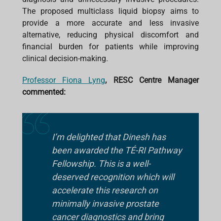
The proposed multiclass liquid biopsy aims to
provide a more accurate and less invasive
alternative, reducing physical discomfort and
financial burden for patients while improving
clinical decision-making.
Professor Fiona Lyng
, RESC Centre Manager
commented:
I’m delighted that Dinesh has
been awarded the TÉ-RI Pathway
Fellowship. This is a well-
deserved recognition which will
accelerate this research on
minimally invasive prostate
cancer diagnostics and bring