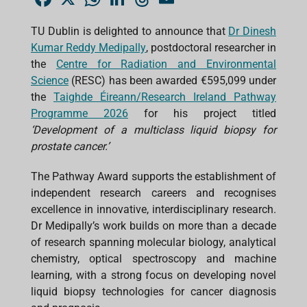
a
h
i
h
m
c
a
n
r
a
e
t
k
e
i
TU Dublin is delighted to announce that
Dr Dinesh
b
s
e
a
l
Kumar Reddy Medipally
o
A
d
, postdoctoral researcher in
d
o
p
I
s
the
Centre for Radiation and Environmental
k
p
n
Science
(RESC) has been awarded €595,099 under
the
Taighde Éireann/Research Ireland Pathway
Programme 2026
for his project titled
‘Development of a multiclass liquid biopsy for
prostate cancer.’
The Pathway Award supports the establishment of
independent research careers and recognises
excellence in innovative, interdisciplinary research.
Dr Medipally’s work builds on more than a decade
of research spanning molecular biology, analytical
chemistry, optical spectroscopy and machine
learning, with a strong focus on developing novel
liquid biopsy technologies for cancer diagnosis