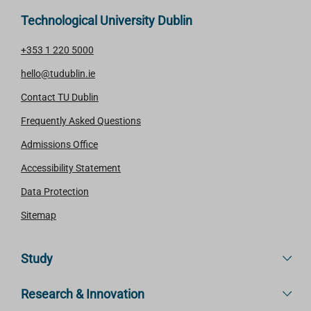
Technological University Dublin
+353 1 220 5000
hello@tudublin.ie
Contact TU Dublin
Frequently Asked Questions
Admissions Office
Accessibility Statement
Data Protection
Sitemap
Study
Research & Innovation