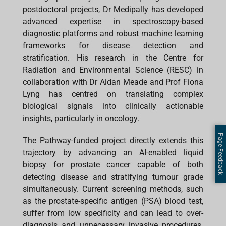
postdoctoral projects, Dr Medipally has developed
advanced expertise in spectroscopy-based
diagnostic platforms and robust machine learning
frameworks for disease detection and
stratification. His research in the Centre for
Radiation and Environmental Science (RESC) in
collaboration with Dr Aidan Meade and Prof Fiona
Lyng has centred on translating complex
biological signals into clinically actionable
insights, particularly in oncology.
Page Feedback
The Pathway-funded project directly extends this
trajectory by advancing an AI-enabled liquid
biopsy for prostate cancer capable of both
detecting disease and stratifying tumour grade
simultaneously. Current screening methods, such
as the prostate-specific antigen (PSA) blood test,
suffer from low specificity and can lead to over-
diagnosis and unnecessary invasive procedures.