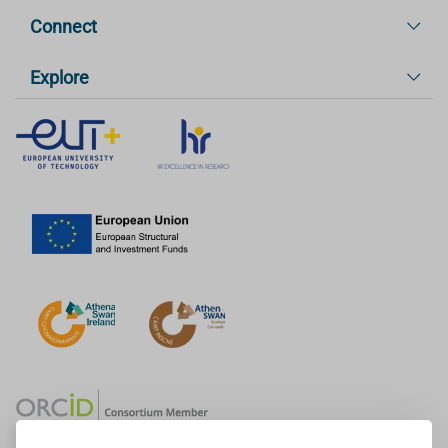
Connect
Explore