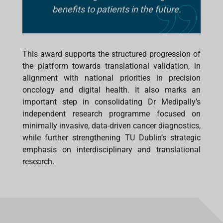
benefits to patients in the future.
This award supports the structured progression of
the platform towards translational validation, in
alignment with national priorities in precision
oncology and digital health. It also marks an
important step in consolidating Dr Medipally’s
independent research programme focused on
minimally invasive, data-driven cancer diagnostics,
while further strengthening TU Dublin’s strategic
emphasis on interdisciplinary and translational
research.