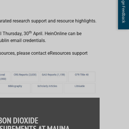
Page Feedback
rated research support and resource highlights.
th
il Thursday, 30
April. HeinOnline can be
blin email credentials.
Resources, please contact eResources support