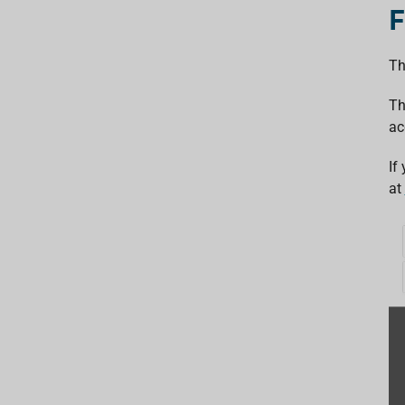
F
Th
Th
ac
If
at