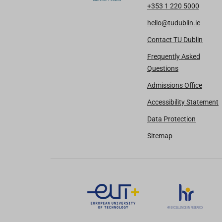
+353 1 220 5000
hello@tudublin.ie
Contact TU Dublin
Frequently Asked
Questions
Admissions Office
Accessibility Statement
Data Protection
Sitemap