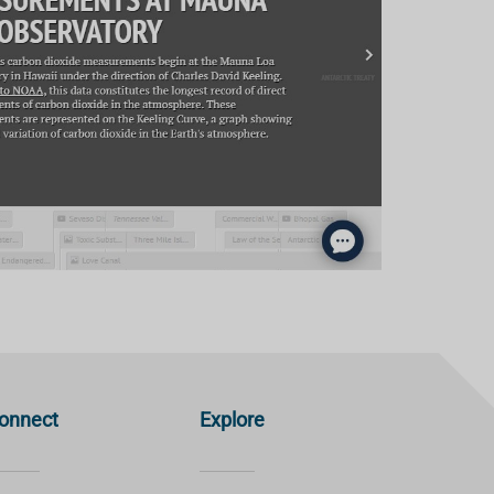
onnect
Explore