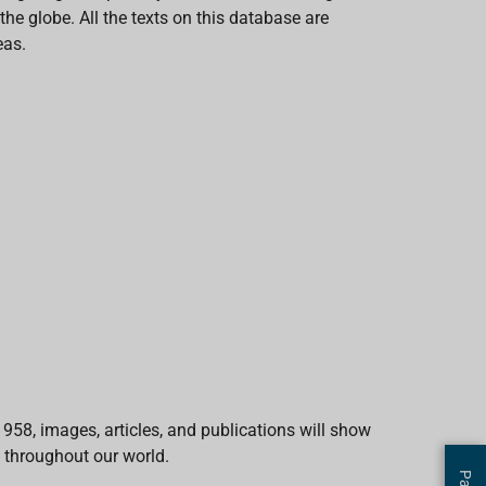
e globe. All the texts on this database are
eas.
1958, images, articles, and publications will show
 throughout our world.