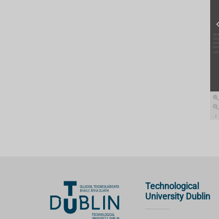
Technological
University Dublin