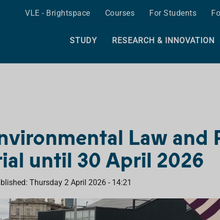
VLE - Brightspace
Courses
For Students
Fo
STUDY
RESEARCH & INNOVATION
nvironmental Law and P
rial until 30 April 2026
blished: Thursday 2 April 2026 - 14:21