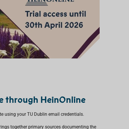
le through HeinOnline
te using your TU Dublin email credentials.
rings together primary sources documenting the