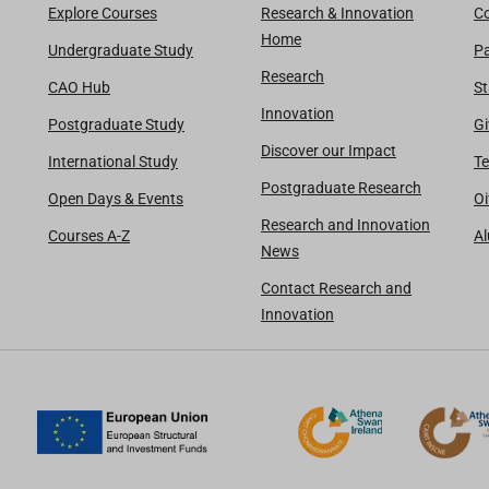
Explore Courses
Research & Innovation
Co
Home
Undergraduate Study
Pa
Research
CAO Hub
St
Innovation
Postgraduate Study
Gi
Discover our Impact
International Study
Te
Postgraduate Research
Open Days & Events
Oi
Research and Innovation
Courses A-Z
A
News
Contact Research and
Innovation