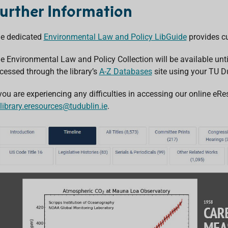
urther Information
e dedicated
Environmental Law and Policy LibGuide
provides cu
e Environmental Law and Policy Collection will be available unt
cessed through the library’s
A-Z Databases
site using your TU Du
 you are experiencing any difficulties in accessing our online e
library.eresources@tudublin.ie
.