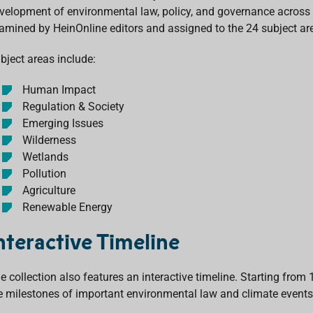
velopment of environmental law, policy, and governance across th
amined by HeinOnline editors and assigned to the 24 subject ar
bject areas include:
Human Impact
Regulation & Society
Emerging Issues
Wilderness
Wetlands
Pollution
Agriculture
Renewable Energy
nteractive Timeline
e collection also features an interactive timeline. Starting from 
e milestones of important environmental law and climate events