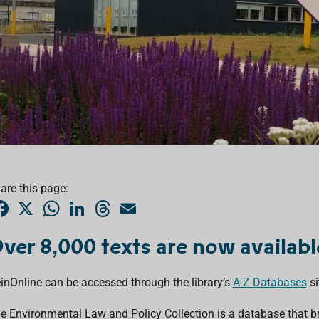
are this page:
F
X
W
L
T
E
a
h
i
h
m
c
a
n
r
a
e
t
k
e
i
ver 8,000 texts are now availab
b
s
e
a
l
o
A
d
d
o
p
I
s
inOnline can be accessed through the library’s
k
p
n
A-Z Databases
si
e Environmental Law and Policy Collection is a database that b