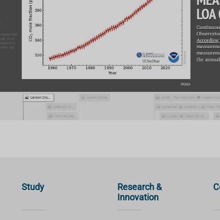
Study
Research &
C
Innovation