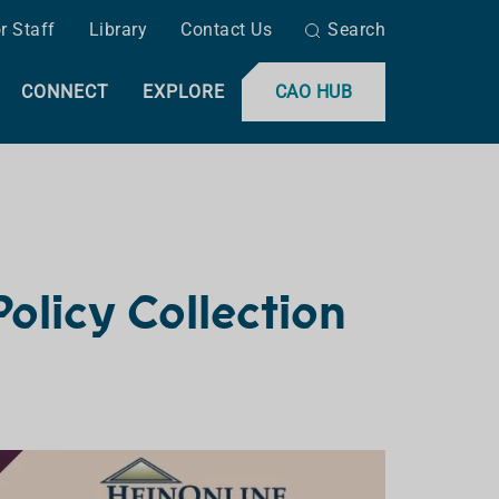
r Staff
Library
Contact Us
Search
CONNECT
EXPLORE
CAO HUB
olicy Collection