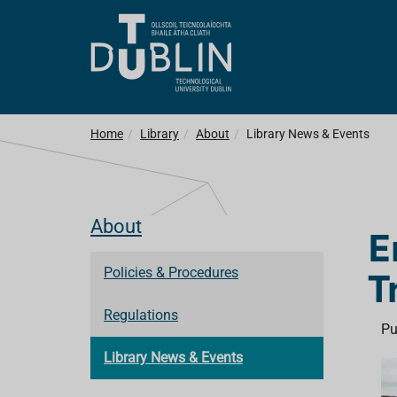
Home
Library
About
Library News & Events
About
E
T
Policies & Procedures
Regulations
Pu
Library News & Events