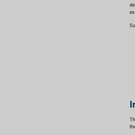
de
ex
Su
I
Th
th