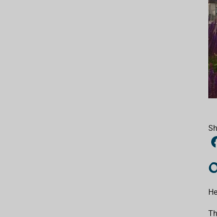
Sh
O
He
Th