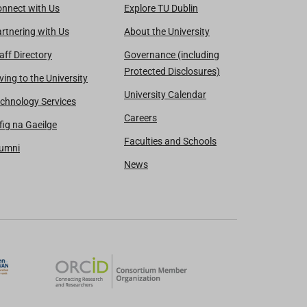
nnect with Us
Explore TU Dublin
rtnering with Us
About the University
aff Directory
Governance (including
Protected Disclosures)
ving to the University
University Calendar
chnology Services
Careers
fig na Gaeilge
Faculties and Schools
lumni
News