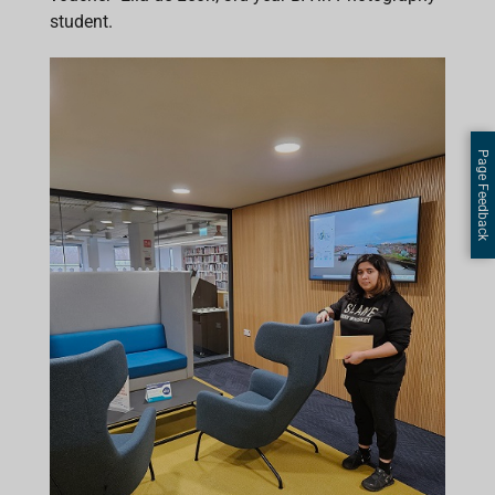
student.
Page Feedback