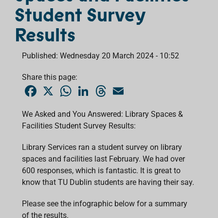
Student Survey
Results
Published: Wednesday 20 March 2024 - 10:52
Share this page:
F
X
W
L
T
E
a
h
i
h
m
c
a
n
r
a
e
t
k
e
i
We Asked and You Answered: Library Spaces &
b
s
e
a
l
Facilities Student Survey Results:
o
A
d
d
o
p
I
s
k
p
n
Library Services ran a student survey on library
spaces and facilities last February. We had over
600 responses, which is fantastic. It is great to
know that TU Dublin students are having their say.
Please see the infographic below for a summary
of the results.