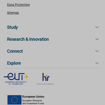
Data Protection
Sitemap
Study
Research & Innovation
Connect
Explore