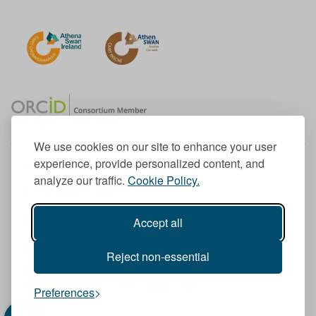
We use cookies on our site to enhance your user
experience, provide personalized content, and
Member of the European University Association
analyze our traffic.
Cookie Policy.
© 1998-
2026
TU Dublin
Accept all
TU Dublin is a registered charity RCN 20204754
Cookie Notice & Website Privacy Policy
Reject non-essential
T
I
F
Y
L
T
Preferences
w
n
a
o
i
i
i
s
c
u
n
k