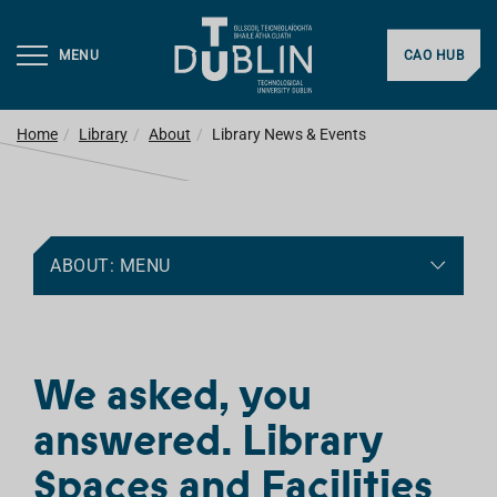
MENU
CAO HUB
Home
Library
About
Library News & Events
ABOUT: MENU
We asked, you
answered. Library
Spaces and Facilities