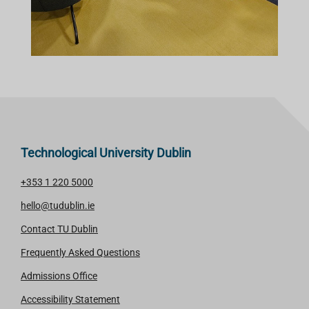
Technological University Dublin
+353 1 220 5000
hello@tudublin.ie
Contact TU Dublin
Frequently Asked Questions
Admissions Office
Accessibility Statement