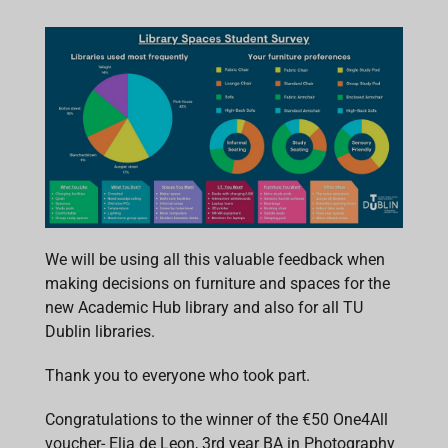
We will be using all this valuable feedback when
making decisions on furniture and spaces for the
new Academic Hub library and also for all TU
Dublin libraries.
Thank you to everyone who took part.
Congratulations to the winner of the €50 One4All
voucher- Elia de Leon, 3rd year BA in Photography