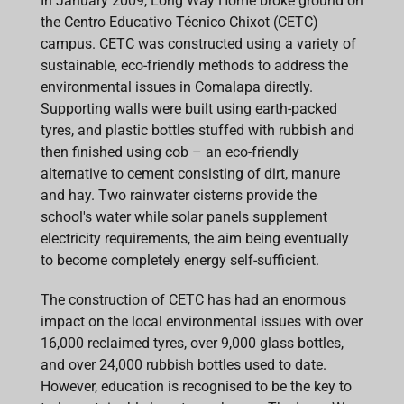
In January 2009, Long Way Home broke ground on
the Centro Educativo Técnico Chixot (CETC)
campus. CETC was constructed using a variety of
sustainable, eco-friendly methods to address the
environmental issues in Comalapa directly.
Supporting walls were built using earth-packed
tyres, and plastic bottles stuffed with rubbish and
then finished using cob – an eco-friendly
alternative to cement consisting of dirt, manure
and hay. Two rainwater cisterns provide the
school's water while solar panels supplement
electricity requirements, the aim being eventually
to become completely energy self-sufficient.
The construction of CETC has had an enormous
impact on the local environmental issues with over
16,000 reclaimed tyres, over 9,000 glass bottles,
and over 24,000 rubbish bottles used to date.
However, education is recognised to be the key to