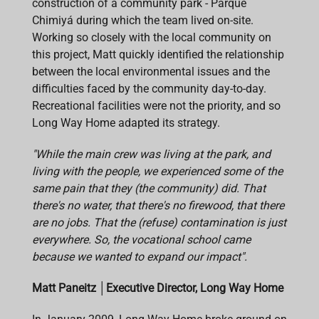
construction of a community park - Parque
Chimiyá during which the team lived on-site.
Working so closely with the local community on
this project, Matt quickly identified the relationship
between the local environmental issues and the
difficulties faced by the community day-to-day.
Recreational facilities were not the priority, and so
Long Way Home adapted its strategy.
"While the main crew was living at the park, and
living with the people, we experienced some of the
same pain that they (the community) did. That
there's no water, that there's no firewood, that there
are no jobs. That the (refuse) contamination is just
everywhere. So, the vocational school came
because we wanted to expand our impact".
Matt Paneitz
│
Executive Director, Long Way Home