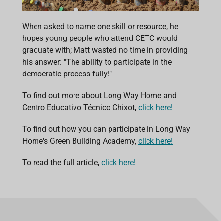
When asked to name one skill or resource, he
hopes young people who attend CETC would
graduate with; Matt wasted no time in providing
his answer: "The ability to participate in the
democratic process fully!"
To find out more about Long Way Home and
Centro Educativo Técnico Chixot,
click here!
To find out how you can participate in Long Way
Home's Green Building Academy,
click here!
To read the full article,
click here!