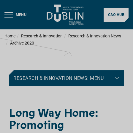
MENU
CAO HUB
Home
Research & Innovation
Research & Innovation News
Archive 2020
RESEARCH & INNOVATION NEWS: MENU
Long Way Home:
Promoting