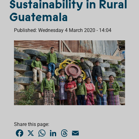
Sustainability in Rural
Guatemala
Published: Wednesday 4 March 2020 - 14:04
Share this page:
F
X
W
L
T
E
a
h
i
h
m