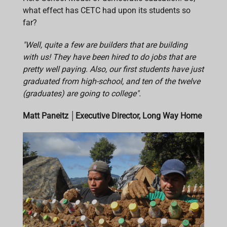
what effect has CETC had upon its students so
far?
"Well, quite a few are builders that are building
with us! They have been hired to do jobs that are
pretty well paying. Also, our first students have just
graduated from high-school, and ten of the twelve
(graduates) are going to college".
Matt Paneitz
│
Executive Director, Long Way Home