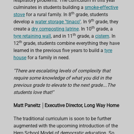
respiratory problems. The curriculum in this year
culminates in students building a
smoke-effective
th
stove
for a rural family. In 8
grade, students
th
develop a
water storage "tinaco"
. In 9
grade, they
th
create a
dry composting latrine
. In 10
grade, a
th
tyre retaining wall
, and in 11
grade, a
cistern
. In
th
12
grade, students combine everything they have
learned in the previous five years to build a
tyre
house
for a family in need.
"There are escalating levels of complexity that
require some knowledge of what you did in the
previous grade to elevate to the next grade….The
students love that!"
Matt Paneitz
│
Executive Director, Long Way Home
The traditional curriculum is soon to be further
augmented with the upcoming introduction of the
Hero School Model of democratic education. So,