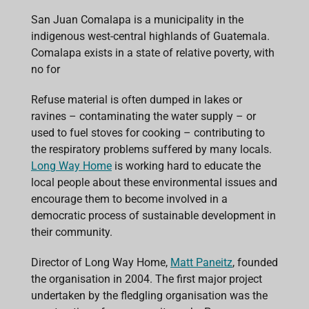
c
a
n
r
a
e
t
k
e
i
San Juan Comalapa is a municipality in the
b
s
e
a
l
indigenous west-central highlands of Guatemala.
o
A
d
d
o
p
I
s
Comalapa exists in a state of relative poverty, with
k
p
n
no for
Refuse material is often dumped in lakes or
ravines – contaminating the water supply – or
used to fuel stoves for cooking – contributing to
the respiratory problems suffered by many locals.
Long Way Home
is working hard to educate the
local people about these environmental issues and
encourage them to become involved in a
democratic process of sustainable development in
their community.
Director of Long Way Home,
Matt Paneitz
, founded
the organisation in 2004. The first major project
undertaken by the fledgling organisation was the