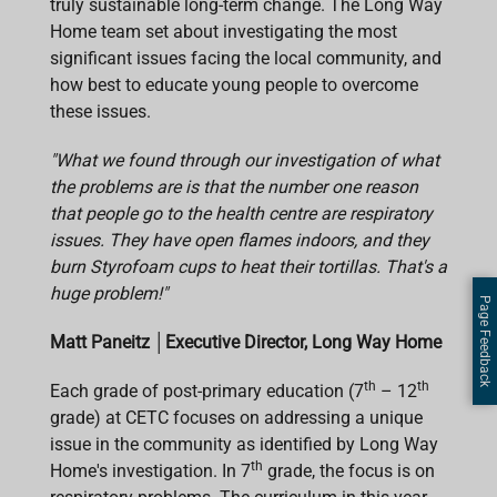
truly sustainable long-term change. The Long Way
Home team set about investigating the most
significant issues facing the local community, and
how best to educate young people to overcome
these issues.
"What we found through our investigation of what
the problems are is that the number one reason
that people go to the health centre are respiratory
issues. They have open flames indoors, and they
burn Styrofoam cups to heat their tortillas. That's a
huge problem!"
Page Feedback
Matt Paneitz
│
Executive Director, Long Way Home
th
th
Each grade of post-primary education (7
– 12
grade) at CETC focuses on addressing a unique
issue in the community as identified by Long Way
th
Home's investigation. In 7
grade, the focus is on