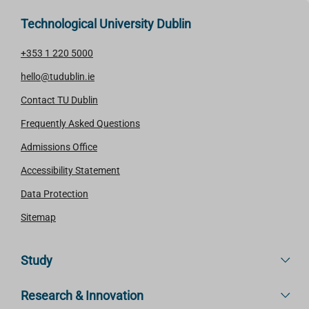
Technological University Dublin
+353 1 220 5000
hello@tudublin.ie
Contact TU Dublin
Frequently Asked Questions
Admissions Office
Accessibility Statement
Data Protection
Sitemap
Study
Research & Innovation