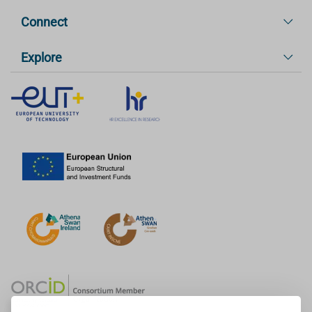
Connect
Explore