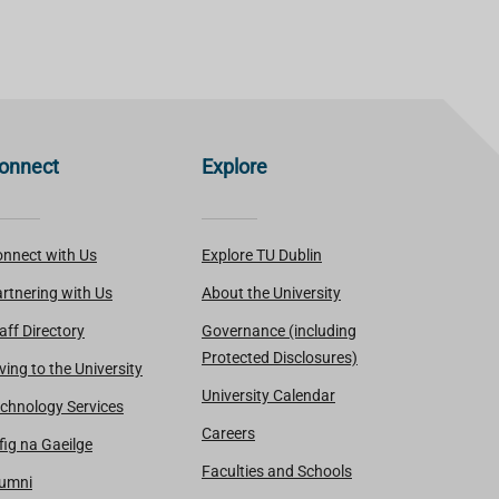
onnect
Explore
nnect with Us
Explore TU Dublin
rtnering with Us
About the University
aff Directory
Governance (including
Protected Disclosures)
ving to the University
University Calendar
chnology Services
Careers
fig na Gaeilge
Faculties and Schools
lumni