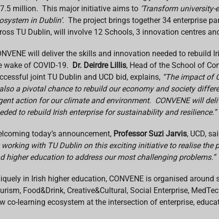
7.5 million. This major initiative aims to
‘Transform university-
osystem in Dublin’.
The project brings together 34 enterprise p
ross TU Dublin, will involve 12 Schools, 3 innovation centres an
NVENE will deliver the skills and innovation needed to rebuild Iri
e wake of COVID-19.
Dr. Deirdre Lillis
, Head of the School of Co
ccessful joint TU Dublin and UCD bid, explains,
“The impact of C
 also a pivotal chance to rebuild our economy and society differen
gent action for our climate and environment. CONVENE will deliv
eded to rebuild Irish enterprise for sustainability and resilience.”
lcoming today’s announcement,
Professor Suzi Jarvis
, UCD, sai
 working with TU Dublin on this exciting initiative to realise the
d higher education to address our most challenging problems.”
iquely in Irish higher education, CONVENE is organised around
urism, Food&Drink, Creative&Cultural, Social Enterprise, MedTech 
w co-learning ecosystem at the intersection of enterprise, educa