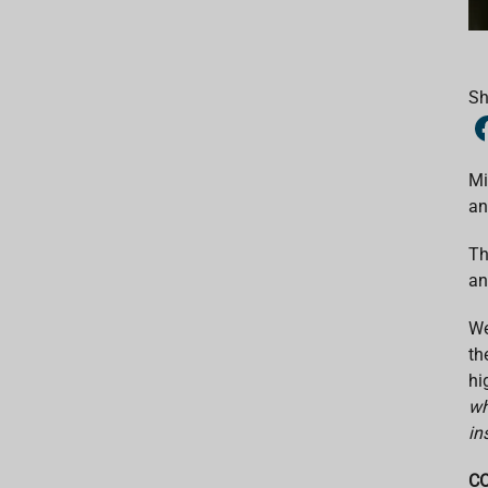
Sh
Mi
an
Th
an
We
th
hi
wh
in
CO