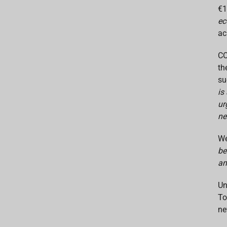
€1
ec
ac
CO
th
su
is
ur
ne
We
be
an
Un
To
ne