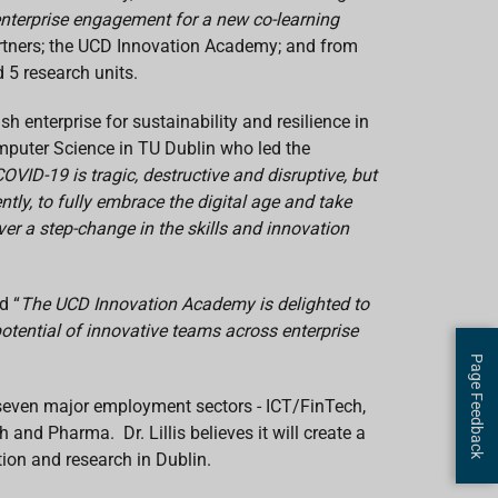
enterprise engagement for a new co-learning
artners; the UCD Innovation Academy; and from
d 5 research units.
sh enterprise for sustainability and resilience in
mputer Science in TU Dublin who led the
OVID-19 is tragic, destructive and disruptive, but
tly, to fully embrace the digital age and take
er a step-change in the skills and innovation
d “
The UCD Innovation Academy is delighted to
 potential of innovative teams across enterprise
Page Feedback
 seven major employment sectors - ICT/FinTech,
and Pharma. Dr. Lillis believes it will create a
tion and research in Dublin.