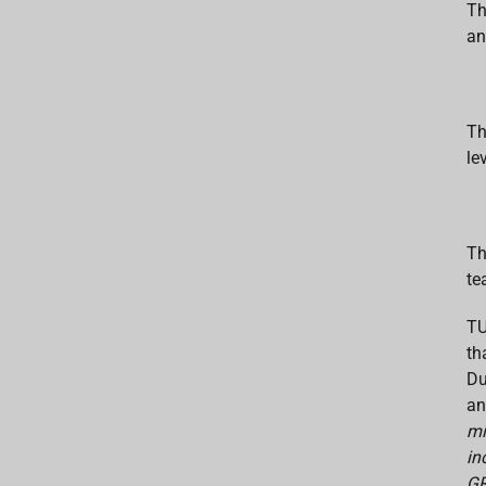
Th
an
Th
le
Th
te
TU
th
Du
an
mi
in
GR