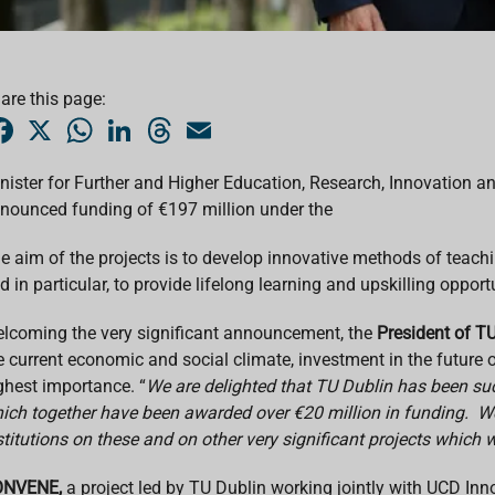
are this page:
F
X
W
L
T
E
a
h
i
h
m
c
a
n
r
a
e
t
k
e
i
nister for Further and Higher Education, Research, Innovation an
b
s
e
a
l
nounced funding of €197 million under the
o
A
d
d
o
p
I
s
k
p
n
e aim of the projects is to develop innovative methods of teach
d in particular, to provide lifelong learning and upskilling opportu
lcoming the very significant announcement, the
President of TU
e current economic and social climate, investment in the future of
ghest importance. “
We are delighted that TU Dublin has been succ
ich together have been awarded over €20 million in funding. We 
stitutions on these and on other very significant projects which
NVENE,
a project led by TU Dublin working jointly with UCD I