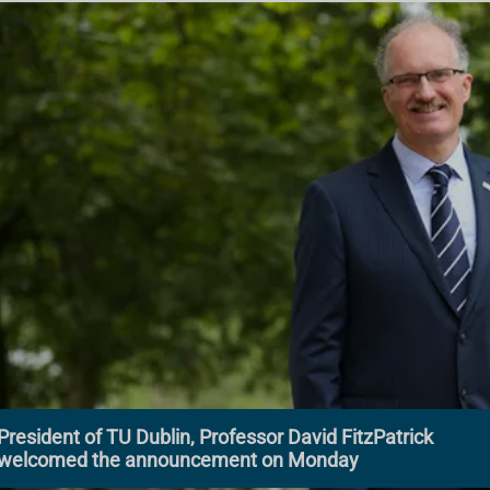
President of TU Dublin, Professor David FitzPatrick
welcomed the announcement on Monday