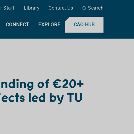
r Staff
Library
Contact Us
Search
CONNECT
EXPLORE
CAO HUB
unding of €20+
jects led by TU