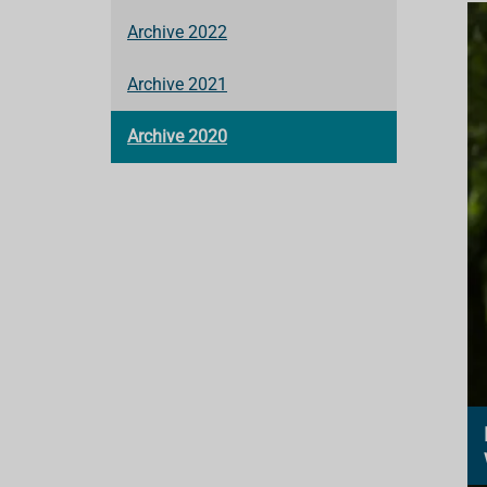
Archive 2022
Archive 2021
Archive 2020