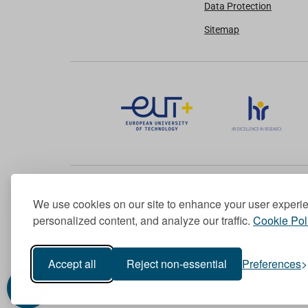
Data Protection
Sitemap
We use cookies on our site to enhance your user experi
Member of the European University Association
personalized content, and analyze our traffic.
Cookie Pol
© 1998-
2026
TU Dublin
Accept all
Reject non-essential
Preferences