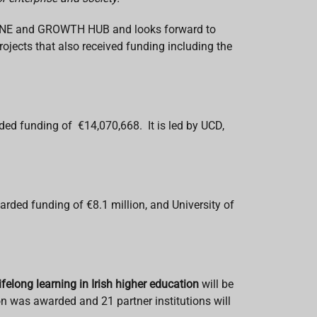
NVENE and GROWTH HUB and looks forward to
rojects that also received funding including the
d funding of €14,070,668. It is led by UCD,
arded funding of €8.1 million, and University of
lifelong learning in Irish higher education
will be
n was awarded and 21 partner institutions will