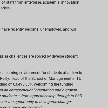
 of staff from enterprise, academia, innovation
models:
 who have recently become unemployed, and will
prise challenges are solved by diverse student
a learning environment for students at all levels
O’Reilly, Head of the School of Management in TU
ding of €3.496,384. Welcoming the funding
d an entrepreneurial orientation and a growth
 students – from apprenticeship through to PhD,
ner – the opportunity to be a game-changer.
 enterprise and society.”