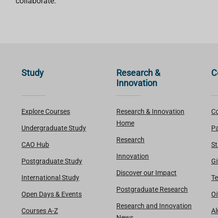
collaborate.
Study
Research &
C
Innovation
Explore Courses
Research & Innovation
Co
Home
Undergraduate Study
Pa
Research
CAO Hub
St
Innovation
Postgraduate Study
Gi
Discover our Impact
International Study
Te
Postgraduate Research
Open Days & Events
Oi
Research and Innovation
Courses A-Z
A
News