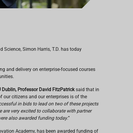
d Science, Simon Harris, T.D. has today
ing and delivery on enterprise-focused courses
nities.
 Dublin, Professor David FitzPatrick
said that in
 our citizens and our enterprises is of the
essful in bids to lead on two of these projects
are very excited to collaborate with partner
 were also awarded funding today
.”
nnovation Academy, has been awarded funding of