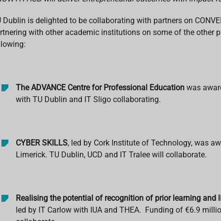
 Dublin is delighted to be collaborating with partners on CO
rtnering with other academic institutions on some of the other p
llowing:
The ADVANCE Centre for Professional Education
was awarde
with TU Dublin and IT Sligo collaborating.
CYBER SKILLS
, led by Cork Institute of Technology, was aw
Limerick. TU Dublin, UCD and IT Tralee will collaborate.
Realising the potential of recognition of prior learning and 
led by IT Carlow with IUA and THEA. Funding of €6.9 millio