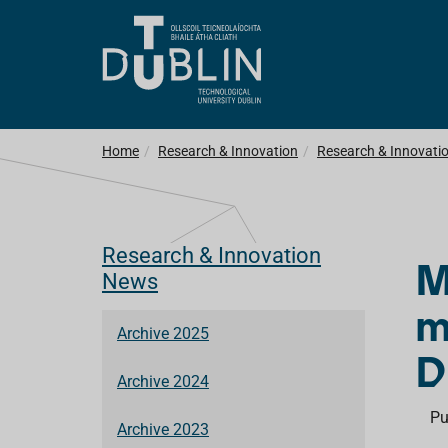
Home
Research & Innovation
Research & Innovati
Research & Innovation
M
News
m
Archive 2025
D
Archive 2024
Pu
Archive 2023