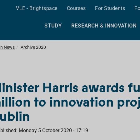
VLE - Brightspace
Courses
For Students
Fo
STUDY
RESEARCH & INNOVATION
on News
Archive 2020
inister Harris awards f
illion to innovation pro
ublin
blished: Monday 5 October 2020 - 17:19