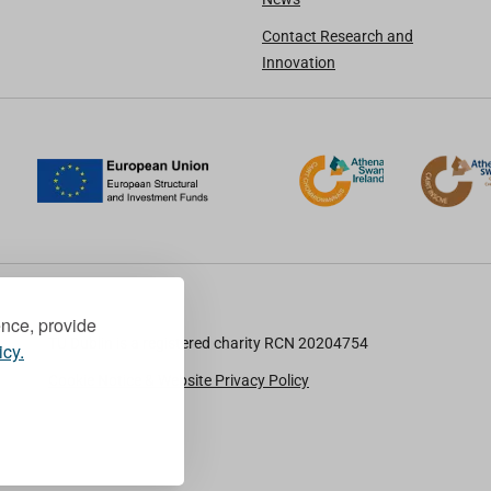
Contact Research and
Innovation
ence, provide
TU Dublin is a registered charity RCN 20204754
icy.
Cookie Notice & Website Privacy Policy