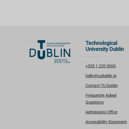
Technological
University Dublin
+353 1 220 5000
hello@tudublin.ie
Contact TU Dublin
Frequently Asked
Questions
Admissions Office
Accessibility Statement