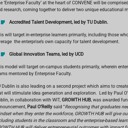
e ‘Enterprise Faculty’ at the heart of CONVENE will be comprised
d research, coming together to deliver two unique educational 
Accredited Talent Development, led by TU Dublin.
is will target in-enterprise learners primarily, including those
verage the enterprise’s own capacity for talent development.
Global Innovation Teams, led by UCD
is model will target on-campus students primarily, wherein enter
ams mentored by Enterprise Faculty.
 Dublin is also leading on a second project which aims to create 
at will stimulate idea generation and exploration. Led by Paul 
blin, in collaboration with WIT,
GROWTH HUB
, was awarded fun
nouncement,
Paul O’Reilly
said “
Recognising that graduates nee
ndset when they enter the workforce, GROWTH HUB will give our
cluding students in the classroom and the enterprise-based lear
OWTH HUB will deliver entrepreneurial outcomes with impact for