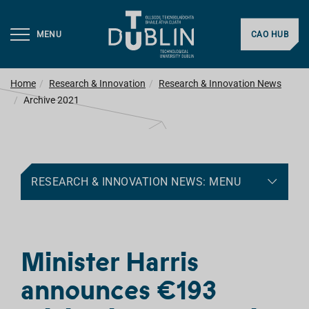
MENU
CAO HUB
Home
Research & Innovation
Research & Innovation News
Archive 2021
RESEARCH & INNOVATION NEWS: MENU
Minister Harris
announces €193