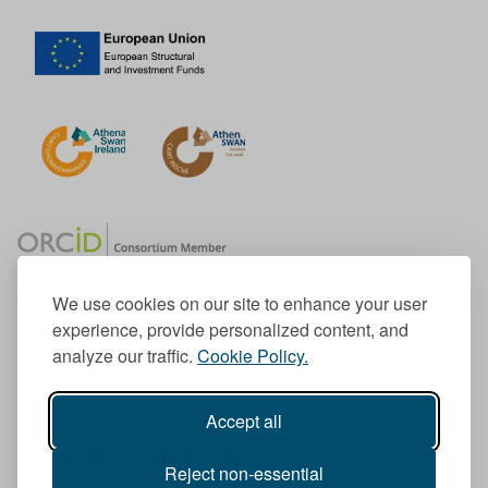
We use cookies on our site to enhance your user
experience, provide personalized content, and
Member of the European University Association
analyze our traffic.
Cookie Policy.
© 1998-
2026
TU Dublin
Accept all
TU Dublin is a registered charity RCN 20204754
Cookie Notice & Website Privacy Policy
Reject non-essential