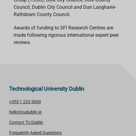
Council, Dublin City Council and Dun Laoghaire-
Rathdown County Council.
Awards of funding to SFI Research Centres are
made following rigorous international expert peer
reviews.
Technological University Dublin
+353 1 220 5000
hello@tudublin.ie
Contact TU Dublin
Frequently Asked Questions