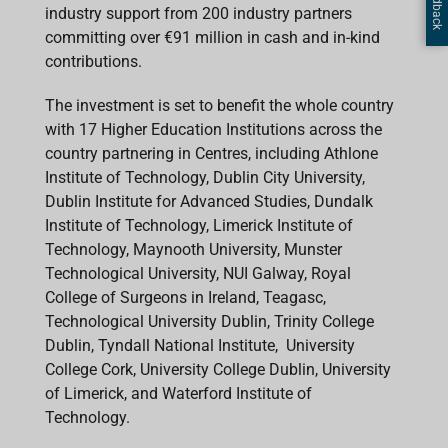
industry support from 200 industry partners
committing over €91 million in cash and in-kind
contributions.
The investment is set to benefit the whole country
with 17 Higher Education Institutions across the
country partnering in Centres, including Athlone
Institute of Technology, Dublin City University,
Dublin Institute for Advanced Studies, Dundalk
Institute of Technology, Limerick Institute of
Technology, Maynooth University, Munster
Technological University, NUI Galway, Royal
College of Surgeons in Ireland, Teagasc,
Technological University Dublin, Trinity College
Dublin, Tyndall National Institute, University
College Cork, University College Dublin, University
of Limerick, and Waterford Institute of
Technology.