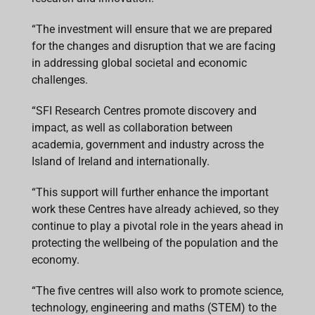
“The investment will ensure that we are prepared
for the changes and disruption that we are facing
in addressing global societal and economic
challenges.
“SFI Research Centres promote discovery and
impact, as well as collaboration between
academia, government and industry across the
Island of Ireland and internationally.
“This support will further enhance the important
work these Centres have already achieved, so they
continue to play a pivotal role in the years ahead in
protecting the wellbeing of the population and the
economy.
“The five centres will also work to promote science,
technology, engineering and maths (STEM) to the