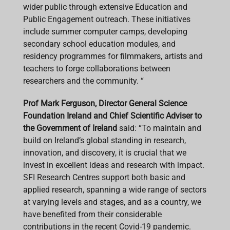
wider public through extensive Education and
Public Engagement outreach. These initiatives
include summer computer camps, developing
secondary school education modules, and
residency programmes for filmmakers, artists and
teachers to forge collaborations between
researchers and the community. “
Prof Mark Ferguson, Director General Science
Foundation Ireland and Chief Scientific Adviser to
the Government of Ireland
said: “To maintain and
build on Ireland’s global standing in research,
innovation, and discovery, it is crucial that we
invest in excellent ideas and research with impact.
SFI Research Centres support both basic and
applied research, spanning a wide range of sectors
at varying levels and stages, and as a country, we
have benefited from their considerable
contributions in the recent Covid-19 pandemic.