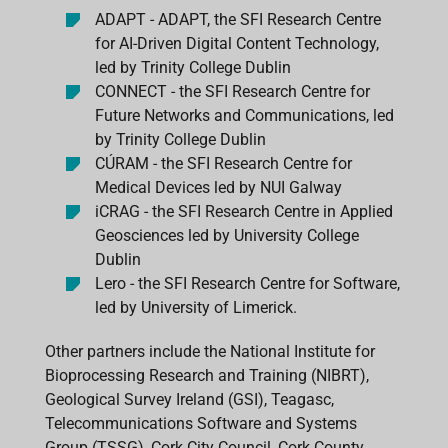
ADAPT - ADAPT, the SFI Research Centre
for AI-Driven Digital Content Technology,
led by Trinity College Dublin
CONNECT - the SFI Research Centre for
Future Networks and Communications, led
by Trinity College Dublin
CÚRAM - the SFI Research Centre for
Medical Devices led by NUI Galway
iCRAG - the SFI Research Centre in Applied
Geosciences led by University College
Dublin
Lero - the SFI Research Centre for Software,
led by University of Limerick.
Other partners include the National Institute for
Bioprocessing Research and Training (NIBRT),
Geological Survey Ireland (GSI), Teagasc,
Telecommunications Software and Systems
Group (TSSG), Cork City Council, Cork County