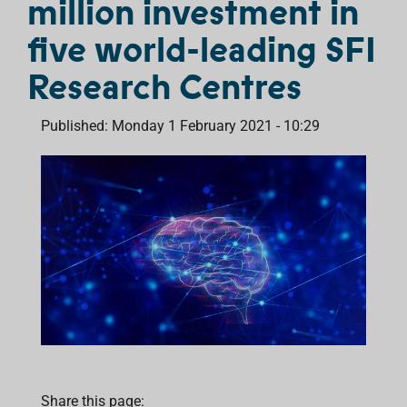
million investment in
five world-leading SFI
Research Centres
Published: Monday 1 February 2021 - 10:29
Share this page: