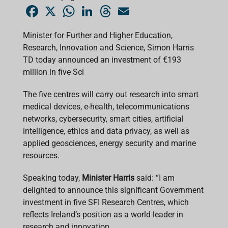
F
X
W
L
T
E
a
h
i
h
m
c
a
n
r
a
e
t
k
e
i
Minister for Further and Higher Education,
b
s
e
a
l
Research, Innovation and Science, Simon Harris
o
A
d
d
o
p
I
s
TD today announced an investment of €193
k
p
n
million in five Sci
The five centres will carry out research into smart
medical devices, e-health, telecommunications
networks, cybersecurity, smart cities, artificial
intelligence, ethics and data privacy, as well as
applied geosciences, energy security and marine
resources.
Speaking today,
Minister Harris
said: “I am
delighted to announce this significant Government
investment in five SFI Research Centres, which
reflects Ireland’s position as a world leader in
research and innovation.