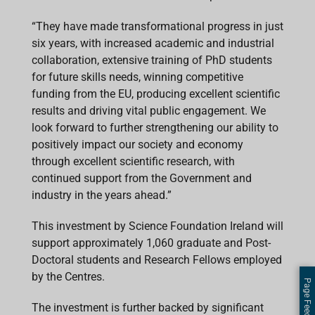
“They have made transformational progress in just
six years, with increased academic and industrial
collaboration, extensive training of PhD students
for future skills needs, winning competitive
funding from the EU, producing excellent scientific
results and driving vital public engagement. We
look forward to further strengthening our ability to
positively impact our society and economy
through excellent scientific research, with
continued support from the Government and
industry in the years ahead.”
This investment by Science Foundation Ireland will
support approximately 1,060 graduate and Post-
Doctoral students and Research Fellows employed
by the Centres.
Page Feedback
The investment is further backed by significant