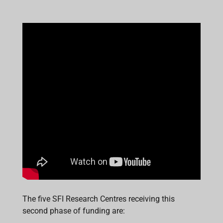
The five SFI Research Centres receiving this
second phase of funding are: