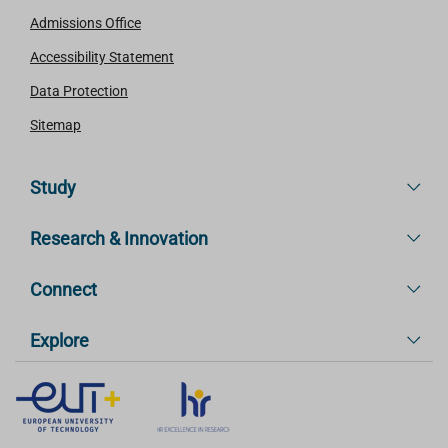
Admissions Office
Accessibility Statement
Data Protection
Sitemap
Study
Research & Innovation
Connect
Explore