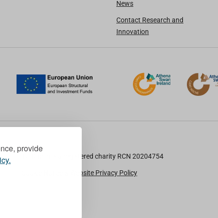
News
Contact Research and
Innovation
ence, provide
TU Dublin is a registered charity RCN 20204754
icy.
Cookie Notice & Website Privacy Policy