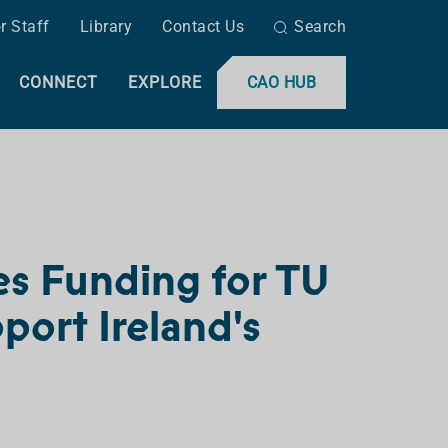
r Staff
Library
Contact Us
Search
CONNECT
EXPLORE
CAO HUB
es Funding for TU
port Ireland's