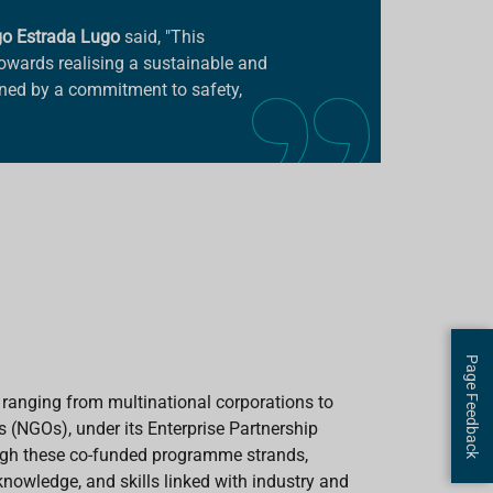
go Estrada Lugo
said, "This
 towards realising a sustainable and
nned by a commitment to safety,
Page Feedback
 ranging from multinational corporations to
 (NGOs), under its Enterprise Partnership
h these co-funded programme strands,
nowledge, and skills linked with industry and