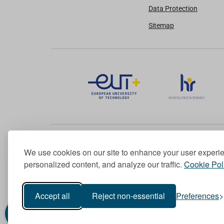
Data Protection
Sitemap
We use cookies on our site to enhance your user experi
Member of the European University Association
personalized content, and analyze our traffic.
Cookie Pol
© 1998-
2026
TU Dublin
Accept all
Reject non-essential
Preferences