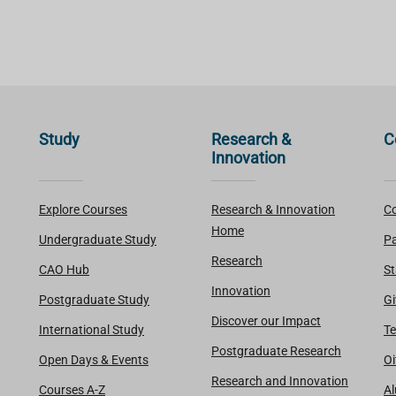
Study
Research &
C
Innovation
Explore Courses
Research & Innovation
Co
Home
Undergraduate Study
Pa
Research
CAO Hub
St
Innovation
Postgraduate Study
Gi
Discover our Impact
International Study
Te
Postgraduate Research
Open Days & Events
Oi
Research and Innovation
Courses A-Z
A