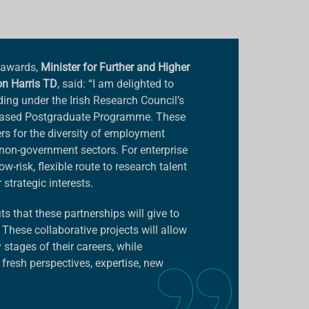
 awards,
Minister for Further and Higher
on Harris TD
, said: “I am delighted to
ding under the Irish Research Council’s
Based Postgraduate Programme. These
rs for the diversity of employment
e non-government sectors. For enterprise
risk, flexible route to research talent
strategic interests.
ts that these partnerships will give to
 These collaborative projects will allow
 stages of their careers, while
fresh perspectives, expertise, new