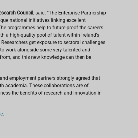
Research Council
, said: "The Enterprise Partnership
national initiatives linking excellent
. The programmes help to future-proof the careers
 a high-quality pool of talent within Ireland's
Researchers get exposure to sectoral challenges
 to work alongside some very talented and
n from, and this new knowledge can then be
e and employment partners strongly agreed that
ith academia. These collaborations are of
rness the benefits of research and innovation in
te.