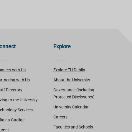
onnect
Explore
nnect with Us
Explore TU Dublin
rtnering with Us
About the University
aff Directory
Governance (including
Protected Disclosures)
ving to the University
University Calendar
chnology Services
Careers
fig na Gaeilge
Faculties and Schools
lumni