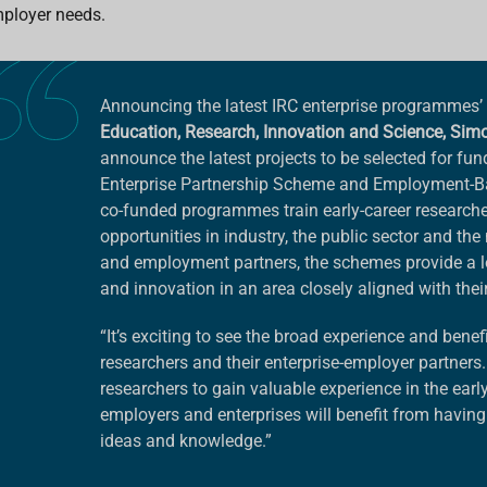
ployer needs.
Announcing the latest IRC enterprise programmes’
Education, Research, Innovation and Science, Sim
announce the latest projects to be selected for fun
Enterprise Partnership Scheme and Employment-
co-funded programmes train early-career researche
opportunities in industry, the public sector and th
and employment partners, the schemes provide a low-
and innovation in an area closely aligned with their 
“It’s exciting to see the broad experience and benefi
researchers and their enterprise-employer partners.
researchers to gain valuable experience in the early
employers and enterprises will benefit from having 
ideas and knowledge.”