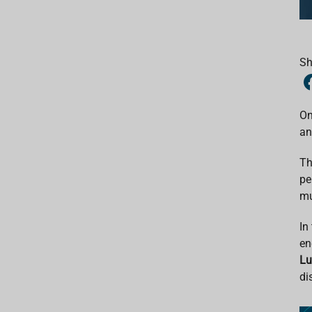
Sh
On
an
Th
pe
mu
In
en
L
di