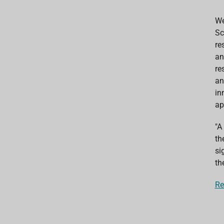
We
Sc
re
an
re
an
in
ap
"A
th
si
th
Re