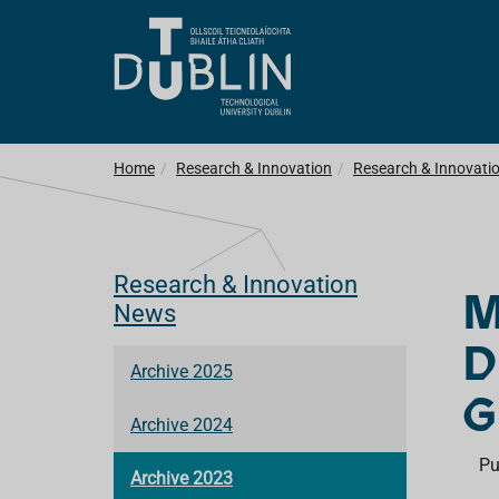
Home
Research & Innovation
Research & Innovati
Research & Innovation
M
News
D
Archive 2025
G
Archive 2024
Pu
Archive 2023