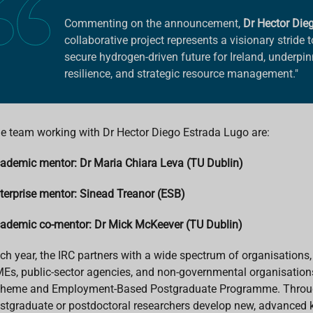
Commenting on the announcement,
Dr Hector Die
collaborative project represents a visionary stride
secure hydrogen-driven future for Ireland, underpi
resilience, and strategic resource management."
e team working with Dr Hector Diego Estrada Lugo are:
ademic mentor: Dr Maria Chiara Leva (TU Dublin)
terprise mentor: Sinead Treanor (ESB)
ademic co-mentor: Dr Mick McKeever (TU Dublin)
ch year, the IRC partners with a wide spectrum of organisations,
Es, public-sector agencies, and non-governmental organisations
heme and Employment-Based Postgraduate Programme. Throug
stgraduate or postdoctoral researchers develop new, advanced k