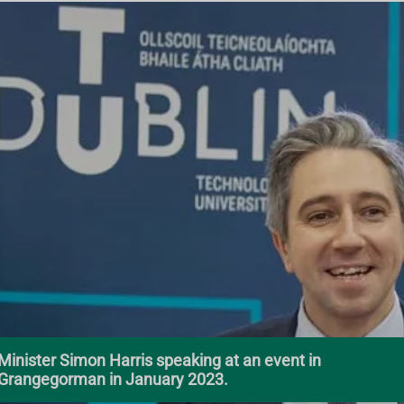
Minister Simon Harris speaking at an event in
Grangegorman in January 2023.