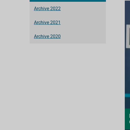
Archive 2022
Archive 2021
Archive 2020