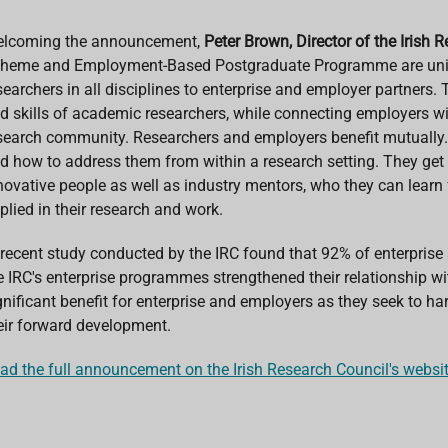
lcoming the announcement,
Peter Brown, Director of the Irish 
heme and Employment-Based Postgraduate Programme are unique 
searchers in all disciplines to enterprise and employer partners
d skills of academic researchers, while connecting employers with
search community. Researchers and employers benefit mutually. 
d how to address them from within a research setting. They get
novative people as well as industry mentors, who they can lear
plied in their research and work.
 recent study conducted by the IRC found that 92% of enterpris
e IRC's enterprise programmes strengthened their relationship w
gnificant benefit for enterprise and employers as they seek to ha
eir forward development.
ad the full announcement on the Irish Research Council's websi