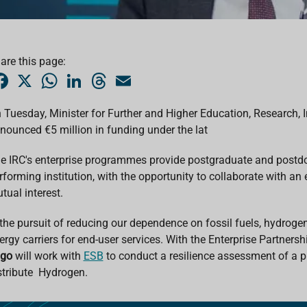
are this page:
F
X
W
L
T
E
a
h
i
h
m
c
a
n
r
a
e
t
k
e
i
 Tuesday, Minister for Further and Higher Education, Research,
b
s
e
a
l
nounced €5 million in funding under the lat
o
A
d
d
o
p
I
s
k
p
n
e IRC's enterprise programmes provide postgraduate and postdoc
rforming institution, with the opportunity to collaborate with an 
tual interest.
 the pursuit of reducing our dependence on fossil fuels, hydrogen
ergy carriers for end-user services.
With the Enterprise Partner
ugo
will work with
ESB
to conduct a r
esilience assessment of a pi
stribute Hydrogen.