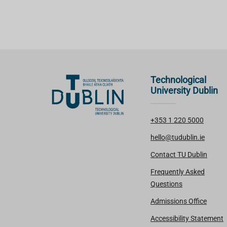
Technological
University Dublin
+353 1 220 5000
hello@tudublin.ie
Contact TU Dublin
Frequently Asked
Questions
Admissions Office
Accessibility Statement