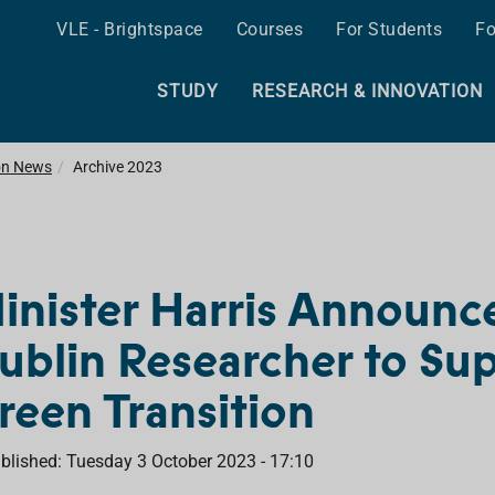
VLE - Brightspace
Courses
For Students
Fo
STUDY
RESEARCH & INNOVATION
on News
Archive 2023
inister Harris Announc
ublin Researcher to Sup
reen Transition
blished: Tuesday 3 October 2023 - 17:10