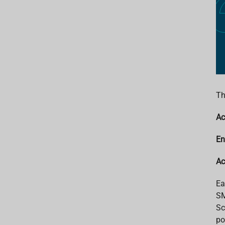
Th
Ac
En
Ac
Ea
SM
Sc
po