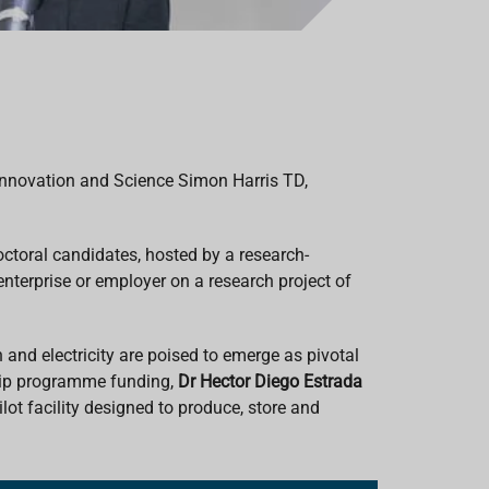
 Innovation and Science Simon Harris TD,
toral candidates, hosted by a research-
enterprise or employer on a research project of
 and electricity are poised to emerge as pivotal
ship programme funding,
Dr
Hector Diego Estrada
lot facility designed to produce, store and