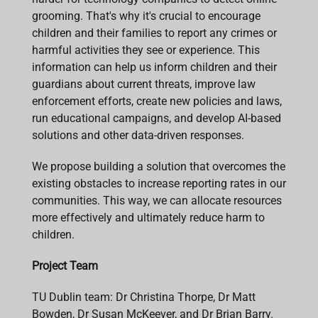
grooming. That's why it's crucial to encourage
children and their families to report any crimes or
harmful activities they see or experience. This
information can help us inform children and their
guardians about current threats, improve law
enforcement efforts, create new policies and laws,
run educational campaigns, and develop AI-based
solutions and other data-driven responses.
We propose building a solution that overcomes the
existing obstacles to increase reporting rates in our
communities. This way, we can allocate resources
more effectively and ultimately reduce harm to
children.
Project Team
TU Dublin team: Dr Christina Thorpe, Dr Matt
Bowden, Dr Susan McKeever, and Dr Brian Barry.