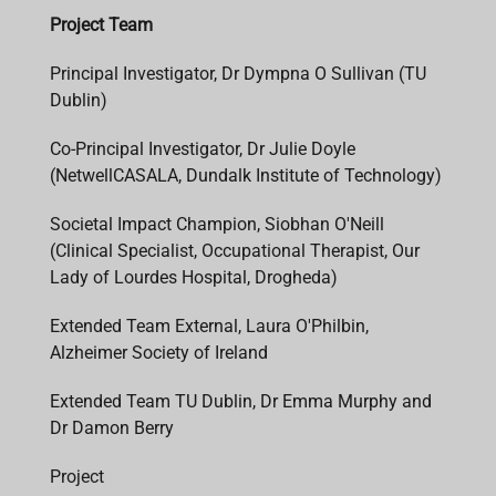
Project Team
Principal Investigator, Dr Dympna O Sullivan (TU
Dublin)
Co-Principal Investigator, Dr Julie Doyle
(NetwellCASALA, Dundalk Institute of Technology)
Societal Impact Champion, Siobhan O'Neill
(Clinical Specialist, Occupational Therapist, Our
Lady of Lourdes Hospital, Drogheda)
Extended Team External, Laura O'Philbin,
Alzheimer Society of Ireland
Extended Team TU Dublin, Dr Emma Murphy and
Dr Damon Berry
Project