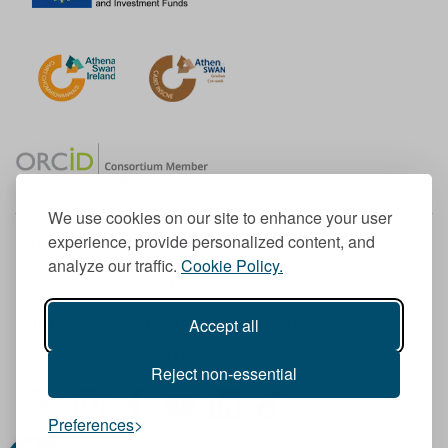
We use cookies on our site to enhance your user
experience, provide personalized content, and
Member of the European University Association
analyze our traffic.
Cookie Policy.
© 1998-
2026
TU Dublin
Accept all
TU Dublin is a registered charity RCN 20204754
Cookie Notice & Website Privacy Policy
Reject non-essential
T
I
F
Y
L
T
Preferences
w
n
a
o
i
i