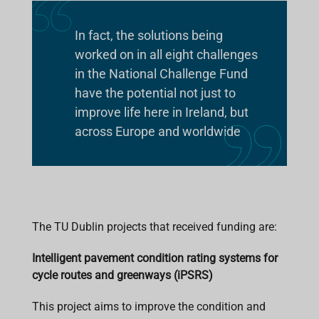
In fact, the solutions being
worked on in all eight challenges
in the National Challenge Fund
have the potential not just to
improve life here in Ireland, but
across Europe and worldwide
The TU Dublin projects that received funding are:
Intelligent pavement condition rating systems for
cycle routes and greenways (iPSRS)
This project aims to improve the condition and