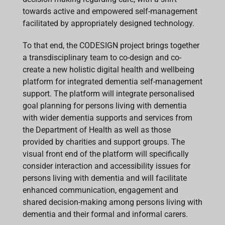
towards active and empowered self-management
facilitated by appropriately designed technology.
To that end, the
CODESIGN project brings together
a transdisciplinary team to co-design and co-
create a new holistic digital health and wellbeing
platform for integrated dementia self-management
support. The platform will integrate personalised
goal planning for persons living with dementia
with wider dementia supports and services from
the Department of Health as well as those
provided by charities and support groups. The
visual front end of the platform will specifically
consider interaction and accessibility issues for
persons living with dementia and will facilitate
enhanced communication, engagement and
shared decision-making among persons living with
dementia and their formal and informal carers.