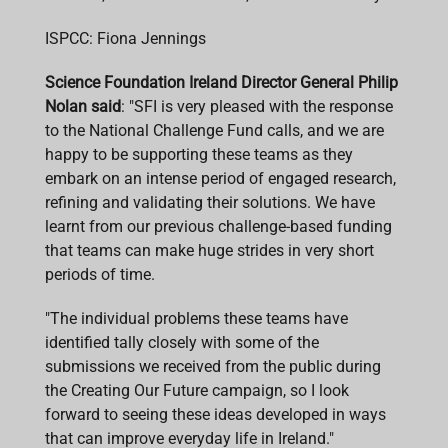
ISPCC: Fiona Jennings
Science Foundation Ireland Director General Philip
Nolan said
: "SFI is very pleased with the response
to the National Challenge Fund calls, and we are
happy to be supporting these teams as they
embark on an intense period of engaged research,
refining and validating their solutions. We have
learnt from our previous challenge-based funding
that teams can make huge strides in very short
periods of time.
"The individual problems these teams have
identified tally closely with some of the
submissions we received from the public during
the Creating Our Future campaign, so I look
forward to seeing these ideas developed in ways
that can improve everyday life in Ireland."