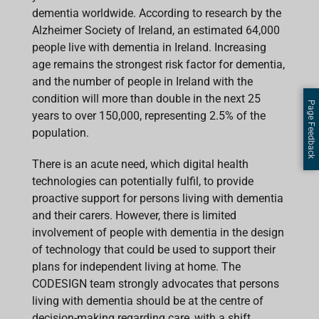
dementia worldwide. According to research by the
Alzheimer Society of Ireland, an estimated 64,000
people live with dementia in Ireland. Increasing
age remains the strongest risk factor for dementia,
and the number of people in Ireland with the
condition will more than double in the next 25
Page Feedback
years to over 150,000, representing 2.5% of the
population.
There is an acute need, which digital health
technologies can potentially fulfil, to provide
proactive support for persons living with dementia
and their carers. However, there is limited
involvement of people with dementia in the design
of technology that could be used to support their
plans for independent living at home. The
CODESIGN team strongly advocates that persons
living with dementia should be at the centre of
decision-making regarding care, with a shift