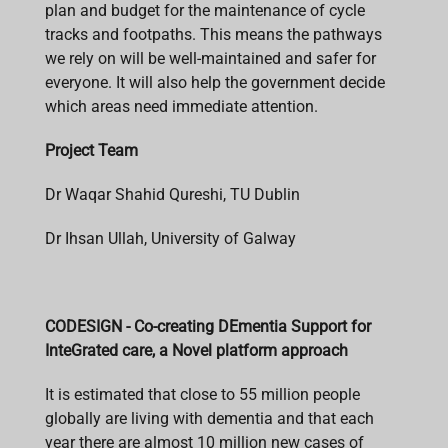
plan and budget for the maintenance of cycle
tracks and footpaths. This means the pathways
we rely on will be well-maintained and safer for
everyone. It will also help the government decide
which areas need immediate attention.
Project Team
Dr Waqar Shahid Qureshi, TU Dublin
Dr Ihsan Ullah, University of Galway
CODESIGN - Co-creating DEmentia Support for
InteGrated care, a Novel platform approach
It is estimated that close to 55 million people
globally are living with dementia and that each
year there are almost 10 million new cases of