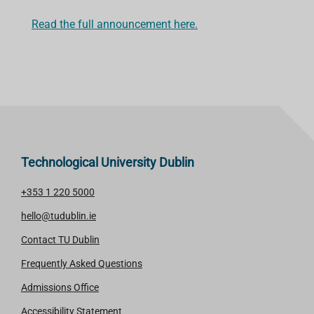
Read the full announcement here.
Technological University Dublin
+353 1 220 5000
hello@tudublin.ie
Contact TU Dublin
Frequently Asked Questions
Admissions Office
Accessibility Statement