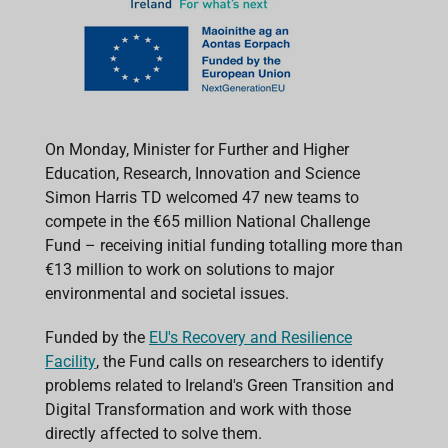
On Monday, Minister for Further and Higher
Education, Research, Innovation and Science
Simon Harris TD welcomed 47 new teams to
compete in the €65 million National Challenge
Fund – receiving initial funding totalling more than
€13 million to work on solutions to major
environmental and societal issues.
Funded by the
EU's Recovery and Resilience
Facility
, the Fund calls on researchers to identify
problems related to Ireland's Green Transition and
Digital Transformation and work with those
directly affected to solve them.