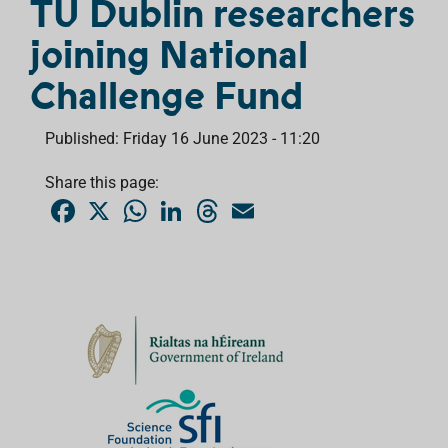
TU Dublin researchers
joining National
Challenge Fund
Published: Friday 16 June 2023 - 11:20
Share this page:
F
X
W
L
T
E
a
h
i
h
m
c
a
n
r
a
e
t
k
e
i
b
s
e
a
l
o
A
d
d
o
p
I
s
k
p
n