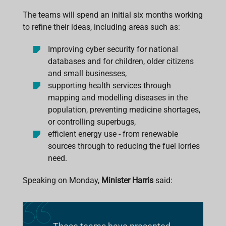
The teams will spend an initial six months working
to refine their ideas, including areas such as:
Improving cyber security for national
databases and for children, older citizens
and small businesses,
supporting health services through
mapping and modelling diseases in the
population, preventing medicine shortages,
or controlling superbugs,
efficient energy use - from renewable
sources through to reducing the fuel lorries
need.
Speaking on Monday,
Minister Harris
said: