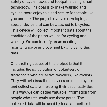
safety of cycle tracks and footpaths using smart
technology. The goal is to make walking and
cycling more enjoyable and secure for people like
you and me. The project involves developing a
special device that can be attached to bicycles.
This device will collect important data about the
condition of the paths we use for cycling and
walking. We can identify areas needing
maintenance or improvement by analysing this
data.
One exciting aspect of this project is that it
includes the participation of volunteers or
freelancers who are active travellers, like cyclists.
They will help install the devices on their bicycles
and collect data while doing their usual activities.
This way, we can gather valuable information from
people who frequently use these paths. The
collected data will be used by local authorities to