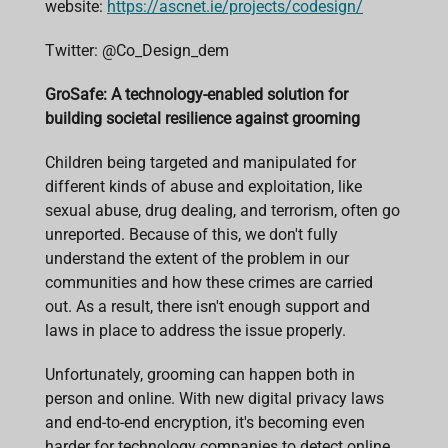
website:
https://ascnet.ie/projects/codesign/
Twitter:
@Co_Design_dem
GroSafe: A technology-enabled solution for
building societal resilience against grooming
Children being targeted and manipulated for
different kinds of abuse and exploitation, like
sexual abuse, drug dealing, and terrorism, often go
unreported. Because of this, we don't fully
understand the extent of the problem in our
communities and how these crimes are carried
out. As a result, there isn't enough support and
laws in place to address the issue properly.
Unfortunately, grooming can happen both in
person and online. With new digital privacy laws
and end-to-end encryption, it's becoming even
harder for technology companies to detect online