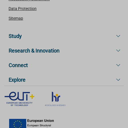
Data Protection
Sitemap
Study
Research & Innovation
Connect
Explore