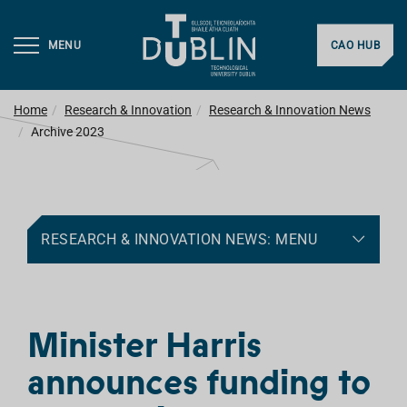
MENU
CAO HUB
Home
Research & Innovation
Research & Innovation News
Archive 2023
RESEARCH & INNOVATION NEWS: MENU
Minister Harris
announces funding to