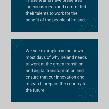
These teams have presented
ingenious ideas and committed
their talents to work for the
benefit of the people of Ireland.
We see examples in the news
most days of why Ireland needs
to work at the green transition
and digital transformation and
ensure that our innovation and
research prepare the country for
the future.