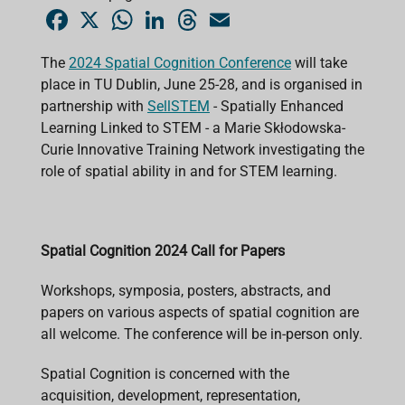
F
X
W
L
T
E
a
h
i
h
m
c
a
n
r
a
e
t
k
e
i
The
2024 Spatial Cognition Conference
will take
b
s
e
a
l
place in TU Dublin, June 25-28, and is organised in
o
A
d
d
o
p
I
s
partnership with
SellSTEM
- Spatially Enhanced
k
p
n
Learning Linked to STEM - a Marie Skłodowska-
Curie Innovative Training Network investigating the
role of spatial ability in and for STEM learning.
Spatial Cognition 2024 Call for Papers
Workshops, symposia, posters, abstracts, and
papers on various aspects of spatial cognition are
all welcome. The conference will be in-person only.
Spatial Cognition is concerned with the
acquisition, development, representation,