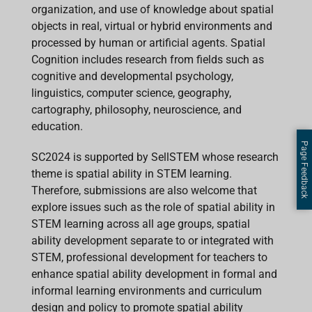
organization, and use of knowledge about spatial
objects in real, virtual or hybrid environments and
processed by human or artificial agents. Spatial
Cognition includes research from fields such as
cognitive and developmental psychology,
linguistics, computer science, geography,
cartography, philosophy, neuroscience, and
education.
Page Feedback
SC2024 is supported by SellSTEM whose research
theme is spatial ability in STEM learning.
Therefore, submissions are also welcome that
explore issues such as the role of spatial ability in
STEM learning across all age groups, spatial
ability development separate to or integrated with
STEM, professional development for teachers to
enhance spatial ability development in formal and
informal learning environments and curriculum
design and policy to promote spatial ability