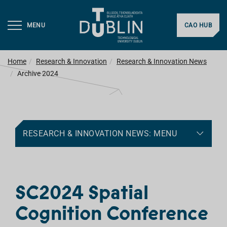
MENU
CAO HUB
Home
Research & Innovation
Research & Innovation News
Archive 2024
RESEARCH & INNOVATION NEWS: MENU
SC2024 Spatial
Cognition Conference