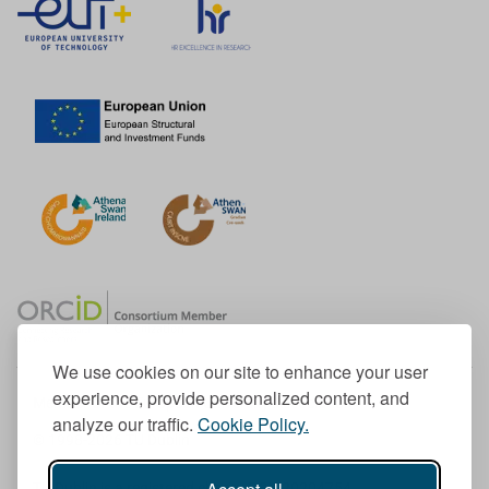
We use cookies on our site to enhance your user
experience, provide personalized content, and
Member of the European University Association
analyze our traffic.
Cookie Policy.
© 1998-
2026
TU Dublin
TU Dublin is a registered charity RCN 20204754