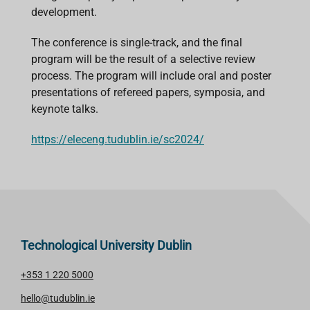
development.
The conference is single-track, and the final
program will be the result of a selective review
process. The program will include oral and poster
presentations of refereed papers, symposia, and
keynote talks.
https://eleceng.tudublin.ie/sc2024/
Technological University Dublin
+353 1 220 5000
hello@tudublin.ie