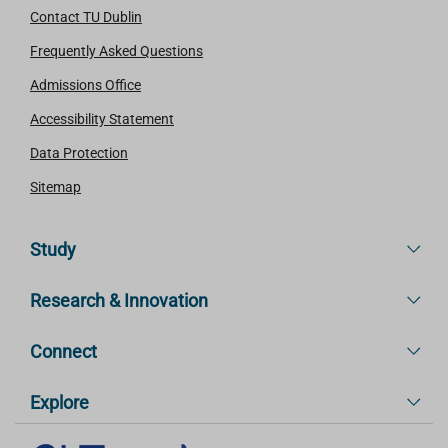
Contact TU Dublin
Frequently Asked Questions
Admissions Office
Accessibility Statement
Data Protection
Sitemap
Study
Research & Innovation
Connect
Explore