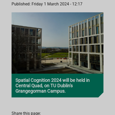
Published: Friday 1 March 2024 - 12:17
Spatial Cognition 2024 will be held in
Central Quad, on TU Dublin's
Grangegorman Campus.
Share this page: