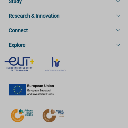
Study
Research & Innovation
Connect
Explore