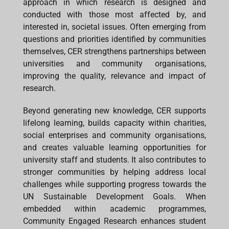
approach in which research is designed and
conducted with those most affected by, and
interested in, societal issues. Often emerging from
questions and priorities identified by communities
themselves, CER strengthens partnerships between
universities and community organisations,
improving the quality, relevance and impact of
research.
Beyond generating new knowledge, CER supports
lifelong learning, builds capacity within charities,
social enterprises and community organisations,
and creates valuable learning opportunities for
university staff and students. It also contributes to
stronger communities by helping address local
challenges while supporting progress towards the
UN Sustainable Development Goals. When
embedded within academic programmes,
Community Engaged Research enhances student