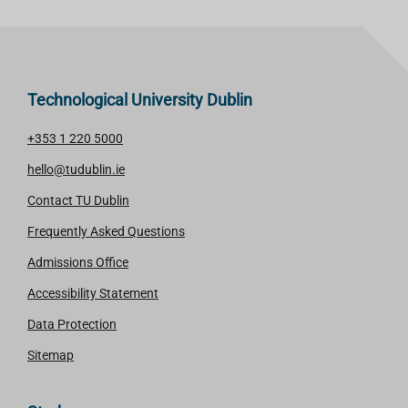
Technological University Dublin
+353 1 220 5000
hello@tudublin.ie
Contact TU Dublin
Frequently Asked Questions
Admissions Office
Accessibility Statement
Data Protection
Sitemap