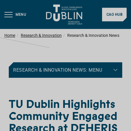
MENU
CAO HUB
Home
Research & Innovation
Research & Innovation News
RESEARCH & INNOVATION NEWS: MENU
TU Dublin Highlights
Community Engaged
Research at DFHERIS