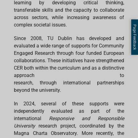
learning by developing critical thinking,
transferable skills and the capacity to collaborate
across sectors, while increasing awareness of
complex societal issues.
Page Feedback
Since 2008, TU Dublin has developed and
evaluated a wide range of supports for Community
Engaged Research through four funded European
collaborations. These initiatives have strengthened
CER both within the curriculum and
as a distinctive
approach to
research,
through
international
partnerships
beyond the university.
In 2024, several of these supports were
independently evaluated as part of the
international
Responsive and Responsible
University
research project, coordinated by the
Magna Charta Observatory. More recently, the