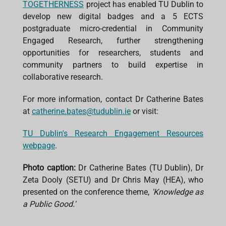
TOGETHERNESS
project has enabled TU Dublin to
develop new digital badges and a 5 ECTS
postgraduate micro-credential in Community
Engaged Research, further strengthening
opportunities for researchers, students and
community partners to build expertise in
collaborative research.
For more information, contact Dr Catherine Bates
at
catherine.bates@tudublin.ie
or visit:
TU Dublin's Research Engagement Resources
webpage
.
Photo caption:
Dr Catherine Bates (TU Dublin), Dr
Zeta Dooly (SETU) and Dr Chris May (HEA), who
presented on the conference theme,
'Knowledge as
a Public Good.'