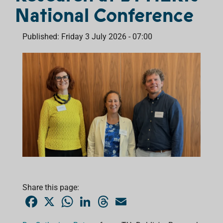
National Conference
Published: Friday 3 July 2026 - 07:00
Share this page:
F
X
W
L
T
E
a
h
i
h
m
c
a
n
r
a
e
t
k
e
i