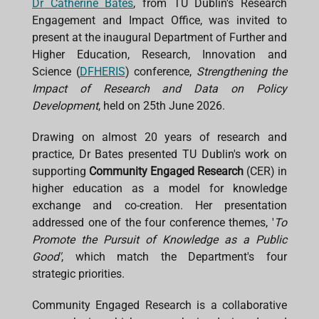
Dr Catherine Bates
, from TU Dublin's Research
b
s
e
a
l
Engagement and Impact Office, was invited to
o
A
d
d
o
p
I
s
present at the inaugural Department of Further and
k
p
n
Higher Education, Research, Innovation and
Science (
DFHERIS
) conference,
Strengthening the
Impact of Research and Data on Policy
Development
, held on 25th June 2026.
Drawing on almost 20 years of research and
practice, Dr Bates presented TU Dublin's work on
supporting
Community Engaged Research
(CER) in
higher education as a model for knowledge
exchange and co-creation. Her presentation
addressed one of the four conference themes, '
To
Promote the Pursuit of Knowledge as a Public
Good'
, which match the Department's four
strategic priorities.
Community Engaged Research is a collaborative