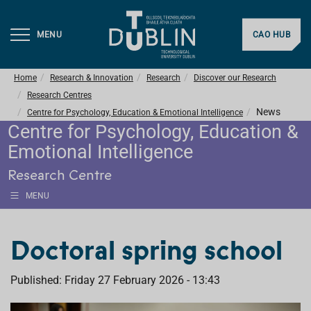
MENU
CAO HUB
Home
Research & Innovation
Research
Discover our Research
Research Centres
News
Centre for Psychology, Education & Emotional Intelligence
Centre for Psychology, Education &
Emotional Intelligence
Research Centre
MENU
Doctoral spring school
Published: Friday 27 February 2026 - 13:43