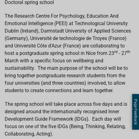
Doctoral spring school
b
s
e
a
l
o
A
d
d
o
p
I
s
The Research Centre For Psychology, Education And
k
p
n
Emotional Intelligence (PEEI) at Technological University
Dublin (Ireland), Darmstadt University of Applied Sciences
(Germany), Université de technologie de Troyes (France)
and Université Côte d'Azur (France) are collaborating to
rd
th
host a postgraduate spring school in Nice from 23
- 27
March with a specific focus on wellbeing and
sustainability. The main purpose of the school will be to
bring together postgraduate research students from the
four universities (and three countries) involved, to allow
students to create connections and learn together.
Page Feedback
The spring school will take place across five days and is
designed around the internationally recognised Inner
Development Guide Framework (IDGs). Each day will
focus on one of the five IDGs (Being, Thinking, Relating,
Collaborating, Acting).