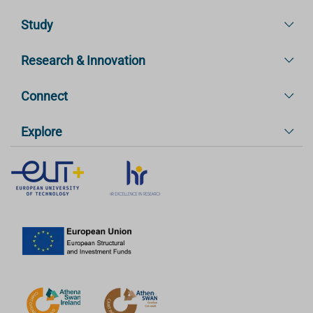
Study
Research & Innovation
Connect
Explore