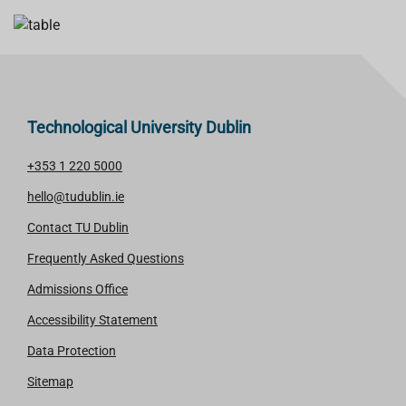
Technological University Dublin
+353 1 220 5000
hello@tudublin.ie
Contact TU Dublin
Frequently Asked Questions
Admissions Office
Accessibility Statement
Data Protection
Sitemap