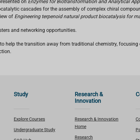
resented on
Enzymes for Biotransformation and Analytical App
ocatalytic cascades for the assembly of complex chiral compo
view of
Engineering terpenoid natural product biocatalysis for 
sters and networking opportunities.
help the transition away from traditional chemistry, focusing o
tion.
Study
Research &
C
Innovation
Explore Courses
Research & Innovation
Co
Home
Undergraduate Study
Pa
Research