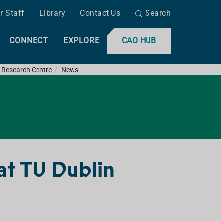
r Staff
Library
Contact Us
Search
CONNECT
EXPLORE
CAO HUB
 Research Centre
News
at TU Dublin