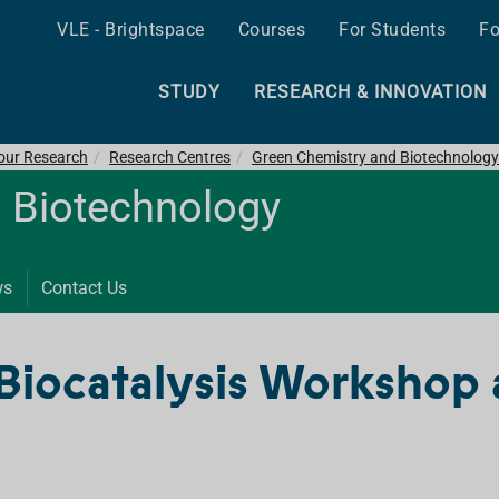
VLE - Brightspace
Courses
For Students
Fo
STUDY
RESEARCH & INNOVATION
 our Research
Research Centres
Green Chemistry and Biotechnology
 Biotechnology
ws
Contact Us
Biocatalysis Workshop 