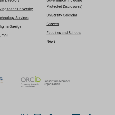
aff Directory
Governance (including
Protected Disclosures)
ving to the University
University Calendar
chnology Services
Careers
fig na Gaeilge
Faculties and Schools
lumni
News