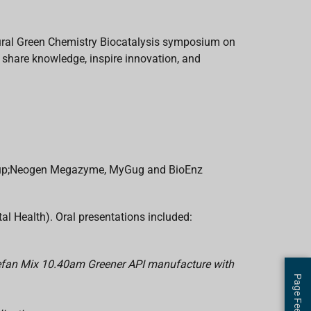
ural Green Chemistry Biocatalysis symposium on
share knowledge, inspire innovation, and
Group;Neogen Megazyme, MyGug and BioEnz
 Health). Oral presentations included:
tefan Mix 10.40am Greener API manufacture with
Page Feedback