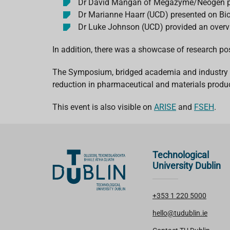
Dr David Mangan of Megazyme/Neogen p
Dr Marianne Haarr (UCD) presented on Bi
Dr Luke Johnson (UCD) provided an over
In addition, there was a showcase of research po
The Symposium, bridged academia and industry to 
reduction in pharmaceutical and materials produc
This event is also visible on
ARISE
and
FSEH
.
Technological
University Dublin
+353 1 220 5000
hello@tudublin.ie