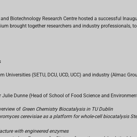
 and Biotechnology Research Centre hosted a successful Inaug
 brought together researchers and industry professionals, to 
s
from Universities (SETU, DCU, UCD, UCC) and industry (Almac 
Julie Dunne (Head of School of Food Science and Environmental
verview of
Green Chemistry Biocatalysis in TU Dublin
romyces cerevisiae as a platform for whole-cell biocatalysis S
acture with engineered enzymes