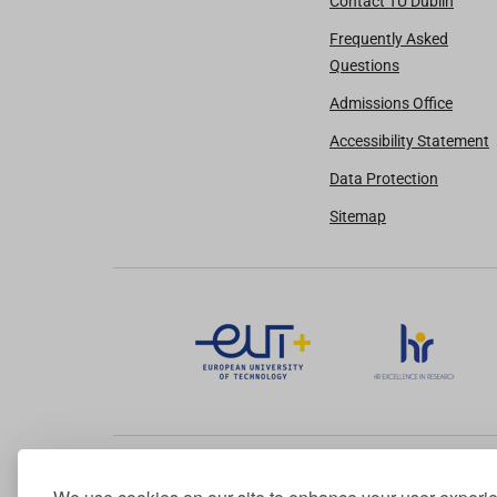
Contact TU Dublin
Frequently Asked
Questions
Admissions Office
Accessibility Statement
Data Protection
Sitemap