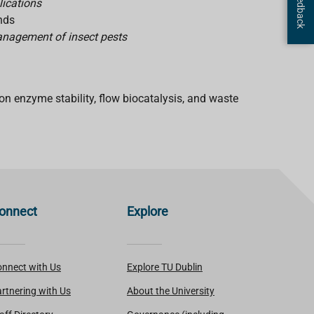
lications
unds
management of insect pests
n enzyme stability, flow biocatalysis, and waste
onnect
Explore
nnect with Us
Explore TU Dublin
rtnering with Us
About the University