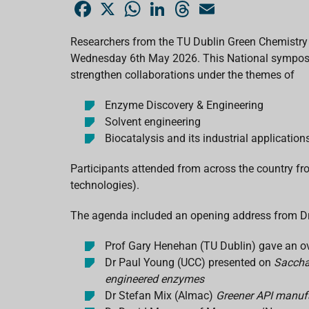
F
X
W
L
T
E
a
h
i
h
m
c
a
n
r
a
e
t
k
e
i
Researchers from the TU Dublin Green Chemistry
b
s
e
a
l
Wednesday 6th May 2026. This National symposium
o
A
d
d
o
p
I
s
strengthen collaborations under the themes of
k
p
n
Enzyme Discovery & Engineering
Solvent engineering
Biocatalysis and its industrial application
Participants attended from across the country 
technologies).
The agenda included an opening address from Dr 
Prof Gary Henehan (TU Dublin) gave an o
Dr Paul Young (UCC) presented on
Saccha
engineered enzymes
Dr Stefan Mix (Almac)
Greener API manuf