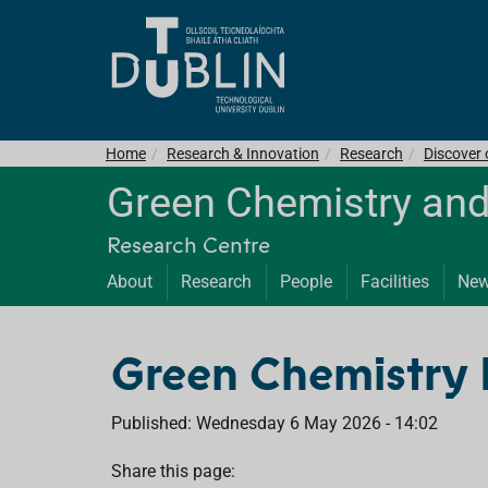
Home
Research & Innovation
Research
Discover
Green Chemistry and
Research Centre
About
Research
People
Facilities
Ne
Green Chemistry 
Published: Wednesday 6 May 2026 - 14:02
Share this page: