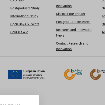
CAO Hub
St
Innovation
Postgraduate Study
Gi
Discover our Impact
International Study
Te
Postgraduate Research
Open Days & Events
Oi
Research and Innovation
Courses A-Z
A
News
Contact Research and
Innovation