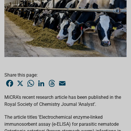
Share this page:
F
X
W
L
T
E
a
h
i
h
m
c
a
n
r
a
e
t
k
e
i
MiCRA’s recent research article has been published in the
b
s
e
a
l
Royal Society of Chemistry Journal ‘Analyst’.
o
A
d
d
o
p
I
s
k
p
n
The article titles 'Electrochemical enzyme-linked
immunosorbent assay (e-ELISA) for parasitic nematode