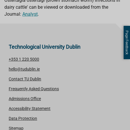
Ostertagia ostertagi (brown stomach worm) infections in
dairy cattle' can be viewed or downloaded from the
Journal:
Analyst
.
Page Feedback
Technological University Dublin
+353 1 220 5000
hello@tudublin.ie
Contact TU Dublin
Frequently Asked Questions
Admissions Office
Accessibility Statement
Data Protection
Sitemap