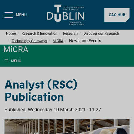
MENU
CAO HUB
Home
Research & Innovation
Research
Discover our Research
News and Events
Technology Gateways
MiCRA
MiCRA
MENU
Analyst (RSC)
Publication
Published: Wednesday 10 March 2021 - 11:27