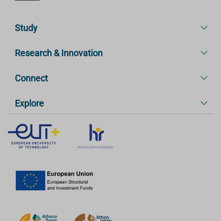
Study
Research & Innovation
Connect
Explore