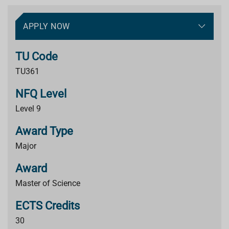
APPLY NOW
TU Code
TU361
NFQ Level
Level 9
Award Type
Major
Award
Master of Science
ECTS Credits
30