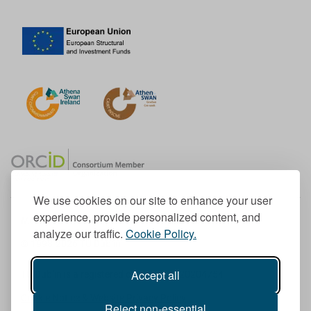
We use cookies on our site to enhance your user
experience, provide personalized content, and
Member of the European University Association
analyze our traffic.
Cookie Policy.
© 1998-
2026
TU Dublin
Accept all
TU Dublin is a registered charity RCN 20204754
Cookie Notice & Website Privacy Policy
Reject non-essential