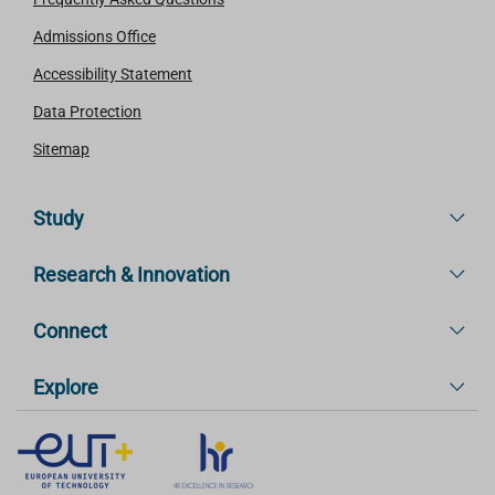
Admissions Office
Accessibility Statement
Data Protection
Sitemap
Study
Research & Innovation
Connect
Explore