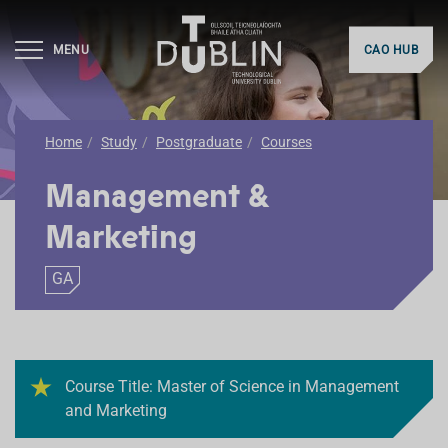
MENU
CAO HUB
Home
Study
Postgraduate
Courses
Management &
Marketing
GA
Course Title: Master of Science in Management
and Marketing