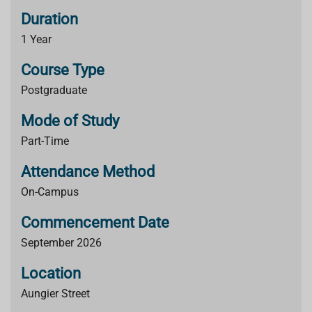
Duration
1 Year
Course Type
Postgraduate
Mode of Study
Part-Time
Attendance Method
On-Campus
Commencement Date
September 2026
Location
Aungier Street