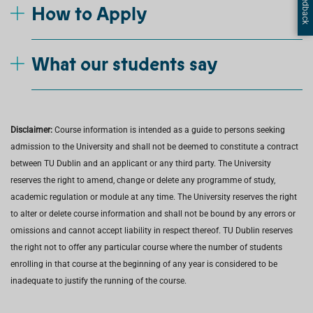
How to Apply
What our students say
Disclaimer:
Course information is intended as a guide to persons seeking
admission to the University and shall not be deemed to constitute a contract
between TU Dublin and an applicant or any third party. The University
reserves the right to amend, change or delete any programme of study,
academic regulation or module at any time. The University reserves the right
to alter or delete course information and shall not be bound by any errors or
omissions and cannot accept liability in respect thereof. TU Dublin reserves
the right not to offer any particular course where the number of students
enrolling in that course at the beginning of any year is considered to be
inadequate to justify the running of the course.