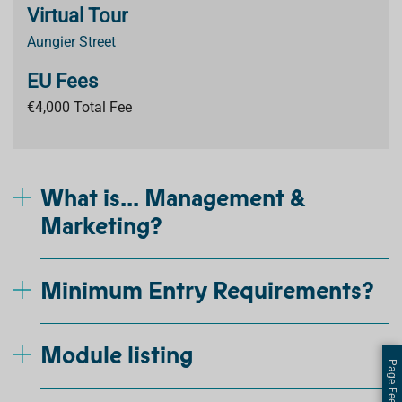
Virtual Tour
Aungier Street
EU Fees
€4,000 Total Fee
What is... Management &
Marketing?
Minimum Entry Requirements?
Module listing
Page Feedback