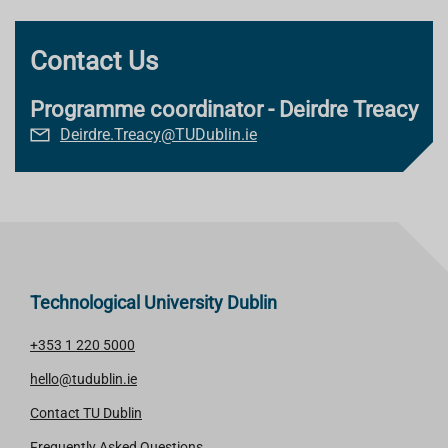
Contact Us
Programme coordinator - Deirdre Treacy
Deirdre.Treacy@TUDublin.ie
Technological University Dublin
+353 1 220 5000
hello@tudublin.ie
Contact TU Dublin
Frequently Asked Questions