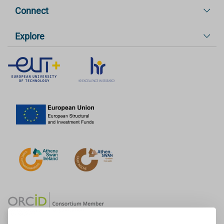
Connect
Explore