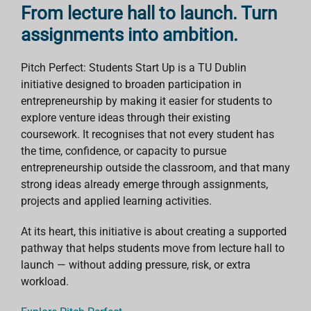
From lecture hall to launch. Turn
assignments into ambition.
Pitch Perfect: Students Start Up is a TU Dublin
initiative designed to broaden participation in
entrepreneurship by making it easier for students to
explore venture ideas through their existing
coursework. It recognises that not every student has
the time, confidence, or capacity to pursue
entrepreneurship outside the classroom, and that many
strong ideas already emerge through assignments,
projects and applied learning activities.
At its heart, this initiative is about creating a supported
pathway that helps students move from lecture hall to
launch — without adding pressure, risk, or extra
workload.