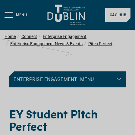
MENU
CAO HUB
Home
Connect
Enterprise Engagement
Enterprise Engagement News & Events
Pitch Perfect
ENTERPRISE ENGAGEMENT: MENU
EY Student Pitch
Perfect