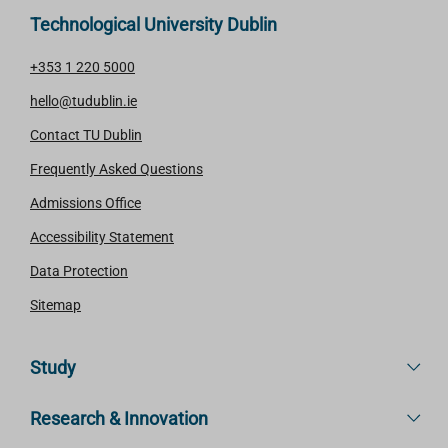
Technological University Dublin
+353 1 220 5000
hello@tudublin.ie
Contact TU Dublin
Frequently Asked Questions
Admissions Office
Accessibility Statement
Data Protection
Sitemap
Study
Research & Innovation