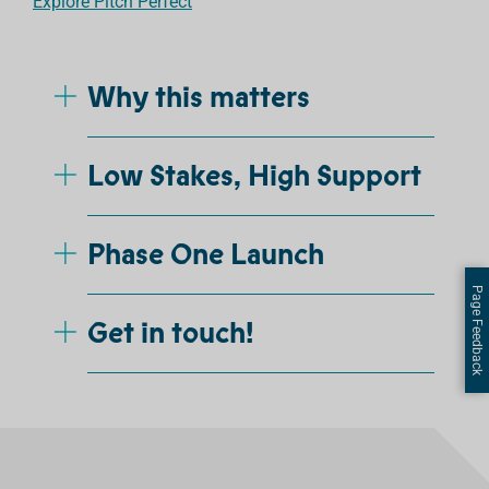
Explore Pitch Perfect
Why this matters
Low Stakes, High Support
Phase One Launch
Page Feedback
Get in touch!