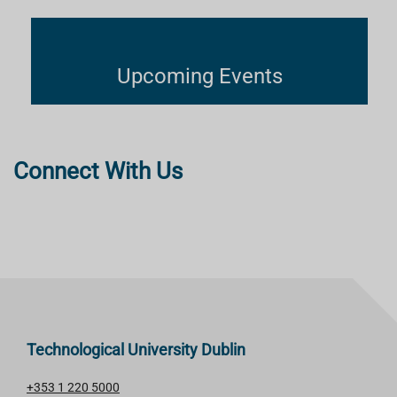
Upcoming Events
Connect With Us
Technological University Dublin
+353 1 220 5000