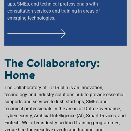
ups, SMEs, and technical professionals with
consultation services and training in areas of
emerging technologies.
F
I
N
D
The Collaboratory:
O
Home
U
T
M
The Collaboratory at TU Dublin is an innovation,
O
technology and industry solutions hub to provide essential
R
supports and services to Irish start-ups, SME’s and
E
technical professionals in the areas of Data Governance,
Cybersecurity, Artificial Intelligence (AI), Smart Devices, and
Fintech. We offer industry certified training programmes,
venue hire for executive events and training, and