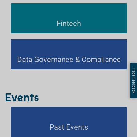
Fintech
Data Governance & Compliance
Page Feedback
Events
Past Events