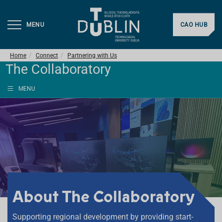
MENU
CAO HUB
Home
Connect
Partnering with Us
The Collaboratory
MENU
About The Collaboratory
Supporting regional development by providing start-