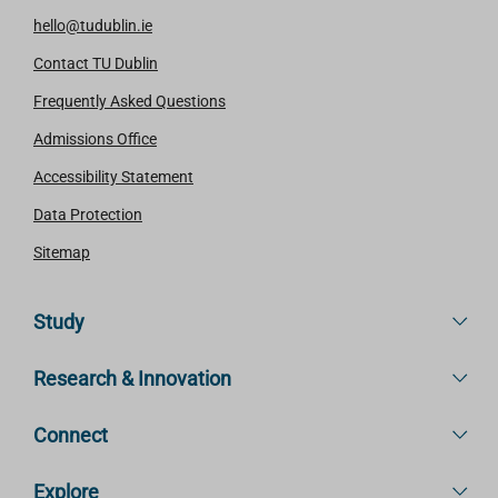
hello@tudublin.ie
Contact TU Dublin
Frequently Asked Questions
Admissions Office
Accessibility Statement
Data Protection
Sitemap
Study
Research & Innovation
Connect
Explore