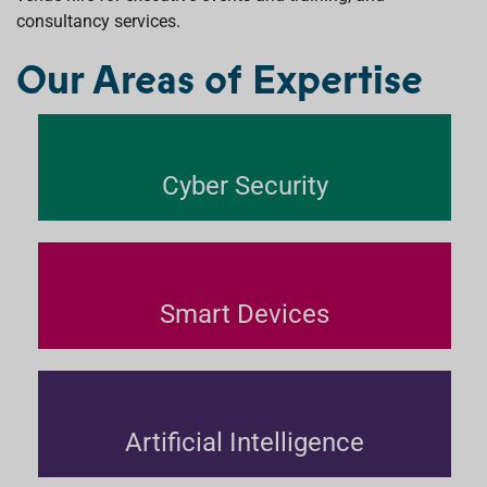
consultancy services.
Our Areas of Expertise
Cyber Security
Smart Devices
Artificial Intelligence