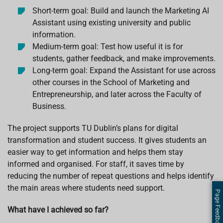
Short-term goal: Build and launch the Marketing AI
Assistant using existing university and public
information.
Medium-term goal: Test how useful it is for
students, gather feedback, and make improvements.
Long-term goal: Expand the Assistant for use across
other courses in the School of Marketing and
Entrepreneurship, and later across the Faculty of
Business.
The project supports TU Dublin’s plans for digital
transformation and student success. It gives students an
easier way to get information and helps them stay
informed and organised. For staff, it saves time by
reducing the number of repeat questions and helps identify
the main areas where students need support.
Page Feedback
What have I achieved so far?