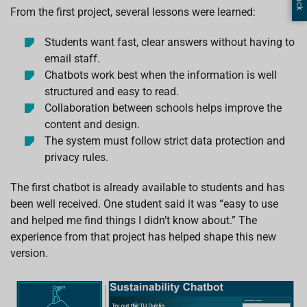
From the first project, several lessons were learned:
Students want fast, clear answers without having to
email staff.
Chatbots work best when the information is well
structured and easy to read.
Collaboration between schools helps improve the
content and design.
The system must follow strict data protection and
privacy rules.
The first chatbot is already available to students and has
been well received. One student said it was “easy to use
and helped me find things I didn’t know about.” The
experience from that project has helped shape this new
version.