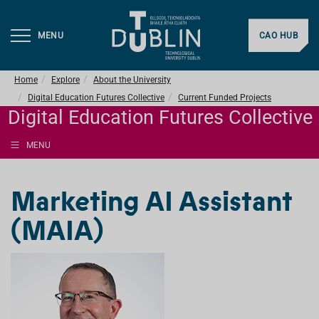
MENU
CAO HUB
Home
Explore
About the University
Digital Education Futures Collective
Current Funded Projects
Digital Education Futures Collective
MENU
Marketing AI Assistant
(MAIA)