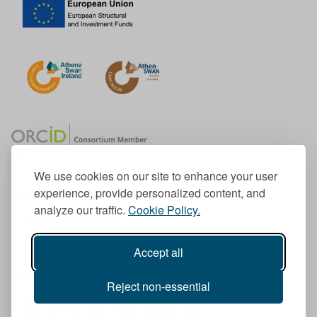
We use cookies on our site to enhance your user
experience, provide personalized content, and
Member of the European University Association
analyze our traffic.
Cookie Policy.
© 1998-
2026
TU Dublin
Accept all
TU Dublin is a registered charity RCN 20204754
Cookie Notice & Website Privacy Policy
Reject non-essential
T
I
F
Y
L
T