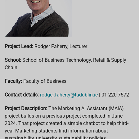
Project Lead:
Rodger Faherty, Lecturer
School:
School of Business Technology, Retail & Supply
Chain
Faculty:
Faculty of Business
Contact details:
rodger.faherty@tudublin.ie
| 01 220 7572
Project Description:
The Marketing AI Assistant (MAIA)
project builds on a previous project completed in June
2024. That project created a simple chatbot to help third-
year Marketing students find information about
sustainability, university sustainability policies,