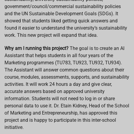
government/council/commercial sustainability policies
and the UN Sustainable Development Goals (SDGs). It
showed that students liked getting quick answers and
found it easier to understand the university’s sustainability
work. This new project will expand that idea.
Why am I running this project?
The goal is to create an AI
Assistant that helps students in all four years of the
Marketing programmes (TU783, TU923, TU932, TU934).
The Assistant will answer common questions about their
course, modules, assessments, supports, and sustainability
activities. It will work 24 hours a day and give clear,
accurate answers based on approved university
information. Students will not need to log in or share
personal data to use it. Dr. Etain Kidney, Head of the School
of Marketing and Entrepreneurship, has approved this
project and is happy to participate in this inter-school
initiative.