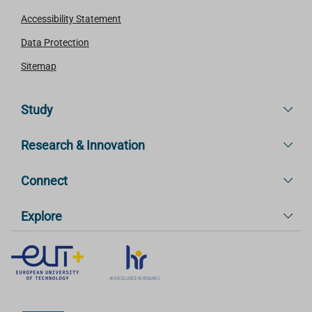
Accessibility Statement
Data Protection
Sitemap
Study
Research & Innovation
Connect
Explore