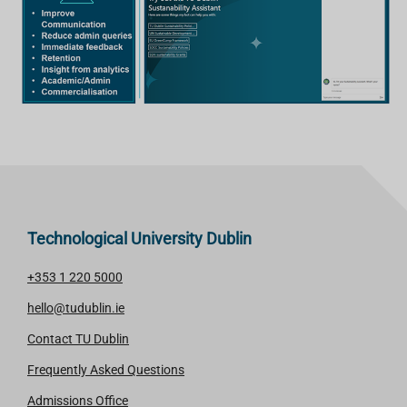
Technological University Dublin
+353 1 220 5000
hello@tudublin.ie
Contact TU Dublin
Frequently Asked Questions
Admissions Office