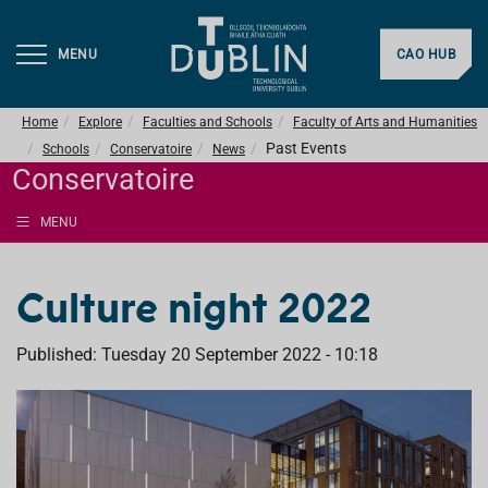
MENU
CAO HUB
Home
Explore
Faculties and Schools
Faculty of Arts and Humanities
Past Events
Schools
Conservatoire
News
Conservatoire
MENU
Culture night 2022
Published: Tuesday 20 September 2022 - 10:18