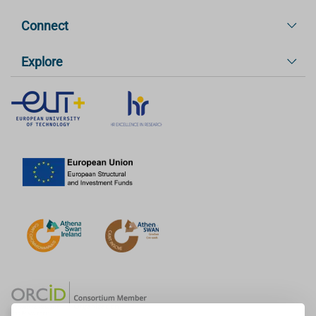
Connect
Explore