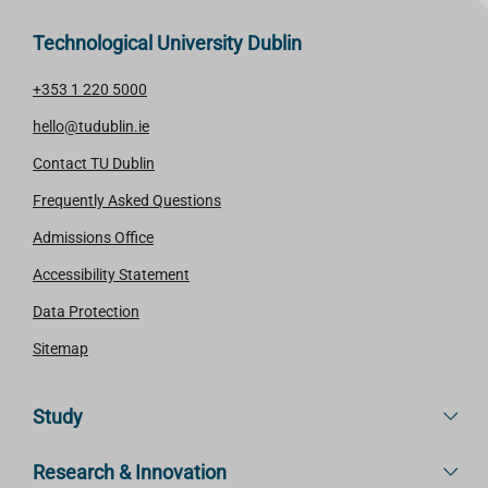
Technological University Dublin
+353 1 220 5000
hello@tudublin.ie
Contact TU Dublin
Frequently Asked Questions
Admissions Office
Accessibility Statement
Data Protection
Sitemap
Study
Research & Innovation