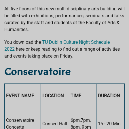
All five floors of this new multi-disciplinary arts building will
be filled with exhibitions, performances, seminars and talks
curated by the staff and students of the Faculty of Arts &
Humanities.
You download the
TU Dublin Culture Night Schedule
2022
here or keep reading to find out a range of activities
and events taking place on Friday.
Conservatoire
EVENT NAME
LOCATION
TIME
DURATION
Conservatoire
6pm,7pm,
Concert Hall
15 - 20 Min
Concerts
8pm, 9pm