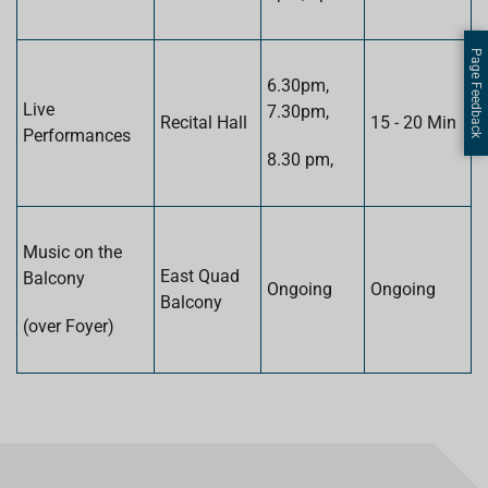
Page Feedback
6.30pm,
Live
7.30pm,
Recital Hall
15 - 20 Min
Performances
8.30 pm,
Music on the
East Quad
Balcony
Ongoing
Ongoing
Balcony
(over Foyer)