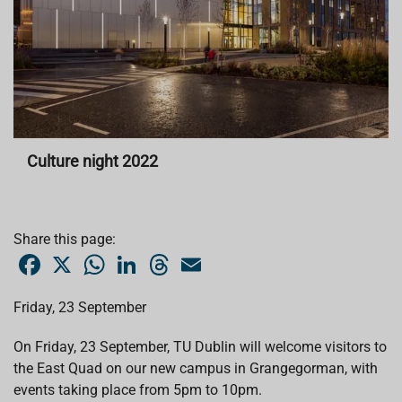
Culture night 2022
Share this page:
F
X
W
L
T
E
a
h
i
h
m
c
a
n
r
a
e
t
k
e
i
Friday, 23 September
b
s
e
a
l
o
A
d
d
o
p
I
s
On Friday, 23 September, TU Dublin will welcome visitors to
k
p
n
the East Quad on our new campus in Grangegorman, with
events taking place from 5pm to 10pm.