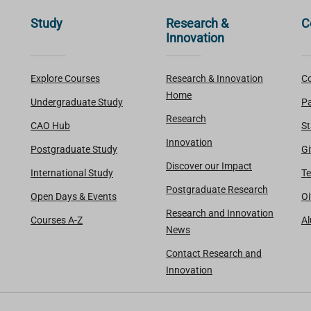
Study
Research &
C
Innovation
Explore Courses
Research & Innovation
Co
Home
Undergraduate Study
Pa
Research
CAO Hub
St
Innovation
Postgraduate Study
Gi
Discover our Impact
International Study
Te
Postgraduate Research
Open Days & Events
Oi
Research and Innovation
Courses A-Z
A
News
Contact Research and
Innovation