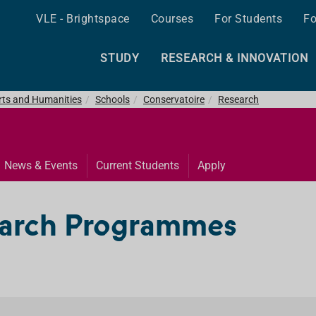
VLE - Brightspace
Courses
For Students
Fo
STUDY
RESEARCH & INNOVATION
Arts and Humanities
Schools
Conservatoire
Research
News & Events
Current Students
Apply
earch Programmes