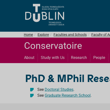
Home
Explore
Faculties and Schools
Faculty of 
Conservatoire
About
Study with Us
Research
People
PhD & MPhil Res
See
Doctoral Studies
.
See
Graduate Research School
.