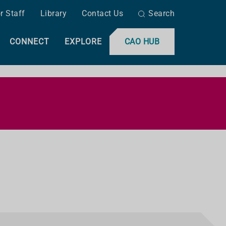
r Staff
Library
Contact Us
Search
CONNECT
EXPLORE
CAO HUB