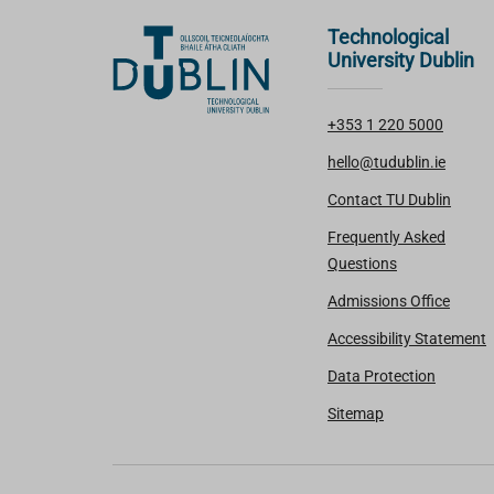
Technological
University Dublin
+353 1 220 5000
hello@tudublin.ie
Contact TU Dublin
Frequently Asked
Questions
Admissions Office
Accessibility Statement
Data Protection
Sitemap