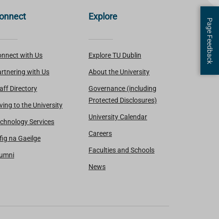
onnect
Explore
Page Feedback
nnect with Us
Explore TU Dublin
rtnering with Us
About the University
aff Directory
Governance (including
Protected Disclosures)
ving to the University
University Calendar
chnology Services
Careers
fig na Gaeilge
Faculties and Schools
lumni
News