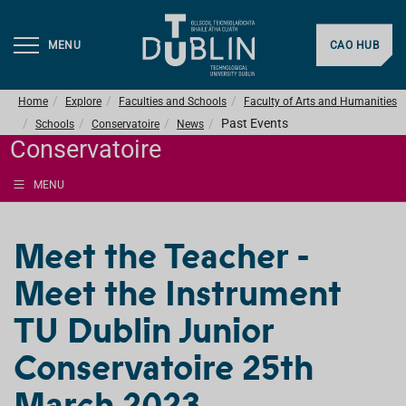
MENU
CAO HUB
Home
Explore
Faculties and Schools
Faculty of Arts and Humanities
Past Events
Schools
Conservatoire
News
Conservatoire
MENU
Meet the Teacher -
Meet the Instrument
TU Dublin Junior
Conservatoire 25th
March 2023