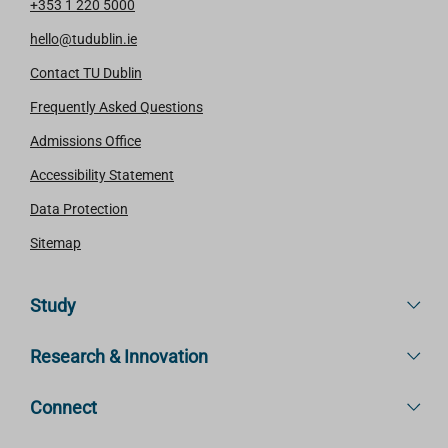
+353 1 220 5000
hello@tudublin.ie
Contact TU Dublin
Frequently Asked Questions
Admissions Office
Accessibility Statement
Data Protection
Sitemap
Study
Research & Innovation
Connect