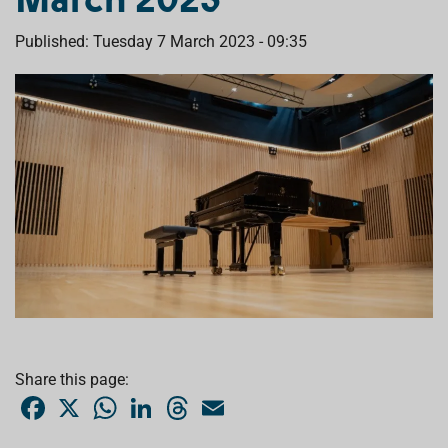
Published: Tuesday 7 March 2023 - 09:35
Share this page:
F
X
W
L
T
E
a
h
i
h
m
c
a
n
r
a
e
t
k
e
i