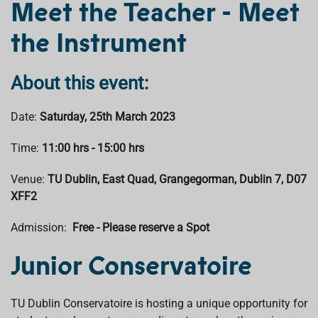
Meet the Teacher - Meet
b
s
e
a
l
o
A
d
d
the Instrument
o
p
I
s
k
p
n
About this event:
Date:
Saturday, 25th March 2023
Time:
11:00 hrs - 15:00 hrs
Venue:
TU Dublin, East Quad, Grangegorman, Dublin 7, D07
XFF2
Admission:
Free - Please reserve a Spot
Junior Conservatoire
TU Dublin Conservatoire is hosting a unique opportunity for