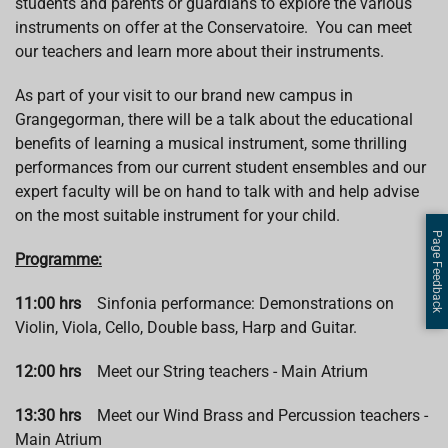
students and parents or guardians to explore the various
instruments on offer at the Conservatoire. You can meet
our teachers and learn more about their instruments.
As part of your visit to our brand new campus in
Grangegorman, there will be a talk about the educational
benefits of learning a musical instrument, some thrilling
performances from our current student ensembles and our
expert faculty will be on hand to talk with and help advise
on the most suitable instrument for your child.
Page Feedback
Programme:
11:00 hrs
Sinfonia performance: Demonstrations on
Violin, Viola, Cello, Double bass, Harp and Guitar.
12:00 hrs
Meet our String teachers - Main Atrium
13:30 hrs
Meet our Wind Brass and Percussion teachers -
Main Atrium