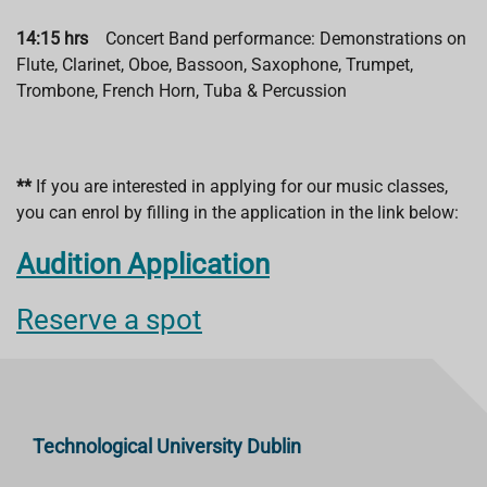
14:15 hrs
Concert Band performance: Demonstrations on
Flute, Clarinet, Oboe, Bassoon, Saxophone, Trumpet,
Trombone, French Horn, Tuba & Percussion
**
If you are interested in applying for our music classes,
you can enrol by filling in the application in the link below:
Audition Application
Reserve a spot
Technological University Dublin