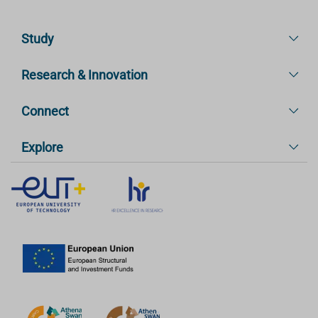
Study
Research & Innovation
Connect
Explore