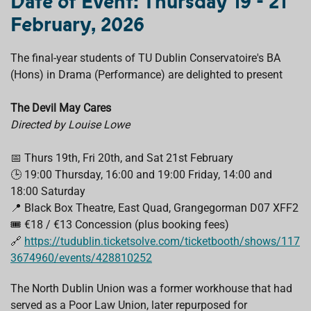
Date of Event: Thursday 19 - 21
b
s
e
a
l
o
A
d
d
February, 2026
o
p
I
s
k
p
n
The final-year students of TU Dublin Conservatoire's BA
(Hons) in Drama (Performance) are delighted to present
The Devil May Cares
Directed by Louise Lowe
📅 Thurs 19th, Fri 20th, and Sat 21st February
🕒 19:00 Thursday, 16:00 and 19:00 Friday, 14:00 and
18:00 Saturday
📍 Black Box Theatre, East Quad, Grangegorman D07 XFF2
🎟️ €18 / €13 Concession (plus booking fees)
🔗
https://tudublin.ticketsolve.com/ticketbooth/shows/117
3674960/events/428810252
The North Dublin Union was a former workhouse that had
served as a Poor Law Union, later repurposed for