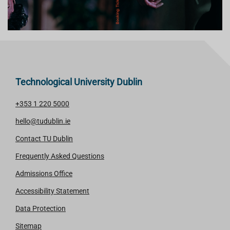
Technological University Dublin
+353 1 220 5000
hello@tudublin.ie
Contact TU Dublin
Frequently Asked Questions
Admissions Office
Accessibility Statement
Data Protection
Sitemap