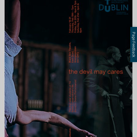
Page Feedback