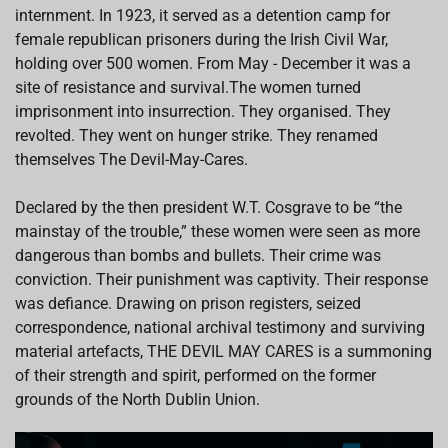
internment. In 1923, it served as a detention camp for
female republican prisoners during the Irish Civil War,
holding over 500 women. From May - December it was a
site of resistance and survival.The women turned
imprisonment into insurrection. They organised. They
revolted. They went on hunger strike. They renamed
themselves The Devil-May-Cares.
Declared by the then president W.T. Cosgrave to be “the
mainstay of the trouble,” these women were seen as more
dangerous than bombs and bullets. Their crime was
conviction. Their punishment was captivity. Their response
was defiance. Drawing on prison registers, seized
correspondence, national archival testimony and surviving
material artefacts, THE DEVIL MAY CARES is a summoning
of their strength and spirit, performed on the former
grounds of the North Dublin Union.