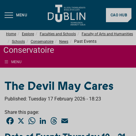
MENU
CAO HUB
Home
Explore
Faculties and Schools
Faculty of Arts and Humanities
Past Events
Schools
Conservatoire
News
Conservatoire
MENU
The Devil May Cares
Published: Tuesday 17 February 2026 - 18:23
Share this page:
F
X
W
L
T
E
a
h
i
h
m
c
a
n
r
a
e
t
k
e
i