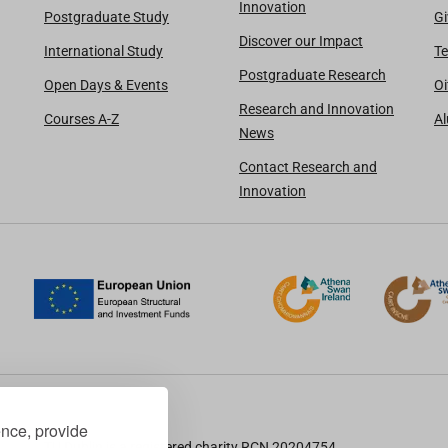
Innovation
Postgraduate Study
Gi
Discover our Impact
International Study
Te
Postgraduate Research
Open Days & Events
Oi
Research and Innovation
Courses A-Z
A
News
Contact Research and
Innovation
ence, provide
TU Dublin is a registered charity RCN 20204754