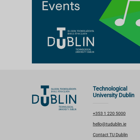
Technological
University Dublin
+353 1 220 5000
hello@tudublin.ie
Contact TU Dublin