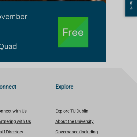
onnect
Explore
nnect with Us
Explore TU Dublin
rtnering with Us
About the University
aff Directory
Governance (including