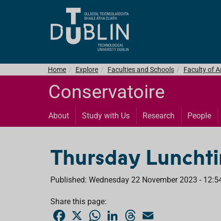
Home
Explore
Faculties and Schools
Faculty of 
Conservatoire
About
Study with Us
Research
People
Thursday Lunchti
Published: Wednesday 22 November 2023 - 12:5
Share this page:
F
X
W
L
T
E
a
h
i
h
m