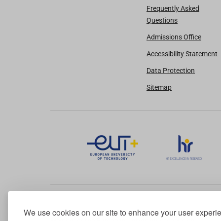
Frequently Asked
Questions
Admissions Office
Accessibility Statement
Data Protection
Sitemap
We use cookies on our site to enhance your user experi
Member of the European University Association