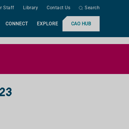
r Staff
Library
Contact Us
Search
CONNECT
EXPLORE
CAO HUB
023