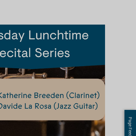
Page Feedback