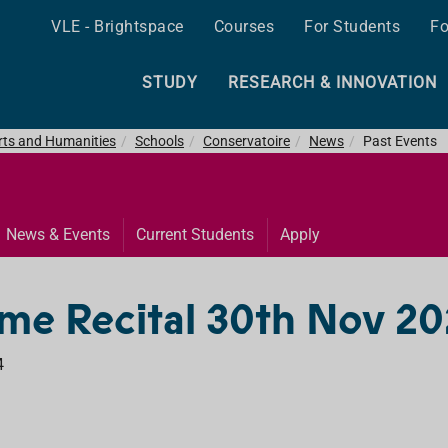
VLE - Brightspace
Courses
For Students
Fo
STUDY
RESEARCH & INNOVATION
Arts and Humanities
Schools
Conservatoire
News
Past Events
News & Events
Current Students
Apply
me Recital 30th Nov 2
4