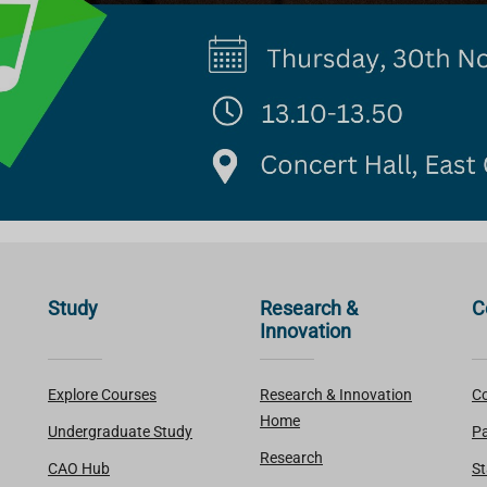
Study
Research &
C
Innovation
Explore Courses
Research & Innovation
Co
Home
Undergraduate Study
Pa
Research
CAO Hub
St