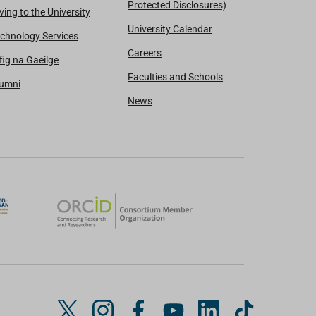
Protected Disclosures)
ving to the University
University Calendar
chnology Services
Careers
fig na Gaeilge
Faculties and Schools
lumni
News
T
I
F
Y
L
T