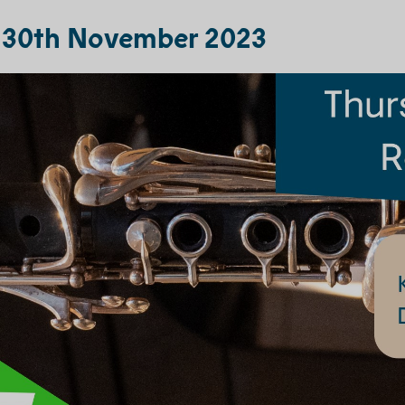
, 30th November 2023