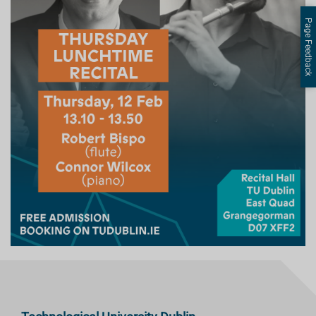
Page Feedback