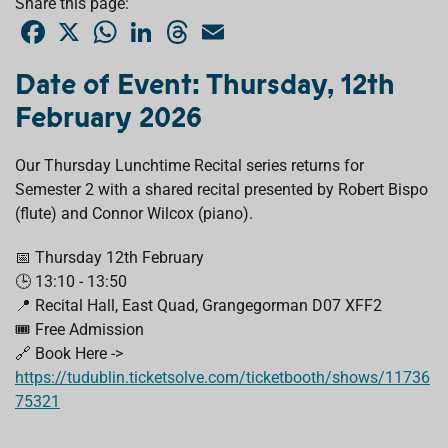
Share this page:
F
X
W
L
T
E
a
h
i
h
m
c
a
n
r
a
e
t
k
e
i
Date of Event: Thursday, 12th
b
s
e
a
l
o
A
d
d
February 2026
o
p
I
s
k
p
n
Our Thursday Lunchtime Recital series returns for
Semester 2 with a shared recital presented by Robert Bispo
(flute) and Connor Wilcox (piano).
📅 Thursday 12th February
🕒 13:10 - 13:50
📍 Recital Hall, East Quad, Grangegorman D07 XFF2
🎟️ Free Admission
🔗 Book Here ->
https://tudublin.ticketsolve.com/ticketbooth/shows/11736
75321