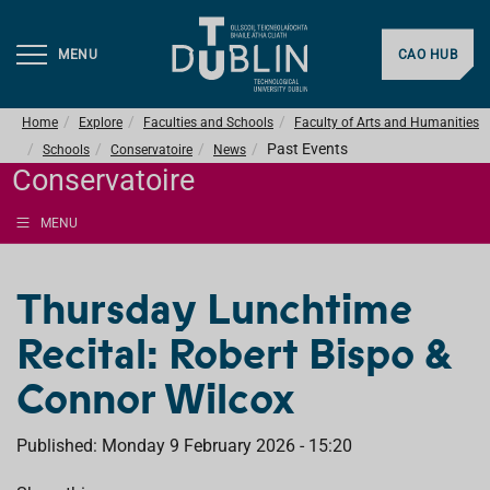
MENU
CAO HUB
Home
Explore
Faculties and Schools
Faculty of Arts and Humanities
Past Events
Schools
Conservatoire
News
Conservatoire
MENU
Thursday Lunchtime
Recital: Robert Bispo &
Connor Wilcox
Published: Monday 9 February 2026 - 15:20