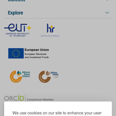
Explore
We use cookies on our site to enhance your user