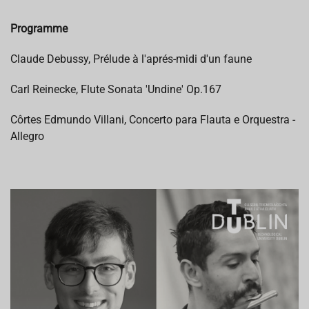
Programme
Claude Debussy, Prélude à l'aprés-midi d'un faune
Carl Reinecke, Flute Sonata 'Undine' Op.167
Côrtes Edmundo Villani, Concerto para Flauta e Orquestra -
Allegro