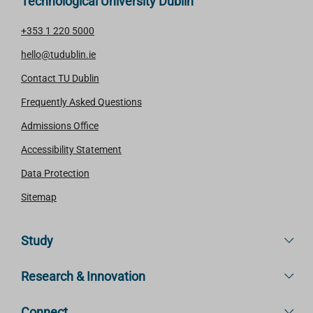
Technological University Dublin
+353 1 220 5000
hello@tudublin.ie
Contact TU Dublin
Frequently Asked Questions
Admissions Office
Accessibility Statement
Data Protection
Sitemap
Study
Research & Innovation
Connect