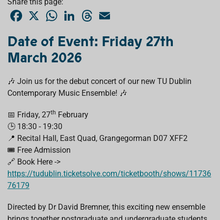
Share this page:
F
X
W
L
T
E
a
h
i
h
m
c
a
n
r
a
e
t
k
e
i
Date of Event: Friday 27th
b
s
e
a
l
o
A
d
d
March 2026
o
p
I
s
k
p
n
🎶 Join us for the debut concert of our new TU Dublin
Contemporary Music Ensemble! 🎶
th
📅 Friday, 27
February
🕒 18:30 - 19:30
📍 Recital Hall, East Quad, Grangegorman D07 XFF2
🎟️ Free Admission
🔗 Book Here ->
https://tudublin.ticketsolve.com/ticketbooth/shows/11736
76179
Directed by Dr David Bremner, this exciting new ensemble
brings together postgraduate and undergraduate students