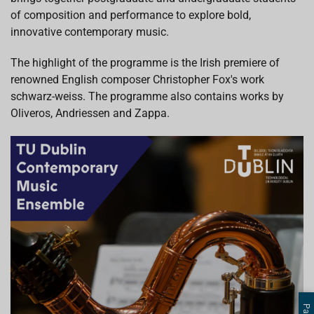
of composition and performance to explore bold,
innovative contemporary music.
The highlight of the programme is the Irish premiere of
renowned English composer Christopher Fox's work
schwarz-weiss. The programme also contains works by
Oliveros, Andriessen and Zappa.