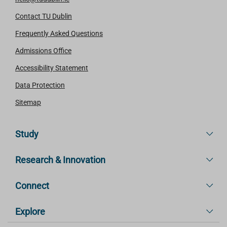
Contact TU Dublin
Frequently Asked Questions
Admissions Office
Accessibility Statement
Data Protection
Sitemap
Study
Research & Innovation
Connect
Explore