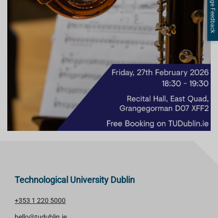
Page Feedback
Technological University Dublin
+353 1 220 5000
hello@tudublin.ie