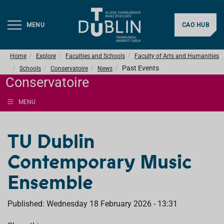
MENU
CAO HUB
Home
Explore
Faculties and Schools
Faculty of Arts and Humanities
Past Events
Schools
Conservatoire
News
Conservatoire
MENU
TU Dublin
Contemporary Music
Ensemble
Published: Wednesday 18 February 2026 - 13:31