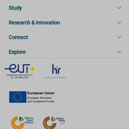
Study
Research & Innovation
Connect
Explore