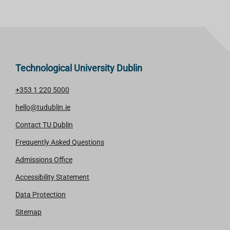
Technological University Dublin
+353 1 220 5000
hello@tudublin.ie
Contact TU Dublin
Frequently Asked Questions
Admissions Office
Accessibility Statement
Data Protection
Sitemap