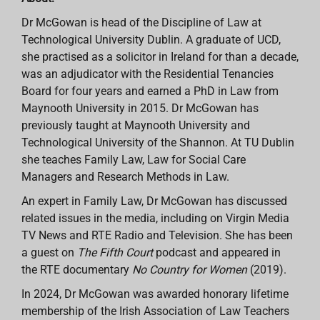
Dr McGowan is head of the Discipline of Law at
Technological University Dublin. A graduate of UCD,
she practised as a solicitor in Ireland for than a decade,
was an adjudicator with the Residential Tenancies
Board for four years and earned a PhD in Law from
Maynooth University in 2015. Dr McGowan has
previously taught at Maynooth University and
Technological University of the Shannon. At TU Dublin
she teaches Family Law, Law for Social Care
Managers and Research Methods in Law.
An expert in Family Law, Dr McGowan has discussed
related issues in the media, including on Virgin Media
TV News and RTE Radio and Television. She has been
a guest on
The Fifth Court
podcast and appeared in
the RTE documentary
No Country for Women
(2019).
In 2024, Dr McGowan was awarded honorary lifetime
membership of the Irish Association of Law Teachers