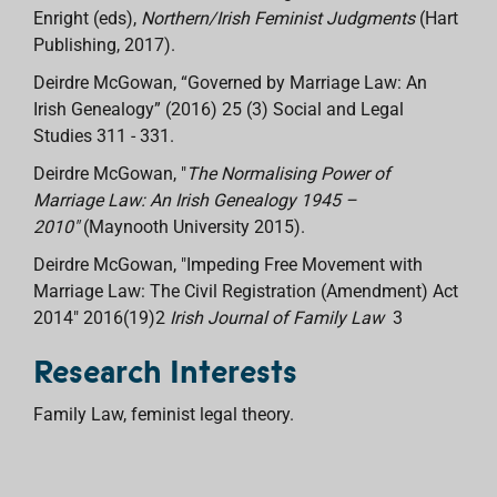
Enright (eds),
Northern/Irish Feminist Judgments
(Hart
Publishing, 2017).
Deirdre McGowan, “Governed by Marriage Law: An
Irish Genealogy” (2016) 25 (3) Social and Legal
Studies 311 - 331.
Deirdre McGowan, "
The Normalising Power of
Marriage Law: An Irish Genealogy 1945 –
2010"
(Maynooth University 2015).
Deirdre McGowan, "Impeding Free Movement with
Marriage Law: The Civil Registration (Amendment) Act
2014" 2016(19)2
Irish Journal of Family Law
3
Research Interests
Family Law, feminist legal theory.