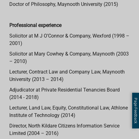
Doctor of Philosophy, Maynooth University (2015)
Professional experience
Solicitor at M J O’Connor & Company, Wexford (1998 –
2001)
Solicitor at Mary Cowhey & Company, Maynooth (2003
– 2010)
Lecturer, Contract Law and Company Law, Maynooth
University (2013 – 2014)
Adjudicator at Private Residential Tenancies Board
(2014 - 2018)
Page Feedback
Lecturer, Land Law, Equity, Constitutional Law, Athlone
Institute of Technology (2014)
Director, North Kildare Citizens Information Service
Limited (2004 – 2016)