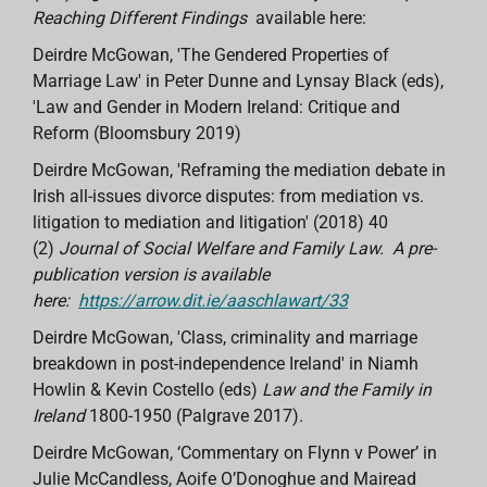
Reaching Different Findings
available here:
Deirdre McGowan, 'The Gendered Properties of
Marriage Law' in Peter Dunne and Lynsay Black (eds),
'Law and Gender in Modern Ireland: Critique and
Reform (Bloomsbury 2019)
Deirdre McGowan, 'Reframing the mediation debate in
Irish all-issues divorce disputes: from mediation vs.
litigation to mediation and litigation' (2018) 40
(2)
Journal of Social Welfare and Family Law.
A pre-
publication version is available
here:
https://arrow.dit.ie/aaschlawart/33
Deirdre McGowan, 'Class, criminality and marriage
breakdown in post-independence Ireland' in Niamh
Howlin & Kevin Costello (eds)
Law and the Family in
Ireland
1800-1950 (Palgrave 2017).
Deirdre McGowan, ‘Commentary on Flynn v Power’ in
Julie McCandless, Aoife O’Donoghue and Mairead