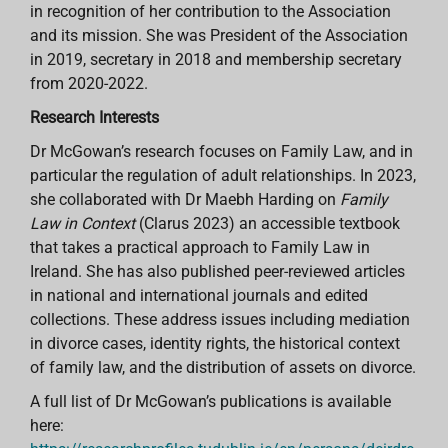
in recognition of her contribution to the Association
and its mission. She was President of the Association
in 2019, secretary in 2018 and membership secretary
from 2020-2022.
Research Interests
Dr McGowan’s research focuses on Family Law, and in
particular the regulation of adult relationships. In 2023,
she collaborated with Dr Maebh Harding on
Family
Law in Context
(Clarus 2023)
an accessible textbook
that takes a practical approach to Family Law in
Ireland. She has also published peer-reviewed articles
in national and international journals and edited
collections. These address issues including mediation
in divorce cases, identity rights, the historical context
of family law, and the distribution of assets on divorce.
A full list of Dr McGowan’s publications is available
here: