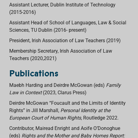
Assistant Lecturer, Dublin Institute of Technology
(2015-2016)
Assistant Head of School of Languages, Law & Social
Sciences, TU Dublin (2016- present)
President, Irish Association of Law Teachers (2019)
Membership Secretary, Irish Association of Law
Teachers (2020,2021)
Publications
Maebh Harding and Deirdre McGowan (eds)
Family
Law in Context
(2023, Clarus Press)
Deirdre McGowan “Foucault and the Limits of Identity
Rights” in Jill Marshall,
Personal Identity at the
European Court of Human Rights,
Routledge 2022.
Contributor, Mairead Enright and Aoife O’Donoghue
(eds)
Rights and the Mother and Baby Homes Report: