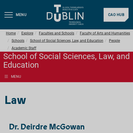
MENU
CAO HUB
Home
Explore
Faculties and Schools
Faculty of Arts and Humanities
Schools
School of Social Sciences, Law, and Education
People
Academic Staff
School of Social Sciences, Law, and
Education
MENU
Law
Dr. Deirdre McGowan