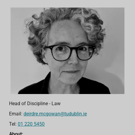
Head of Discipline - Law
Email:
deirdre.mcgowan@tudublin.ie
Tel:
01 220 5450
About: