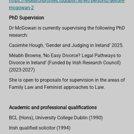
https://researchprofiles.tudublin.ie/en/persons/deirdre-
mcgowan-2
PhD Supervision
Dr McGowan is currently supervising the following PhD
research:
Caoimhe Hough, ‘Gender and Judging in Ireland’ 2025.
Méabh Browne, ‘No Easy Divorce? Legal Pathways to
Divorce in Ireland’ (Funded by Irish Research Council)
(2023-2027)
She is open to proposals for supervision in the areas of
Family Law and Feminist approaches to Law.
Academic and professional qualifications
BCL (Hons), University College Dublin (1990)
Irish qualified solicitor (1994)