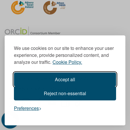
We use cookies on our site to enhance your user
experience, provide personalized content, and
Member of the European University Association
analyze our traffic.
Cookie Policy.
© 1998-
2026
TU Dublin
Accept all
TU Dublin is a registered charity RCN 20204754
Cookie Notice & Website Privacy Policy
Reject non-essential
T
I
F
Y
L
T
Preferences
w
n
a
o
i
i
i
s
c
u
n
k
t
t
e
T
k
T
t
a
b
u
e
o