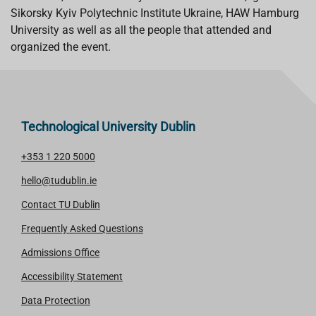
Sikorsky Kyiv Polytechnic Institute Ukraine, HAW Hamburg
University as well as all the people that attended and
organized the event.
Technological University Dublin
+353 1 220 5000
hello@tudublin.ie
Contact TU Dublin
Frequently Asked Questions
Admissions Office
Accessibility Statement
Data Protection