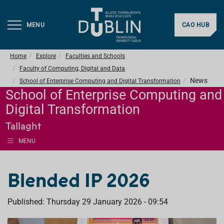
MENU
CAO HUB
Home
Explore
Faculties and Schools
Faculty of Computing, Digital and Data
News
School of Enterprise Computing and Digital Transformation
School of Enterprise Computing and
Digital Transformation
Tallaght
MENU
Blended IP 2026
Published: Thursday 29 January 2026 - 09:54