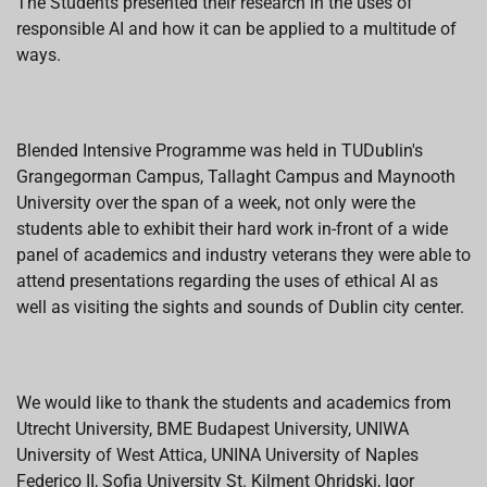
The Students presented their research in the uses of
responsible AI and how it can be applied to a multitude of
ways.
Blended Intensive Programme was held in TUDublin's
Grangegorman Campus, Tallaght Campus and Maynooth
University over the span of a week, not only were the
students able to exhibit their hard work in-front of a wide
panel of academics and industry veterans they were able to
attend presentations regarding the uses of ethical AI as
well as visiting the sights and sounds of Dublin city center.
We would like to thank the students and academics from
Utrecht University, BME Budapest University, UNIWA
University of West Attica, UNINA University of Naples
Federico II, Sofia University St. Kilment Ohridski, Igor