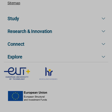
Sitemap
Study
Research & Innovation
Connect
Explore