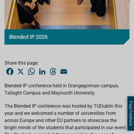
Blended IP 2026
Share this page:
F
X
W
L
T
E
a
h
i
h
m
c
a
n
r
a
e
t
k
e
i
Blended IP conference held in Grangegorman campus,
b
s
e
a
l
Tallaght Campus and Maynooth University.
o
A
d
d
o
p
I
s
k
p
n
Page Feedback
The Blended IP conference was hosted by TUDublin this
year and we welcomed a number of universities from
across Europe and other EU partners to showcase the
bright minds of the students that participated in our event.