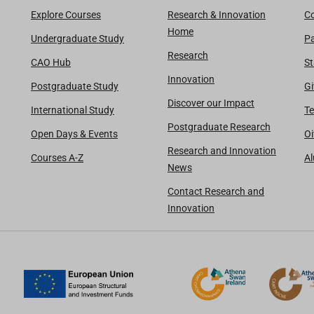
Explore Courses
Research & Innovation
Co
Home
Undergraduate Study
Pa
Research
CAO Hub
St
Innovation
Postgraduate Study
Gi
Discover our Impact
International Study
Te
Postgraduate Research
Open Days & Events
Oi
Research and Innovation
Courses A-Z
A
News
Contact Research and
Innovation