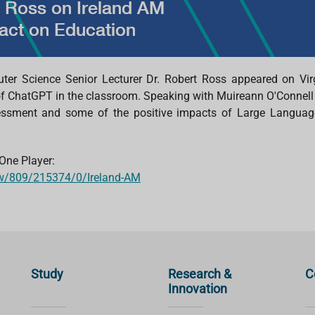
ter Science Senior Lecturer
Dr.
Robert Ross appeared on Vir
of
ChatGPT
in the classroom. Speaking with
Muireann
O'Connell
sessment and some of the positive impacts of Large Languag
 One Player
:
how/809/215374/0/Ireland-AM
Study
Research &
C
Innovation