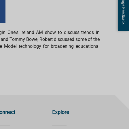
Page Feedback
gin One's Ireland AM
show
to discuss trends in
 and Tommy Bowe, Robert discussed some of the
e Model technology for broadening educational
onnect
Explore