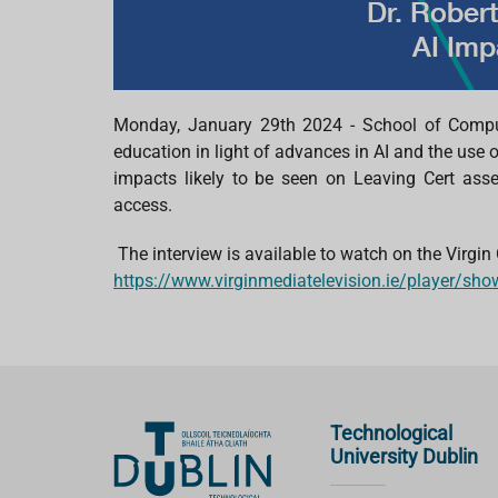
Monday, January 29th
2024
- School of Compu
education
in light of
advances in AI and the use 
impacts likely to be seen on Leaving Cert as
access.
The interview is available to watch on the
Virgin
https://www.virginmediatelevision.ie/player/s
Technological
University Dublin