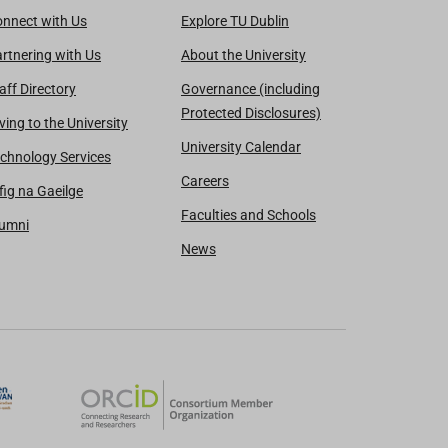
nnect with Us
Explore TU Dublin
rtnering with Us
About the University
aff Directory
Governance (including
Protected Disclosures)
ving to the University
University Calendar
chnology Services
Careers
fig na Gaeilge
Faculties and Schools
lumni
News