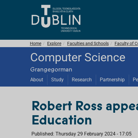
Home
Explore
Faculties and Schools
Faculty of C
Computer Science
Grangegorman
About
Study
Research
Partnership
Pe
Robert Ross appea
Education
Published: Thursday 29 February 2024 - 17:05