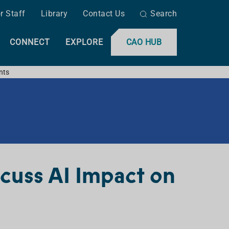
r Staff
Library
Contact Us
Search
CONNECT
EXPLORE
CAO HUB
nts
scuss AI Impact on