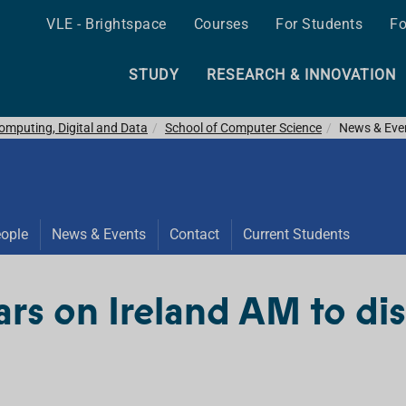
VLE - Brightspace
Courses
For Students
Fo
STUDY
RESEARCH & INNOVATION
omputing, Digital and Data
School of Computer Science
News & Eve
ople
News & Events
Contact
Current Students
rs on Ireland AM to di