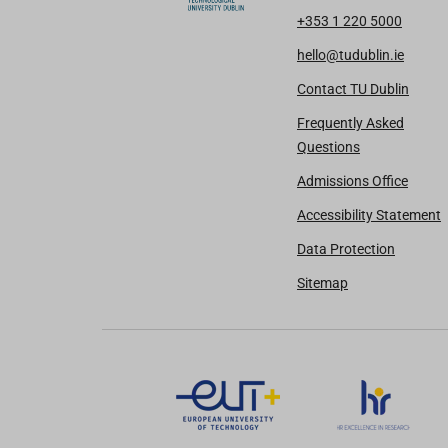
+353 1 220 5000
hello@tudublin.ie
Contact TU Dublin
Frequently Asked
Questions
Admissions Office
Accessibility Statement
Data Protection
Sitemap