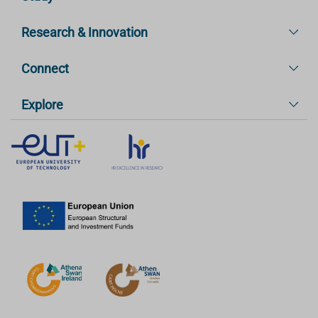
Research & Innovation
Connect
Explore