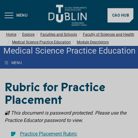
MENU
CAO HUB
Home
Explore
Faculties and Schools
Faculty of Sciences and Health
Medical Science Practice Education
Module Descriptors
Medical Science Practice Education
MENU
Rubric for Practice
Placement
🔐 This document is password protected. Please use the
Practice Educator password to view.
Practice Placement Rubric