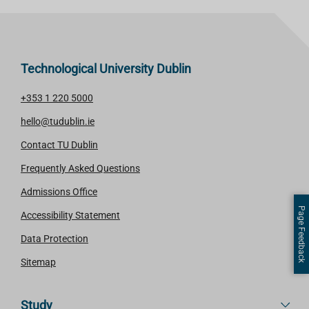
Technological University Dublin
+353 1 220 5000
hello@tudublin.ie
Contact TU Dublin
Frequently Asked Questions
Admissions Office
Page Feedback
Accessibility Statement
Data Protection
Sitemap
Study