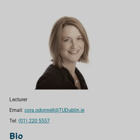
Lecturer
Email:
cora.odonnell@TUDublin.ie
Tel:
(01) 220 5557
Bio