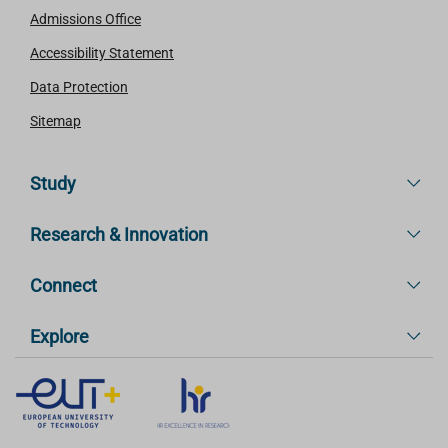
Admissions Office
Accessibility Statement
Data Protection
Sitemap
Study
Research & Innovation
Connect
Explore