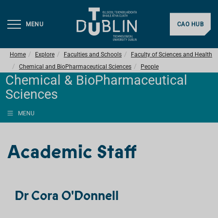
MENU
CAO HUB
Home
Explore
Faculties and Schools
Faculty of Sciences and Health
Chemical and BioPharmaceutical Sciences
People
Chemical & BioPharmaceutical
Sciences
MENU
Academic Staff
Dr Cora O'Donnell