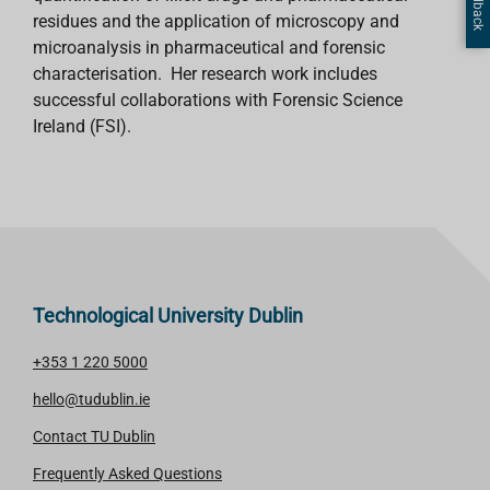
residues and the application of microscopy and
microanalysis in pharmaceutical and forensic
characterisation. Her research work includes
successful collaborations with Forensic Science
Ireland (FSI).
Technological University Dublin
+353 1 220 5000
hello@tudublin.ie
Contact TU Dublin
Frequently Asked Questions