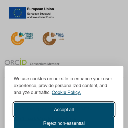
We use cookies on our site to enhance your user
experience, provide personalized content, and
Member of the European University Association
analyze our traffic.
Cookie Policy.
© 1998-
2026
TU Dublin
Accept all
TU Dublin is a registered charity RCN 20204754
Cookie Notice & Website Privacy Policy
Reject non-essential