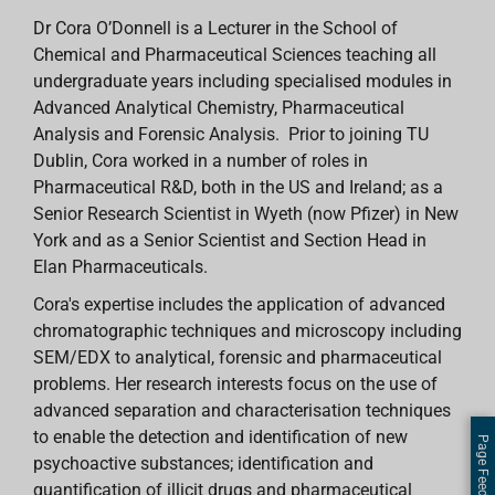
Dr Cora O’Donnell is a Lecturer in the School of
Chemical and Pharmaceutical Sciences teaching all
undergraduate years including specialised modules in
Advanced Analytical Chemistry, Pharmaceutical
Analysis and Forensic Analysis. Prior to joining TU
Dublin, Cora worked in a number of roles in
Pharmaceutical R&D, both in the US and Ireland; as a
Senior Research Scientist in Wyeth (now Pfizer) in New
York and as a Senior Scientist and Section Head in
Elan Pharmaceuticals.
Cora's expertise includes the application of advanced
chromatographic techniques and microscopy including
SEM/EDX to analytical, forensic and pharmaceutical
problems. Her research interests focus on the use of
advanced separation and characterisation techniques
to enable the detection and identification of new
Page Feedback
psychoactive substances; identification and
quantification of illicit drugs and pharmaceutical