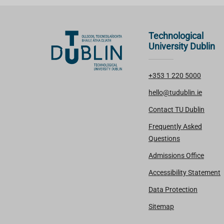
Technological
University Dublin
+353 1 220 5000
hello@tudublin.ie
Contact TU Dublin
Frequently Asked
Questions
Admissions Office
Accessibility Statement
Data Protection
Sitemap