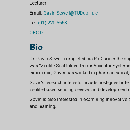
Lecturer
Email:
Gavin.Sewell@TUDublin.ie
Tel:
(01) 220 5568
ORCID
Bio
Dr. Gavin Sewell completed his PhD under the supe
was “Zeolite Scaffolded Donor-Acceptor Systems 
experience, Gavin has worked in pharmaceutical, 
Gavin’s research interests include host-guest in
zeolite-based sensing devices and development of
Gavin is also interested in examining innovative 
and learning.