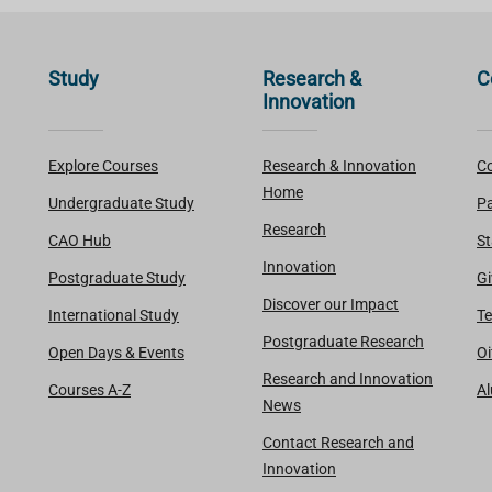
Study
Research &
C
Innovation
Explore Courses
Research & Innovation
Co
Home
Undergraduate Study
Pa
Research
CAO Hub
St
Innovation
Postgraduate Study
Gi
Discover our Impact
International Study
Te
Postgraduate Research
Open Days & Events
Oi
Research and Innovation
Courses A-Z
A
News
Contact Research and
Innovation