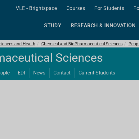
VLE - Brightspace
Courses
For Students
Fo
STUDY
RESEARCH & INNOVATION
ciences and Health
Chemical and BioPharmaceutical Sciences
Peop
maceutical Sciences
ople
EDI
News
Contact
Current Students