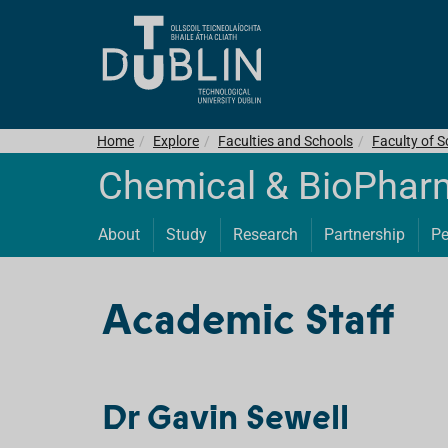
Home
Explore
Faculties and Schools
Faculty of S
Chemical & BioPhar
About
Study
Research
Partnership
Pe
Academic Staff
Dr Gavin Sewell