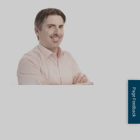
Page Feedback