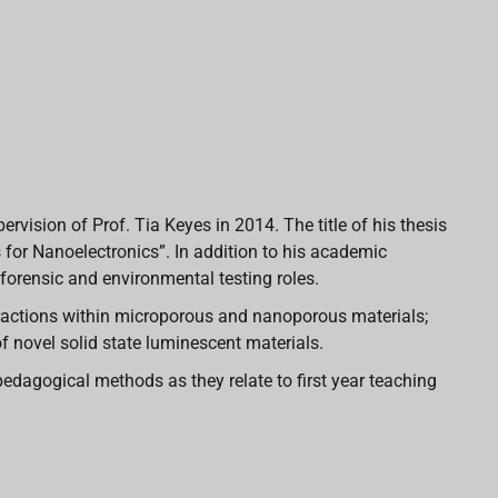
rvision of Prof. Tia Keyes in 2014. The title of his thesis
for Nanoelectronics”. In addition to his academic
forensic and environmental testing roles.
teractions within microporous and nanoporous materials;
 novel solid state luminescent materials.
pedagogical methods as they relate to first year teaching