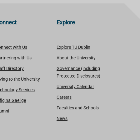
onnect
Explore
nnect with Us
Explore TU Dublin
rtnering with Us
About the University
aff Directory
Governance (including
Protected Disclosures)
ving to the University
University Calendar
chnology Services
Careers
fig na Gaeilge
Faculties and Schools
lumni
News