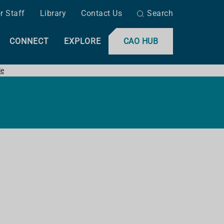
r Staff
Library
Contact Us
Search
CONNECT
EXPLORE
CAO HUB
le