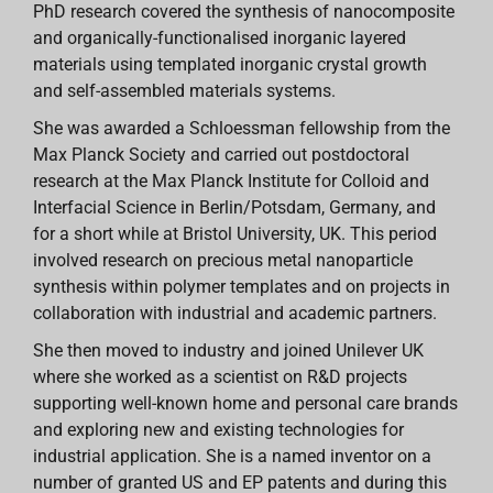
PhD research covered the synthesis of nanocomposite
and organically-functionalised inorganic layered
materials using templated inorganic crystal growth
and self-assembled materials systems.
She was awarded a Schloessman fellowship from the
Max Planck Society and carried out postdoctoral
research at the Max Planck Institute for Colloid and
Interfacial Science in Berlin/Potsdam, Germany, and
for a short while at Bristol University, UK. This period
involved research on precious metal nanoparticle
synthesis within polymer templates and on projects in
collaboration with industrial and academic partners.
She then moved to industry and joined Unilever UK
where she worked as a scientist on R&D projects
supporting well-known home and personal care brands
and exploring new and existing technologies for
industrial application. She is a named inventor on a
number of granted US and EP patents and during this