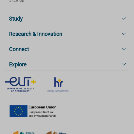
Study
Research & Innovation
Connect
Explore