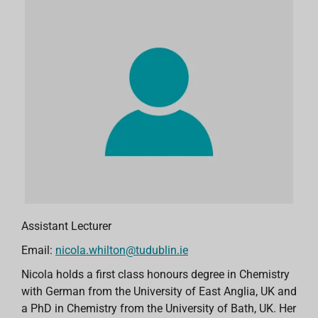
Assistant Lecturer
Email:
nicola.whilton@tudublin.ie
Nicola holds a first class honours degree in Chemistry
with German from the University of East Anglia, UK and
a PhD in Chemistry from the University of Bath, UK. Her