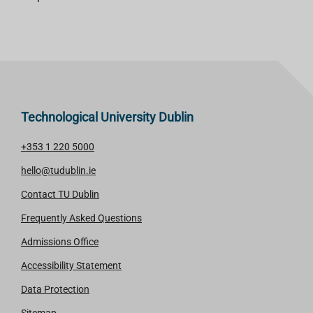
Technological University Dublin
+353 1 220 5000
hello@tudublin.ie
Contact TU Dublin
Frequently Asked Questions
Admissions Office
Accessibility Statement
Data Protection
Sitemap