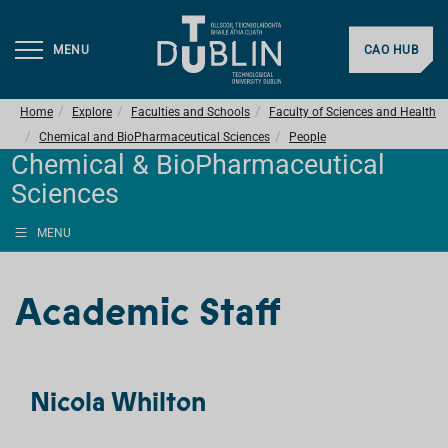
MENU
CAO HUB
Home
Explore
Faculties and Schools
Faculty of Sciences and Health
Chemical and BioPharmaceutical Sciences
People
Chemical & BioPharmaceutical
Sciences
MENU
Academic Staff
Nicola Whilton