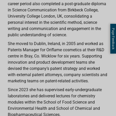
career period also completed a post-graduate diploma
in Science Communication from Birkbeck College,
University College London, UK, consolidating a
personal interest in the scientific method, science
writing and communication and engagement in the
Page Feedback
public understanding of science.
She moved to Dublin, Ireland, in 2005 and worked as
Patents Manager for Oriflame cosmetics at their R&D
centre in Bray, Co. Wicklow for six years. Supporting
innovation and product development teams she
devised the company’s patent strategy and worked
with external patent attorneys, company scientists and
marketing teams on patent-related activities.
Since 2023 she has supervised early-undergraduate
laboratories and delivered lectures for chemistry
modules within the School of Food Science and
Environmental Health and School of Chemical and
Biopharmaceutical Sciences.