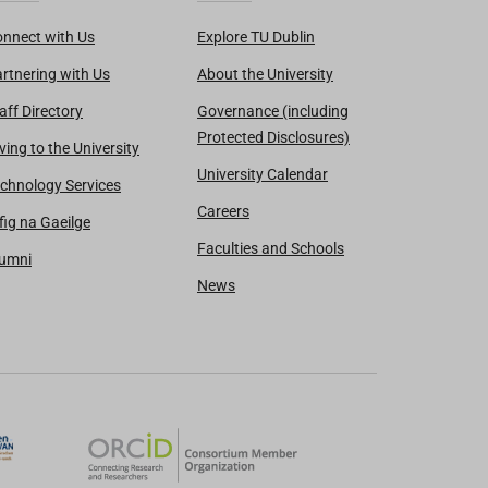
nnect with Us
Explore TU Dublin
rtnering with Us
About the University
aff Directory
Governance (including
Protected Disclosures)
ving to the University
University Calendar
chnology Services
Careers
fig na Gaeilge
Faculties and Schools
lumni
News