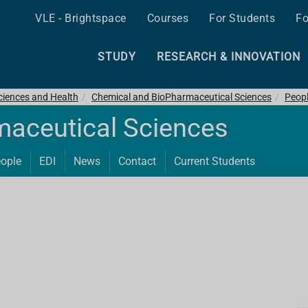
VLE - Brightspace
Courses
For Students
Fo
STUDY
RESEARCH & INNOVATION
ciences and Health
Chemical and BioPharmaceutical Sciences
Peop
maceutical Sciences
ople
EDI
News
Contact
Current Students