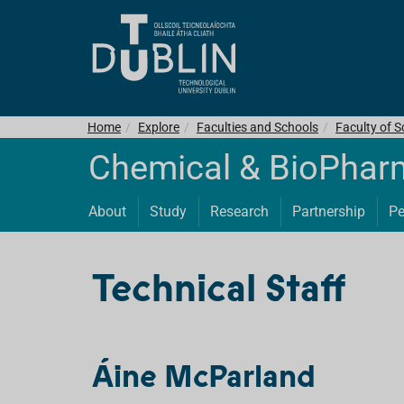
Home
Explore
Faculties and Schools
Faculty of S
Chemical & BioPhar
About
Study
Research
Partnership
Pe
Technical Staff
Áine McParland