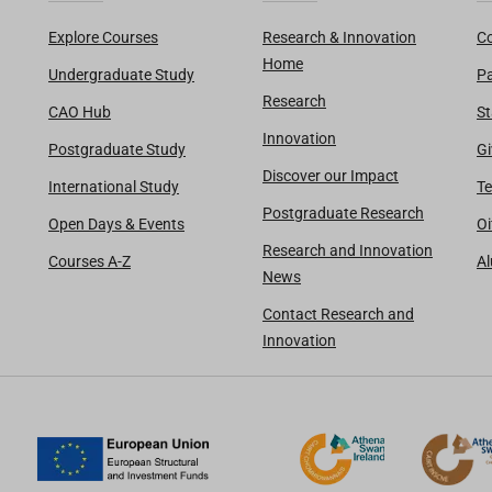
Explore Courses
Research & Innovation
Co
Home
Undergraduate Study
Pa
Research
CAO Hub
St
Innovation
Postgraduate Study
Gi
Discover our Impact
International Study
Te
Postgraduate Research
Open Days & Events
Oi
Research and Innovation
Courses A-Z
A
News
Contact Research and
Innovation