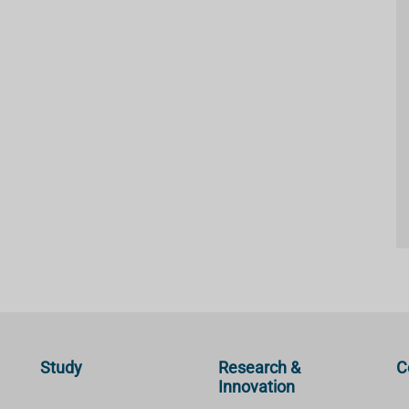
Study
Research &
C
Innovation