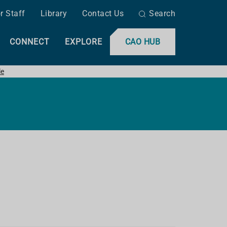
r Staff
Library
Contact Us
Search
CONNECT
EXPLORE
CAO HUB
le