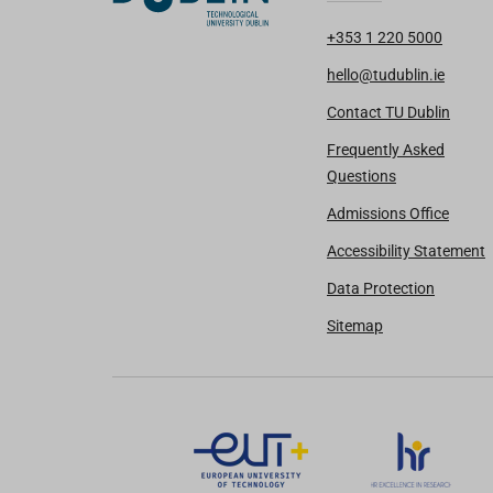
+353 1 220 5000
hello@tudublin.ie
Contact TU Dublin
Frequently Asked
Questions
Admissions Office
Accessibility Statement
Data Protection
Sitemap