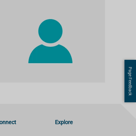
Page Feedback
onnect
Explore