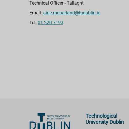
Technical Officer - Tallaght
Email:
aine.mcparland@tudublin.ie
Tel:
01 220 7193
Technological
University Dublin