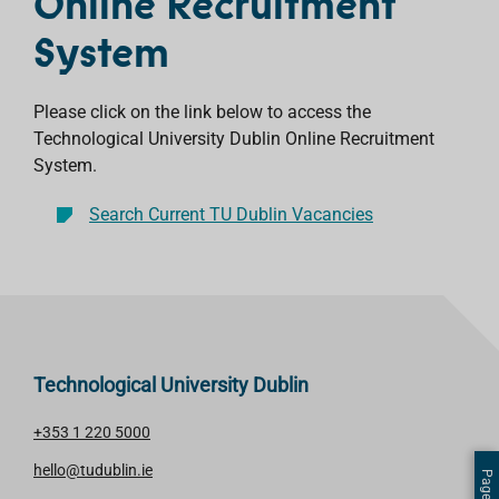
Online Recruitment
System
Please click on the link below to access the
Technological University Dublin Online Recruitment
System.
Search Current TU Dublin Vacancies
Technological University Dublin
+353 1 220 5000
hello@tudublin.ie