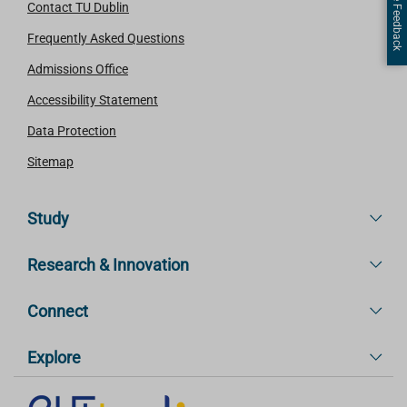
Page Feedback
Contact TU Dublin
Frequently Asked Questions
Admissions Office
Accessibility Statement
Data Protection
Sitemap
Study
Research & Innovation
Connect
Explore