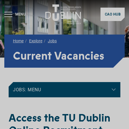
MENU
CAO HUB
Home
Explore
Jobs
Current Vacancies
JOBS: MENU
Access the TU Dublin