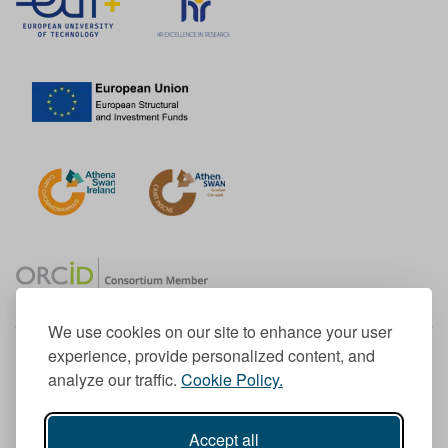
We use cookies on our site to enhance your user
experience, provide personalized content, and
Member of the European University Association
analyze our traffic.
Cookie Policy.
© 1998-
2026
TU Dublin
Accept all
TU Dublin is a registered charity RCN 20204754