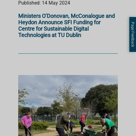
Published: 14 May 2024
Ministers O’Donovan, McConalogue and
Heydon Announce SFI Funding for
Page Feedback
Centre for Sustainable Digital
Technologies at TU Dublin