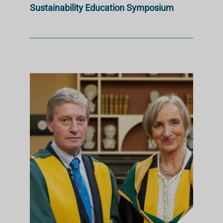
Sustainability Education Symposium