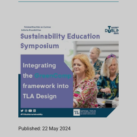
Published: 22 May 2024