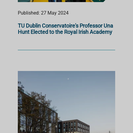
Published: 27 May 2024
TU Dublin Conservatoire's Professor Una
Hunt Elected to the Royal Irish Academy