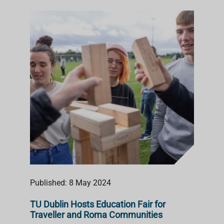
Published: 8 May 2024
TU Dublin Hosts Education Fair for
Traveller and Roma Communities