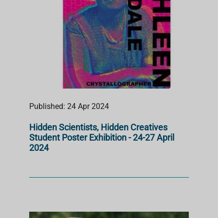
Published: 24 Apr 2024
Hidden Scientists, Hidden Creatives
Student Poster Exhibition - 24-27 April
2024