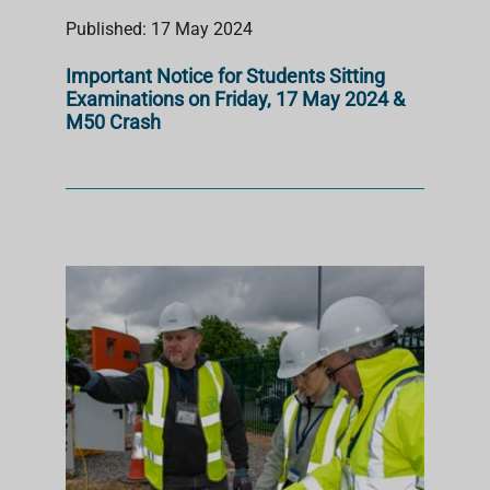
Published: 17 May 2024
Important Notice for Students Sitting
Examinations on Friday, 17 May 2024 &
M50 Crash