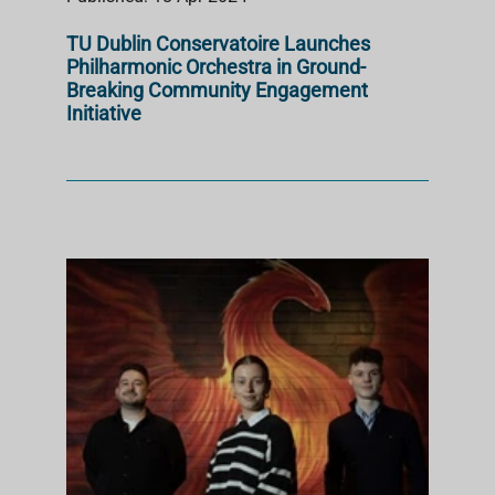
TU Dublin Conservatoire Launches
Philharmonic Orchestra in Ground-
Breaking Community Engagement
Initiative