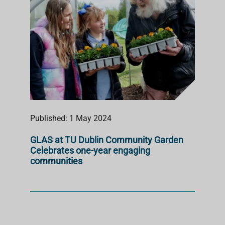
Published: 1 May 2024
GLAS at TU Dublin Community Garden
Celebrates one-year engaging
communities