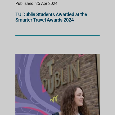
Published: 25 Apr 2024
TU Dublin Students Awarded at the
Smarter Travel Awards 2024