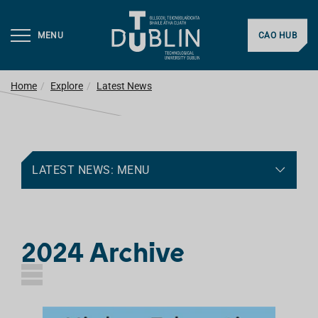
MENU
CAO HUB
Home
Explore
Latest News
LATEST NEWS: MENU
2024 Archive
L
I