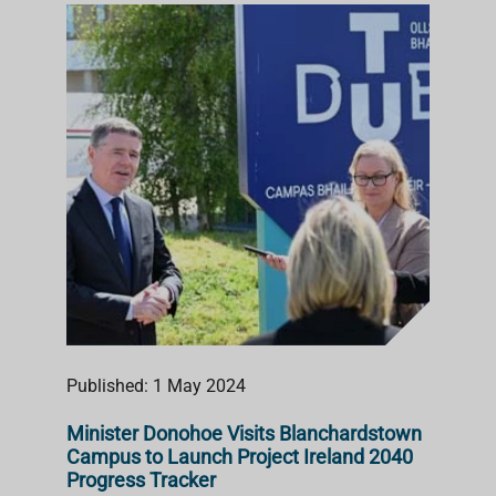
Published: 1 May 2024
Minister Donohoe Visits Blanchardstown
Campus to Launch Project Ireland 2040
Progress Tracker