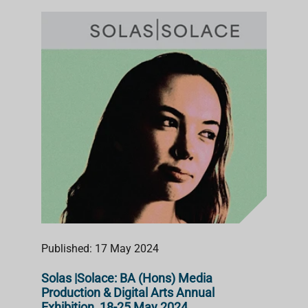
Published: 17 May 2024
Solas |Solace: BA (Hons) Media
Production & Digital Arts Annual
Exhibition, 18-25 May 2024