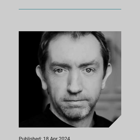
Published: 18 Apr 2024