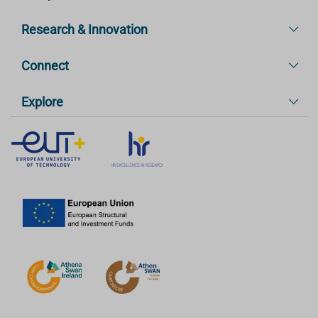
Research & Innovation
Connect
Explore