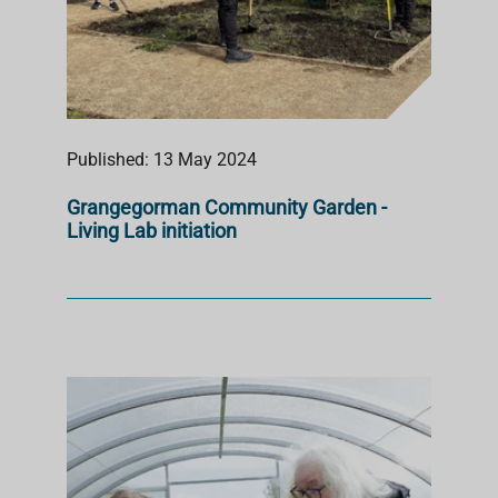
Published: 13 May 2024
Grangegorman Community Garden -
Living Lab initiation