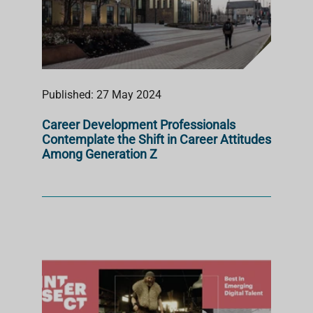
Published: 27 May 2024
Career Development Professionals
Contemplate the Shift in Career Attitudes
Among Generation Z