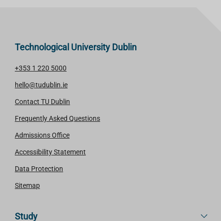
Technological University Dublin
+353 1 220 5000
hello@tudublin.ie
Contact TU Dublin
Frequently Asked Questions
Admissions Office
Accessibility Statement
Data Protection
Sitemap
Study