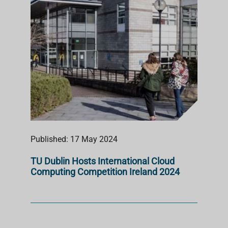
Published: 17 May 2024
TU Dublin Hosts International Cloud
Computing Competition Ireland 2024