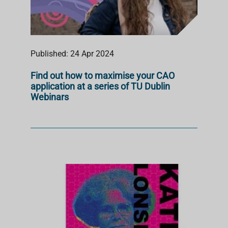
Published: 24 Apr 2024
Find out how to maximise your CAO
application at a series of TU Dublin
Webinars