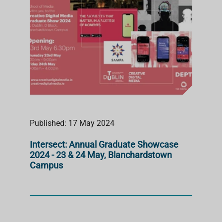
Published: 17 May 2024
Intersect: Annual Graduate Showcase
2024 - 23 & 24 May, Blanchardstown
Campus