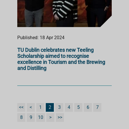
Published: 18 Apr 2024
TU Dublin celebrates new Teeling
Scholarship aimed to recognise
excellence in Tourism and the Brewing
and Distilling
<<
<
1
2
3
4
5
6
7
8
9
10
>
>>