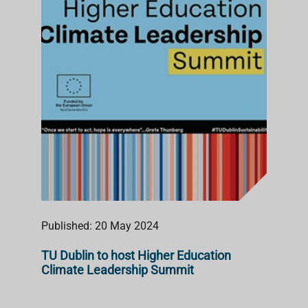
S
T
Published: 20 May 2024
TU Dublin to host Higher Education
Climate Leadership Summit