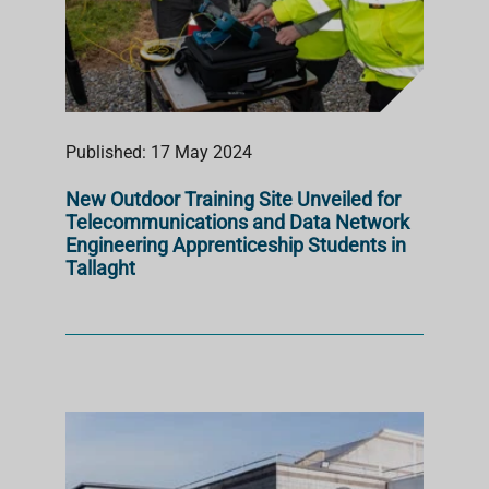
Published: 17 May 2024
New Outdoor Training Site Unveiled for
Telecommunications and Data Network
Engineering Apprenticeship Students in
Tallaght