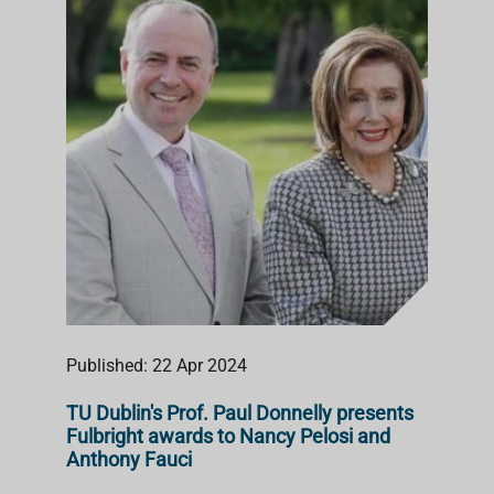
Published: 22 Apr 2024
TU Dublin's Prof. Paul Donnelly presents
Fulbright awards to Nancy Pelosi and
Anthony Fauci