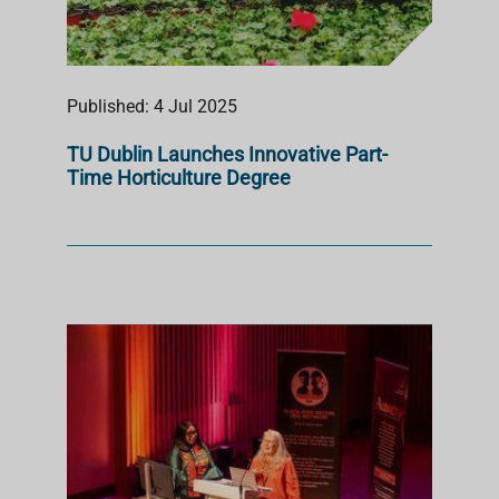
Published: 4 Jul 2025
TU Dublin Launches Innovative Part-
Time Horticulture Degree