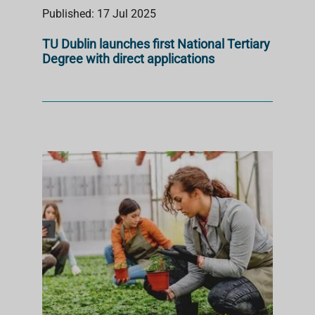
Published: 17 Jul 2025
TU Dublin launches first National Tertiary
Degree with direct applications