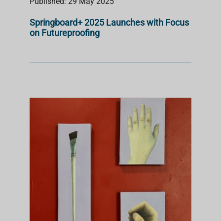
Published: 29 May 2025
Springboard+ 2025 Launches with Focus
on Futureproofing