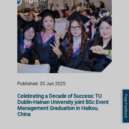
Published: 20 Jun 2025
Celebrating a Decade of Success: TU
Page Feedback
Dublin-Hainan University joint BSc Event
Management Graduation in Haikou,
China