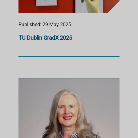
Published: 29 May 2025
TU Dublin GradX 2025