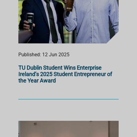
Published: 12 Jun 2025
TU Dublin Student Wins Enterprise
Ireland’s 2025 Student Entrepreneur of
the Year Award