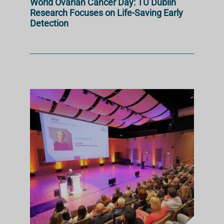
World Ovarian Cancer Day: TU Dublin
Research Focuses on Life-Saving Early
Detection