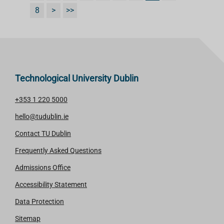
8
>
>>
Technological University Dublin
+353 1 220 5000
hello@tudublin.ie
Contact TU Dublin
Frequently Asked Questions
Admissions Office
Accessibility Statement
Data Protection
Sitemap