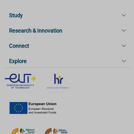
Study
Research & Innovation
Connect
Explore