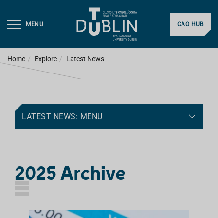
MENU
CAO HUB
Home
Explore
Latest News
LATEST NEWS: MENU
2025 Archive
L
I