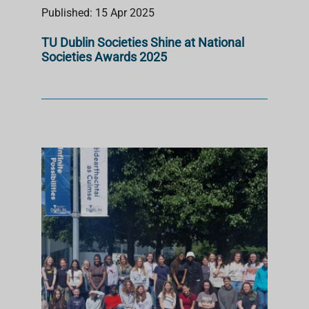
Published: 15 Apr 2025
TU Dublin Societies Shine at National
Societies Awards 2025