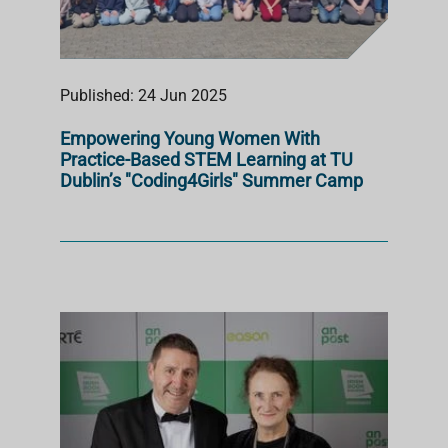
Published: 24 Jun 2025
Empowering Young Women With
Practice-Based STEM Learning at TU
Dublin’s "Coding4Girls" Summer Camp