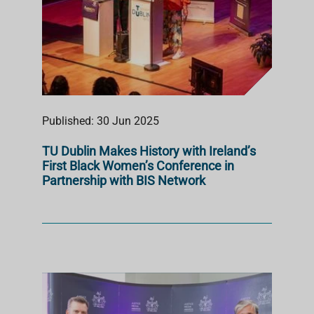
Published: 30 Jun 2025
TU Dublin Makes History with Ireland’s
First Black Women’s Conference in
Partnership with BIS Network