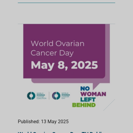
Published: 13 May 2025