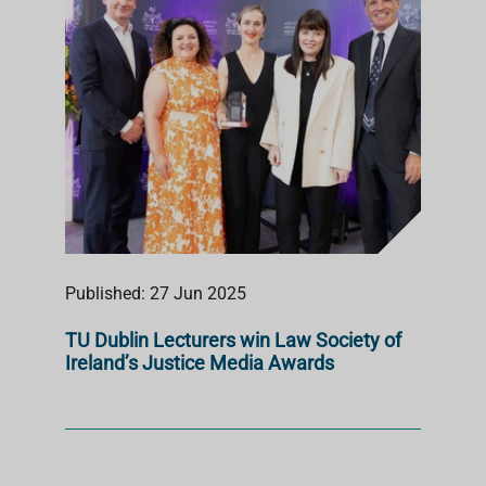
Published: 27 Jun 2025
TU Dublin Lecturers win Law Society of
Ireland’s Justice Media Awards