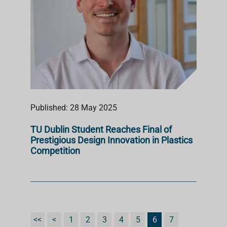
Published: 28 May 2025
TU Dublin Student Reaches Final of
Prestigious Design Innovation in Plastics
Competition
<<
<
1
2
3
4
5
6
7