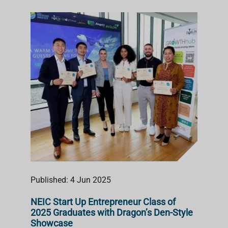
Published: 4 Jun 2025
NEIC Start Up Entrepreneur Class of
2025 Graduates with Dragon’s Den-Style
Showcase