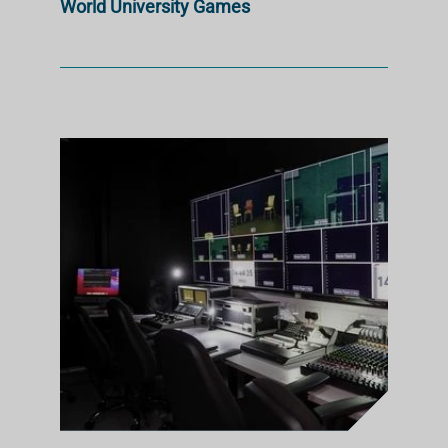
World University Games