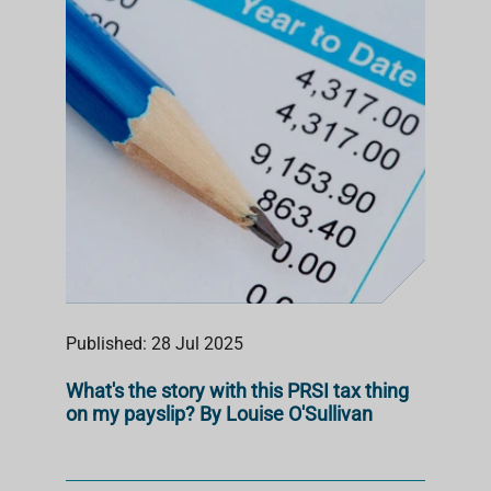
S
T
Published: 28 Jul 2025
What's the story with this PRSI tax thing
on my payslip? By Louise O'Sullivan