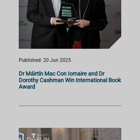
Published: 20 Jun 2025
Dr Máirtín Mac Con Iomaire and Dr
Dorothy Cashman Win International Book
Award