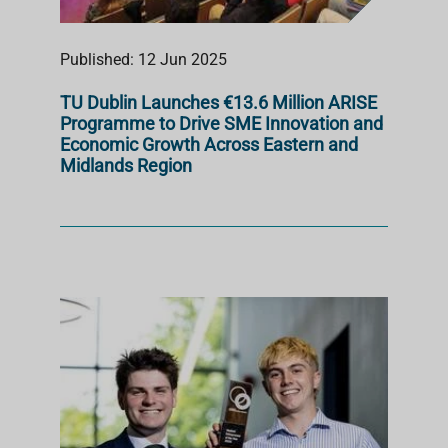
Published: 12 Jun 2025
TU Dublin Launches €13.6 Million ARISE
Programme to Drive SME Innovation and
Economic Growth Across Eastern and
Midlands Region