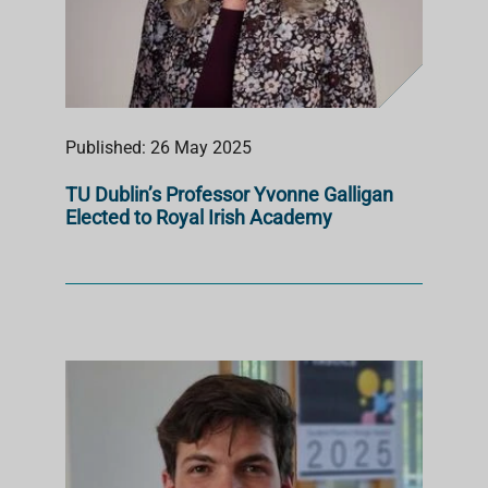
Published: 26 May 2025
TU Dublin’s Professor Yvonne Galligan
Elected to Royal Irish Academy