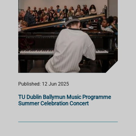
Published: 12 Jun 2025
TU Dublin Ballymun Music Programme
Summer Celebration Concert