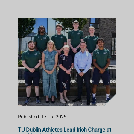
Published: 17 Jul 2025
TU Dublin Athletes Lead Irish Charge at