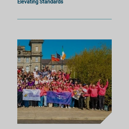
Elevating Standards