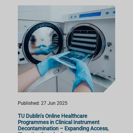
Published: 27 Jun 2025
TU Dublin’s Online Healthcare
Programmes in Clinical Instrument
Decontamination – Expanding Access,