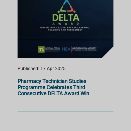
Published: 17 Apr 2025
Pharmacy Technician Studies
Programme Celebrates Third
Consecutive DELTA Award Win