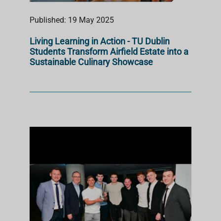
Published: 19 May 2025
Living Learning in Action - TU Dublin
Students Transform Airfield Estate into a
Sustainable Culinary Showcase