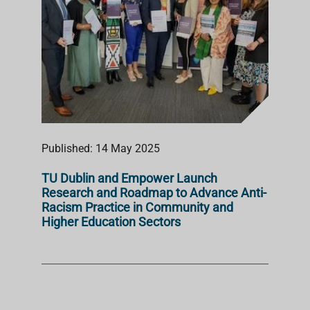
Published: 14 May 2025
TU Dublin and Empower Launch
Research and Roadmap to Advance Anti-
Racism Practice in Community and
Higher Education Sectors