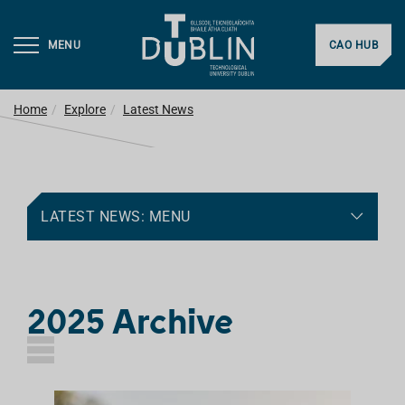
MENU
CAO HUB
Home
Explore
Latest News
LATEST NEWS: MENU
2025 Archive
L
I