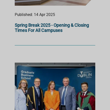
Published: 14 Apr 2025
Spring Break 2025 - Opening & Closing
Times For All Campuses