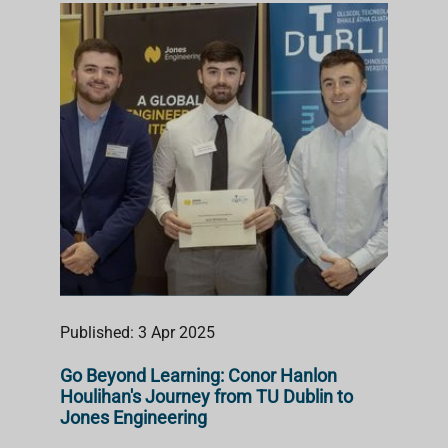
Published: 3 Apr 2025
Go Beyond Learning: Conor Hanlon
Houlihan's Journey from TU Dublin to
Jones Engineering