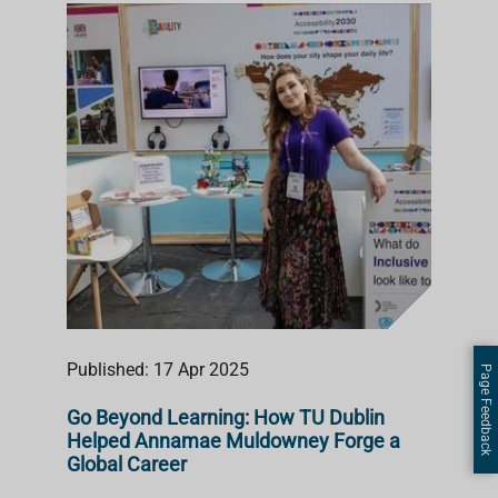
Published: 17 Apr 2025
Page Feedback
Go Beyond Learning: How TU Dublin
Helped Annamae Muldowney Forge a
Global Career