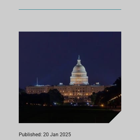
Published: 20 Jan 2025