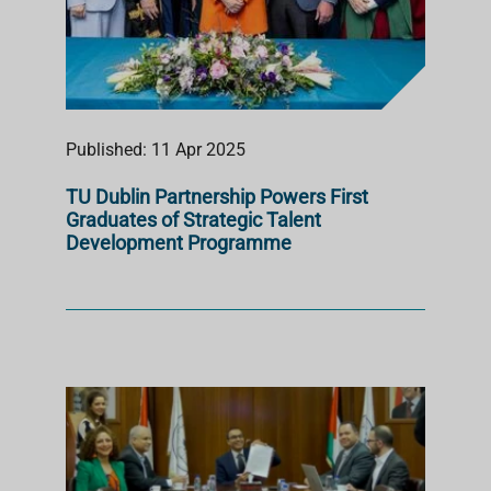
Published: 11 Apr 2025
TU Dublin Partnership Powers First
Graduates of Strategic Talent
Development Programme