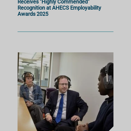
Receives "Highly Commended"
Recognition at AHECS Employability
Awards 2025