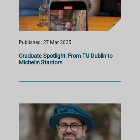
Published: 27 Mar 2025
Graduate Spotlight: From TU Dublin to
Michelin Stardom