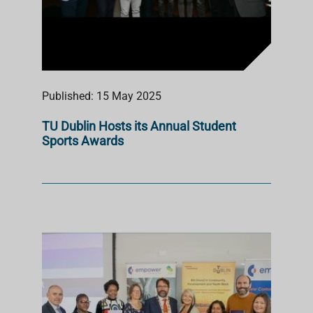
Published: 15 May 2025
TU Dublin Hosts its Annual Student
Sports Awards