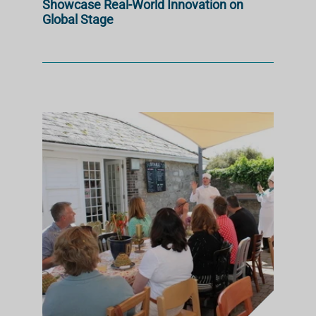
Showcase Real-World Innovation on
Global Stage