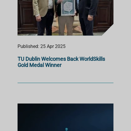
Published: 25 Apr 2025
TU Dublin Welcomes Back WorldSkills
Gold Medal Winner