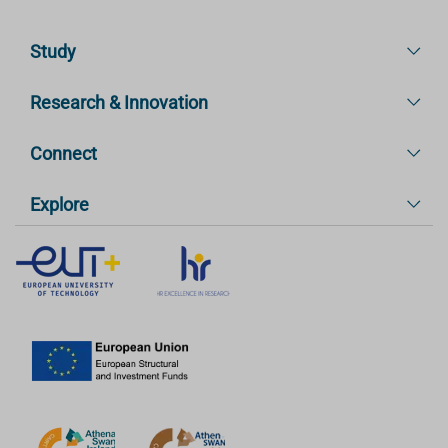
Study
Research & Innovation
Connect
Explore