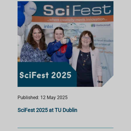
Published: 12 May 2025
SciFest 2025 at TU Dublin