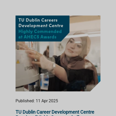
Published: 11 Apr 2025
TU Dublin Career Development Centre