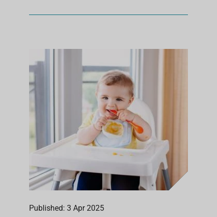
Published: 3 Apr 2025