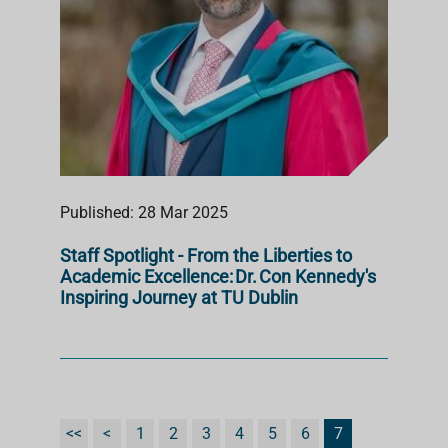
Published: 28 Mar 2025
Staff Spotlight - From the Liberties to
Academic Excellence: Dr. Con Kennedy's
Inspiring Journey at TU Dublin
<<
<
1
2
3
4
5
6
7