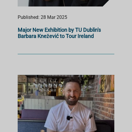
Published: 28 Mar 2025
Major New Exhibition by TU Dublin's
Barbara Knežević to Tour Ireland