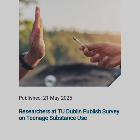
S
T
Published: 21 May 2025
Researchers at TU Dublin Publish Survey
on Teenage Substance Use