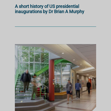
A short history of US presidential
inaugurations by Dr Brian A Murphy