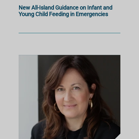
New All-Island Guidance on Infant and
Young Child Feeding in Emergencies