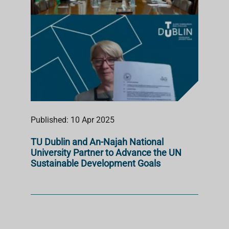
Published: 10 Apr 2025
TU Dublin and An-Najah National
University Partner to Advance the UN
Sustainable Development Goals