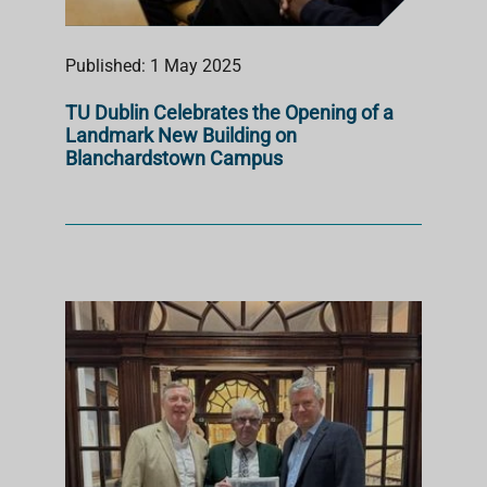
Published: 1 May 2025
TU Dublin Celebrates the Opening of a
Landmark New Building on
Blanchardstown Campus