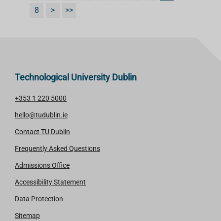
8
>
>>
Technological University Dublin
+353 1 220 5000
hello@tudublin.ie
Contact TU Dublin
Frequently Asked Questions
Admissions Office
Accessibility Statement
Data Protection
Sitemap