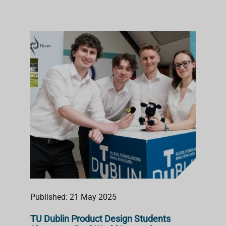
Published: 21 May 2025
TU Dublin Product Design Students