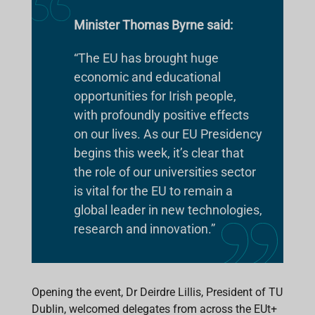
Minister Thomas Byrne said:
“The EU has brought huge
economic and educational
opportunities for Irish people,
with profoundly positive effects
on our lives. As our EU Presidency
begins this week, it’s clear that
the role of our universities sector
is vital for the EU to remain a
global leader in new technologies,
research and innovation.”
Opening the event, Dr Deirdre Lillis, President of TU
Dublin, welcomed delegates from across the EUt+