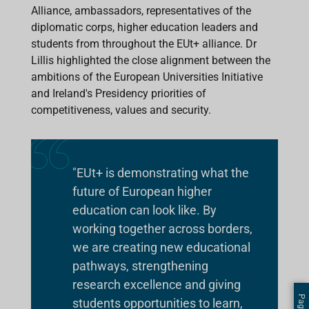
Alliance, ambassadors, representatives of the
diplomatic corps, higher education leaders and
students from throughout the EUt+ alliance. Dr
Lillis highlighted the close alignment between the
ambitions of the European Universities Initiative
and Ireland's Presidency priorities of
competitiveness, values and security.
"EUt+ is demonstrating what the
future of European higher
education can look like. By
working together across borders,
we are creating new educational
pathways, strengthening
research excellence and giving
students opportunities to learn,