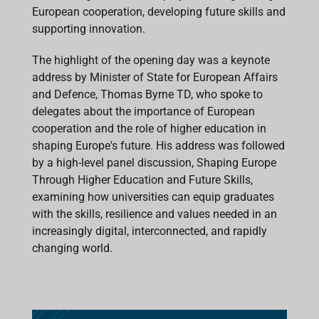
European cooperation, developing future skills and
supporting innovation.
The highlight of the opening day was a keynote
address by Minister of State for European Affairs
and Defence, Thomas Byrne TD, who spoke to
delegates about the importance of European
cooperation and the role of higher education in
shaping Europe's future. His address was followed
by a high-level panel discussion, Shaping Europe
Through Higher Education and Future Skills,
examining how universities can equip graduates
with the skills, resilience and values needed in an
increasingly digital, interconnected, and rapidly
changing world.