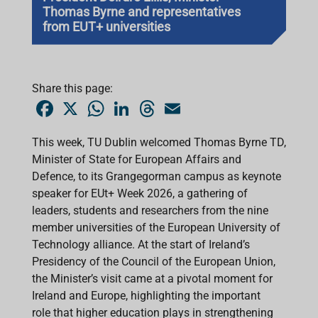
Thomas Byrne and representatives
from EUT+ universities
Share this page:
F
X
W
L
T
E
a
h
i
h
m
c
a
n
r
a
e
t
k
e
i
This week, TU Dublin welcomed
Thomas Byrne TD,
b
s
e
a
l
Minister of State for European Affairs and
o
A
d
d
o
p
I
s
Defence
, to its Grangegorman campus as keynote
k
p
n
speaker for EUt+ Week 2026, a gathering of
leaders, students and researchers from the nine
member universities of the European University of
Technology alliance. At the start of Ireland’s
Presidency of the Council of the European Union,
the Minister’s visit came at a pivotal moment for
Ireland and Europe, highlighting the important
role that higher education plays in strengthening