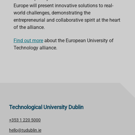
Europe will present innovative solutions to real-
world challenges, demonstrating the
entrepreneurial and collaborative spirit at the heart
of the alliance.
Find out more
about the European University of
Technology alliance.
Technological University Dublin
+353 1 220 5000
hello@tudublin.ie