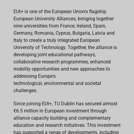
EUt+ is one of the European Union's flagship
European University Alliances, bringing together
nine universities from France, Ireland, Spain,
Germany, Romania, Cyprus, Bulgaria, Latvia and
Italy to create a truly integrated European
University of Technology. Together, the alliance is
developing joint educational pathways,
collaborative research programmes, enhanced
mobility opportunities and new approaches to
addressing Europe's
technological, environmental and societal
challenges.
Since joining EUt+, TU Dublin has secured almost
€6.5 million in European investment through
alliance capacity building and complementary
education and research initiatives. This investment
has supported a range of developments, including