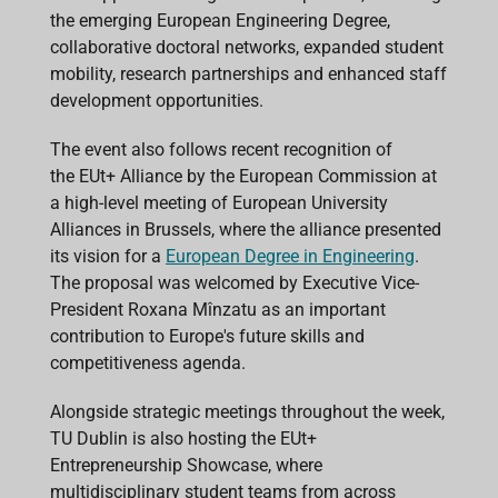
the emerging European Engineering Degree,
collaborative doctoral networks, expanded student
mobility, research partnerships and enhanced staff
development opportunities.
The event also follows recent recognition of
the EUt+ Alliance by the European Commission at
a high-level meeting of European University
Alliances in Brussels, where the alliance presented
its vision for a
European Degree in Engineering
.
The proposal was welcomed by Executive Vice-
President Roxana Mînzatu as an important
contribution to Europe's future skills and
competitiveness agenda.
Alongside strategic meetings throughout the week,
TU Dublin is also hosting the EUt+
Entrepreneurship Showcase, where
multidisciplinary student teams from across