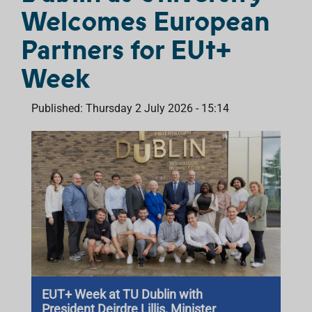
Welcomes European
Partners for EUt+
Week
Published: Thursday 2 July 2026 - 15:14
EUT+ Week at TU Dublin with
President Deirdre Lillis, Minister