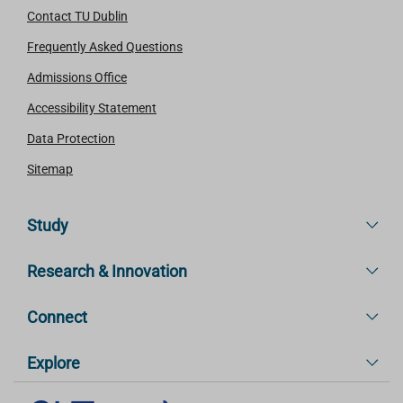
Contact TU Dublin
Frequently Asked Questions
Admissions Office
Accessibility Statement
Data Protection
Sitemap
Study
Research & Innovation
Connect
Explore