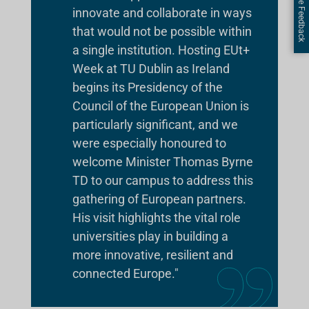
Page Feedback
innovate and collaborate in ways
that would not be possible within
a single institution. Hosting EUt+
Week at TU Dublin as Ireland
begins its Presidency of the
Council of the European Union is
particularly significant, and we
were especially honoured to
welcome Minister Thomas Byrne
TD to our campus to address this
gathering of European partners.
His visit highlights the vital role
universities play in building a
more innovative, resilient and
connected Europe."