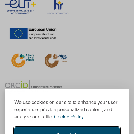
We use cookies on our site to enhance your user
experience, provide personalized content, and
Member of the European University Association
analyze our traffic.
Cookie Policy.
© 1998-
2026
TU Dublin
TU Dublin is a registered charity RCN 20204754