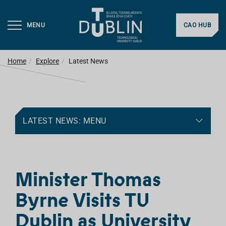
MENU
CAO HUB
Home
Explore
Latest News
LATEST NEWS: MENU
Minister Thomas
Byrne Visits TU
Dublin as University