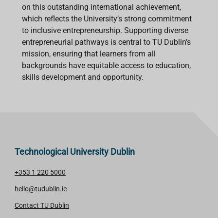
on this outstanding international achievement,
which reflects the University’s strong commitment
to inclusive entrepreneurship. Supporting diverse
entrepreneurial pathways is central to TU Dublin’s
mission, ensuring that learners from all
backgrounds have equitable access to education,
skills development and opportunity.
Technological University Dublin
+353 1 220 5000
hello@tudublin.ie
Contact TU Dublin