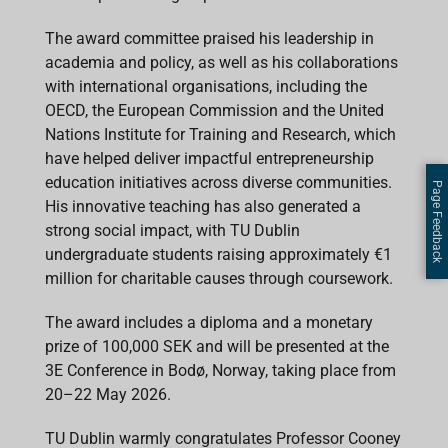
The award committee praised his leadership in
academia and policy, as well as his collaborations
with international organisations, including the
OECD, the European Commission and the United
Nations Institute for Training and Research, which
have helped deliver impactful entrepreneurship
education initiatives across diverse communities.
Page Feedback
His innovative teaching has also generated a
strong social impact, with TU Dublin
undergraduate students raising approximately €1
million for charitable causes through coursework.
The award includes a diploma and a monetary
prize of 100,000 SEK and will be presented at the
3E Conference in Bodø, Norway, taking place from
20–22 May 2026.
TU Dublin warmly congratulates Professor Cooney