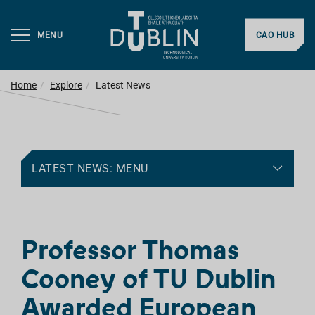
MENU
CAO HUB
Home
Explore
Latest News
LATEST NEWS: MENU
Professor Thomas
Cooney of TU Dublin
Awarded European