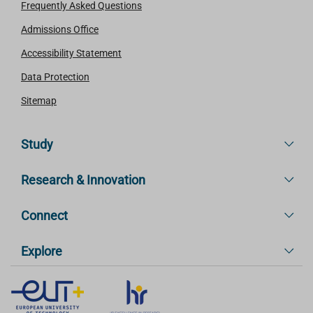
Frequently Asked Questions
Admissions Office
Accessibility Statement
Data Protection
Sitemap
Study
Research & Innovation
Connect
Explore