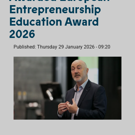
Entrepreneurship
Education Award
2026
Published: Thursday 29 January 2026 - 09:20