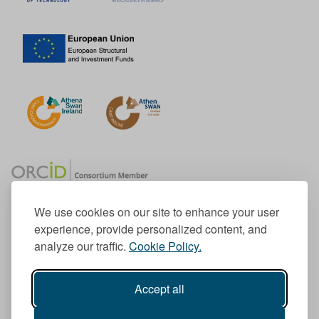
We use cookies on our site to enhance your user
experience, provide personalized content, and
Member of the European University Association
analyze our traffic.
Cookie Policy.
© 1998-
2026
TU Dublin
Accept all
TU Dublin is a registered charity RCN 20204754
Cookie Notice & Website Privacy Policy