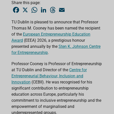
Share this page:
F
X
W
L
T
E
a
h
i
h
m
c
a
n
r
a
e
t
k
e
i
TU Dublin is pleased to announce that Professor
b
s
e
a
l
Thomas M. Cooney has been named the recipient
o
A
d
d
o
p
I
s
of the
European Entrepreneurship Education
k
p
n
Award
(EEEA) 2026, a prestigious honour
presented annually by the
Sten K. Johnson Centre
for Entrepreneurship
.
Professor Cooney is Professor of Entrepreneurship
at TU Dublin and Director of the
Centre for
Entrepreneurial Behaviour, Inclusion and
Innovation
(CEBII). He was recognised for his
significant contribution to entrepreneurship
education across Europe, particularly his
commitment to inclusive entrepreneurship and the
empowerment of marginalised and
underrepresented groups.