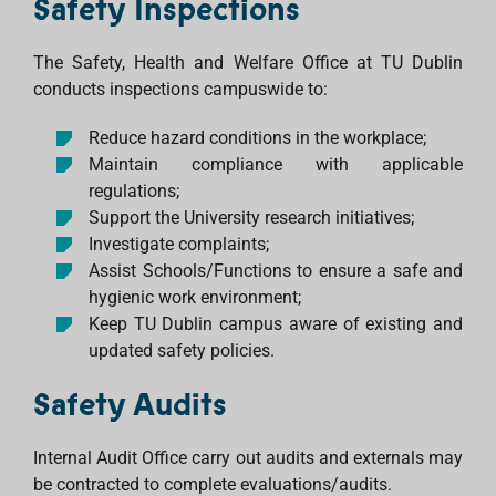
Safety Inspections
The Safety, Health and Welfare Office at TU Dublin
conducts inspections campuswide to:
Reduce hazard conditions in the workplace;
Maintain compliance with applicable
regulations;
Support the University research initiatives;
Investigate complaints;
Assist Schools/Functions to ensure a safe and
hygienic work environment;
Keep TU Dublin campus aware of existing and
updated safety policies.
Safety Audits
Internal Audit Office carry out audits and externals may
be contracted to complete evaluations/audits.