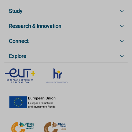
Study
Research & Innovation
Connect
Explore