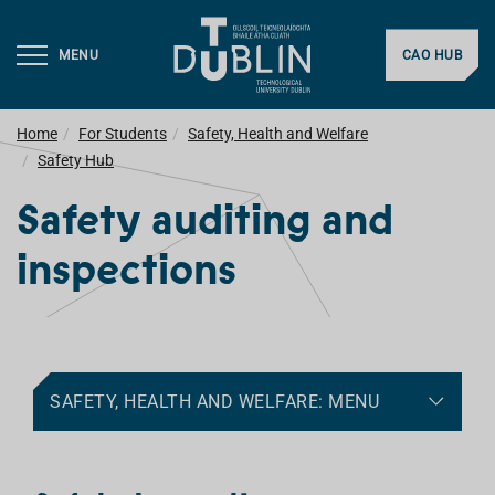
MENU
CAO HUB
Home
For Students
Safety, Health and Welfare
Safety Hub
Safety auditing and
inspections
SAFETY, HEALTH AND WELFARE: MENU