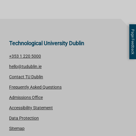
Page Feedback
Technological University Dublin
+353 1 220 5000
hello@tudublin.ie
Contact TU Dublin
Frequently Asked Questions
Admissions Office
Accessibility Statement
Data Protection
Sitemap