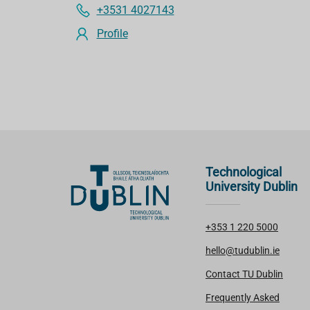
+3531 4027143
Profile
Technological
University Dublin
+353 1 220 5000
hello@tudublin.ie
Contact TU Dublin
Frequently Asked