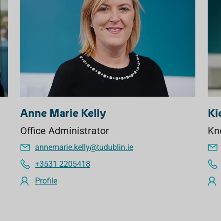
Anne Marie Kelly
Ki
Office Administrator
Kn
annemarie.kelly@tudublin.ie
+3531 2205418
Profile