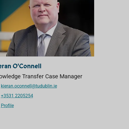
eran O'Connell
owledge Transfer Case Manager
kieran.oconnell@tudublin.ie
+3531 2205254
Profile