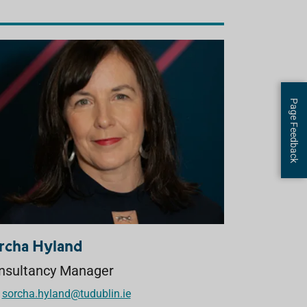
Page Feedback
rcha Hyland
nsultancy Manager
sorcha.hyland@tudublin.ie