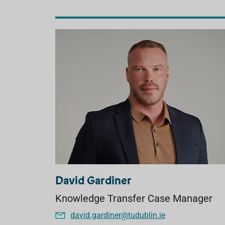
David Gardiner
Knowledge Transfer Case Manager
david.gardiner@tudublin.ie