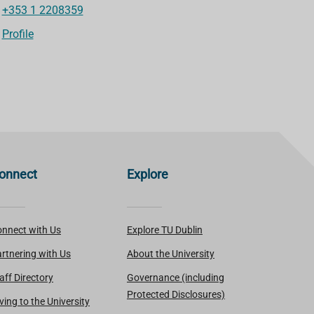
+353 1 2208359
Profile
onnect
Explore
nnect with Us
Explore TU Dublin
rtnering with Us
About the University
aff Directory
Governance (including
Protected Disclosures)
ving to the University