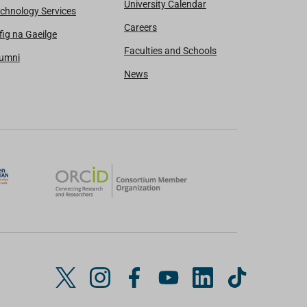
University Calendar
chnology Services
Careers
fig na Gaeilge
Faculties and Schools
lumni
News
T
I
F
Y
L
T
w
n
a
o
i
i