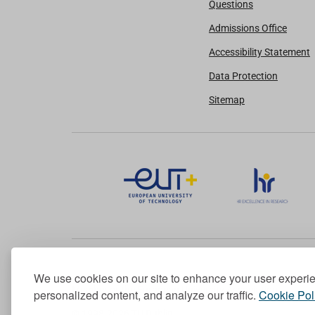
Questions
Admissions Office
Accessibility Statement
Data Protection
Sitemap
We use cookies on our site to enhance your user experi
Member of the European University Association
personalized content, and analyze our traffic.
Cookie Pol
© 1998-
2026
TU Dublin