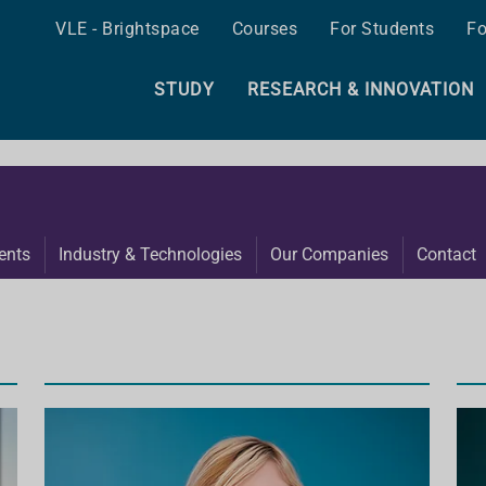
VLE - Brightspace
Courses
For Students
Fo
STUDY
RESEARCH & INNOVATION
ents
Industry & Technologies
Our Companies
Contact