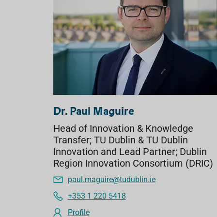
Dr. Paul Maguire
Head of Innovation & Knowledge
Transfer; TU Dublin & TU Dublin
Innovation and Lead Partner; Dublin
Region Innovation Consortium (DRIC)
paul.maguire@tudublin.ie
+353 1 220 5418
Profile