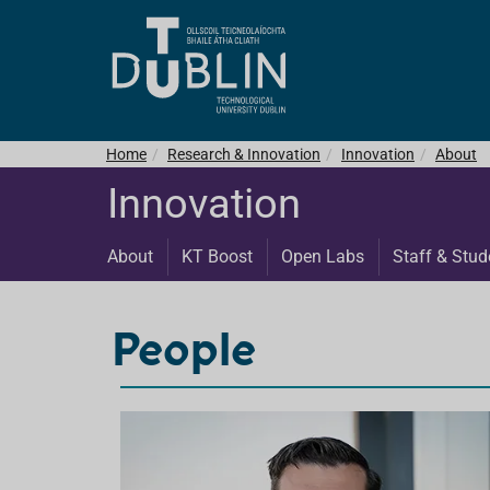
Home
Research & Innovation
Innovation
About
Innovation
About
KT Boost
Open Labs
Staff & Stud
People