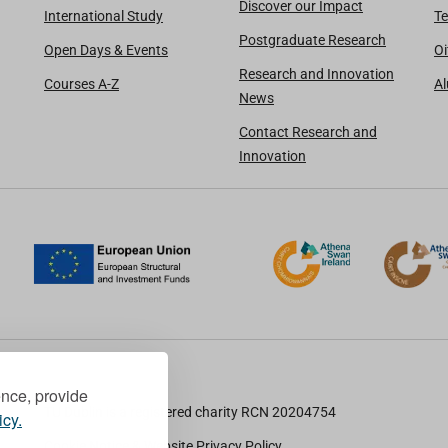
Discover our Impact
International Study
Te
Postgraduate Research
Open Days & Events
Oi
Research and Innovation
Courses A-Z
A
News
Contact Research and
Innovation
ence, provide
TU Dublin is a registered charity RCN 20204754
icy.
Cookie Notice & Website Privacy Policy