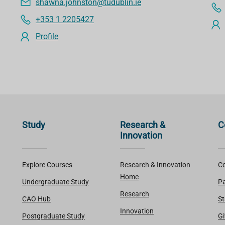
shawna.johnston@tudublin.ie
+353 1 2205427
Profile
Study
Research &
C
Innovation
Explore Courses
Research & Innovation
Co
Home
Undergraduate Study
Pa
Research
CAO Hub
St
Innovation
Postgraduate Study
Gi