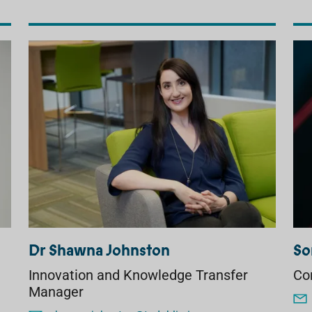
Dr Shawna Johnston
So
Innovation and Knowledge Transfer
Co
Manager