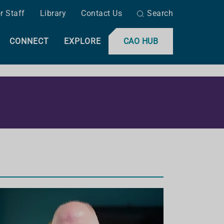
r Staff
Library
Contact Us
Search
CONNECT
EXPLORE
CAO HUB