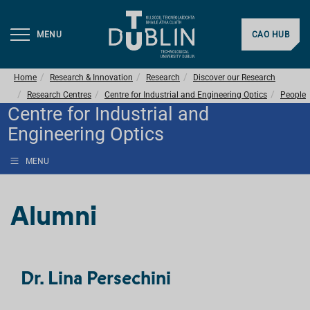
MENU
CAO HUB
Home
Research & Innovation
Research
Discover our Research
Research Centres
Centre for Industrial and Engineering Optics
People
Centre for Industrial and
Engineering Optics
MENU
Alumni
Dr. Lina Persechini