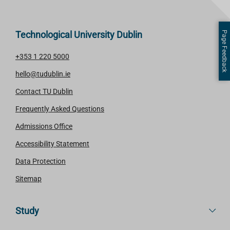
Technological University Dublin
Page Feedback
+353 1 220 5000
hello@tudublin.ie
Contact TU Dublin
Frequently Asked Questions
Admissions Office
Accessibility Statement
Data Protection
Sitemap
Study