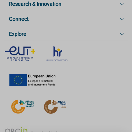
Research & Innovation
Connect
Explore