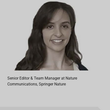
Senior Editor & Team Manager at Nature
Communications, Springer Nature