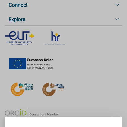
Connect
Explore