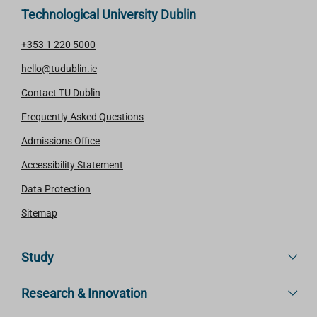
Technological University Dublin
+353 1 220 5000
hello@tudublin.ie
Contact TU Dublin
Frequently Asked Questions
Admissions Office
Accessibility Statement
Data Protection
Sitemap
Study
Research & Innovation