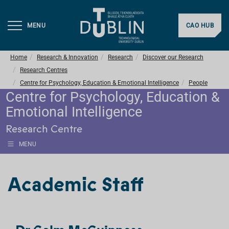
MENU
CAO HUB
Home
Research & Innovation
Research
Discover our Research
Research Centres
Centre for Psychology, Education & Emotional Intelligence
People
Centre for Psychology, Education &
Emotional Intelligence
Research Centre
MENU
Academic Staff