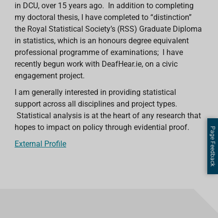
in DCU, over 15 years ago. In addition to completing
my doctoral thesis, I have completed to “distinction”
the Royal Statistical Society’s (RSS) Graduate Diploma
in statistics, which is an honours degree equivalent
professional programme of examinations; I have
recently begun work with DeafHear.ie, on a civic
engagement project.
I am generally interested in providing statistical
support across all disciplines and project types.
Statistical analysis is at the heart of any research that
hopes to impact on policy through evidential proof.
Page Feedback
External Profile