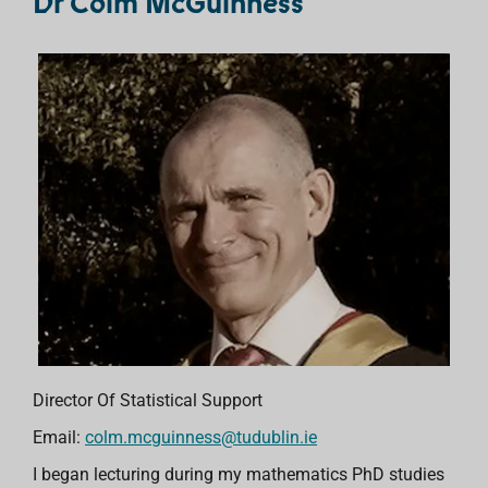
Dr Colm McGuinness
Director Of Statistical Support
Email:
colm.mcguinness@tudublin.ie
I began lecturing during my mathematics PhD studies